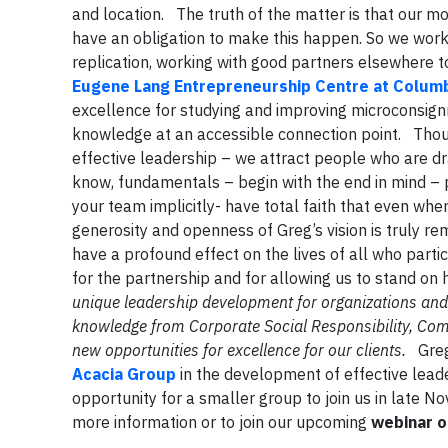
and location. The truth of the matter is that our 
have an obligation to make this happen. So we work 
replication, working with good partners elsewhere t
Eugene Lang Entrepreneurship Centre at Columb
excellence for studying and improving microconsig
knowledge at an accessible connection point. Thou
effective leadership – we attract people who are dr
know, fundamentals – begin with the end in mind – p
your team implicitly- have total faith that even whe
generosity and openness of Greg’s vision is truly r
have a profound effect on the lives of all who partic
for the partnership and for allowing us to stand on
unique leadership development for organizations and in
knowledge from Corporate Social Responsibility, C
new opportunities for excellence for our clients.
Greg 
Acacia Group
in the development of effective lead
opportunity for a smaller group to join us in late
more information or to join our upcoming
webinar o