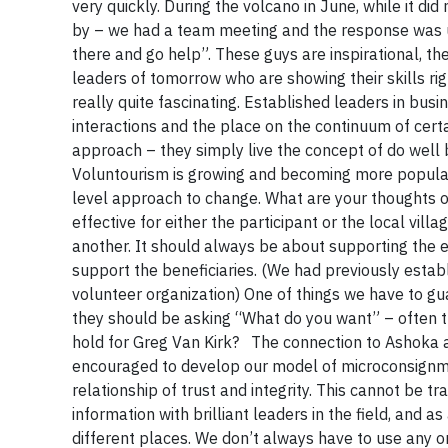
very quickly. During the volcano in June, while it di
by – we had a team meeting and the response was un
there and go help”. These guys are inspirational, th
leaders of tomorrow who are showing their skills rig
really quite fascinating. Established leaders in bus
interactions and the place on the continuum of cert
approach – they simply live the concept of do well b
Voluntourism is growing and becoming more popular.
level approach to change. What are your thoughts on 
effective for either the participant or the local villa
another. It should always be about supporting the e
support the beneficiaries. (We had previously esta
volunteer organization) One of things we have to guard
they should be asking “What do you want” – often th
hold for Greg Van Kirk? The connection to Ashoka
encouraged to develop our model of microconsignmen
relationship of trust and integrity. This cannot be 
information with brilliant leaders in the field, and 
different places. We don’t always have to use any 