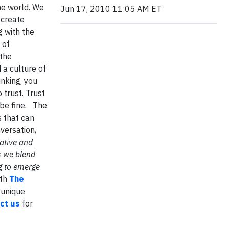
he world. We
Jun 17, 2010 11:05 AM ET
 create
g with the
 of
 the
a culture of
inking, you
 trust. Trust
 be fine. The
s that can
nversation,
ative and
s we blend
g to emerge
ith
The
 unique
ct us
for