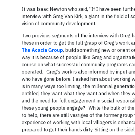
It was Isaac Newton who said, “If I have seen further
interview with Greg Van Kirk, a giant in the field o
vision of community development.
Two previous segments of the interview with Greg ha
these in order to get the full grasp of Greg’s work 
The Acacia Group
, build something new or orient 
way it is because of people like Greg and organizati
course on what successful community programs can l
operated. Greg’s work is also informed by input and
who have gone before. I asked him about working wit
is in many ways too limiting, the millennial generati
entitled, they want what they want and when they wan
and the need for full engagement in social responsi
these young people engage? While the bulk of the s
to help, there are still vestiges of the former group 
experience of working with local villagers is enhan
prepared to get their hands dirty. Sitting on the sid