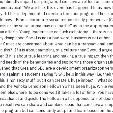
d not directly impact our program, it did have an effect on comm
equivocal “We are fine, this event has happened to us, now l
ey did this independent of direction from our program. These a
ht now. From a corporate social responsibility perspective (CSR
iness or the social arena may do “battle” as to the appropriate
ain efforts. Young leaders see no such dichotomy – there is no
y doing good. Social is not a bad word, business is not either.
 Critics are concerned about what can be a transactional an
this? If it is about sampling of a culture then I would argue t
ger. If it is about true learning and making a true impact then th
nd needs of the beneficiaries and supporting those organizati
blished that Greg and SEC are a development organization ver
 against is students saying “I will help in this way” i.e. their
is is not sexy stuff, but it can create a huge impact. What do
 and the Ashoka Lemolson Fellowship has been huge. While w
t elsewhere, to be done well it takes a lot of time. You have
transactional and quick. The Fellowship has opened lots of door
as a result we can share and combine ideas that can have an imp
one program but can constantly adapt and learn based on the 