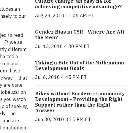
Culture change: an easy fix for
achieving competitive advantage?
ncludes an
Aug 23, 2010 11:06 AM ET
ensely to our
Gender Bias in CSR - Where Are All
ged to read
the Men?
s. If we as
Jul 13, 2010 4:30 PM ET
tly different
harted a
Taking a Bite Out of the Millennium
y run and
Development Goals
from those
Jul 6, 2010 4:45 PM ET
ic way – that
y are quite
globalization
Bikes without Borders - Community
as you watch
Development - Providing the Right
Support rather than the Right
up of seeking
Answer
kly. The
Jun 30, 2010 3:15 PM ET
d and are
of entitlement