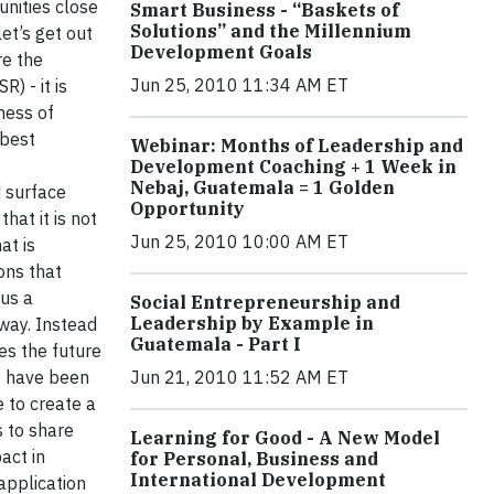
unities close
Smart Business - “Baskets of
Solutions” and the Millennium
et’s get out
Development Goals
re the
Jun 25, 2010 11:34 AM ET
) - it is
ness of
 best
Webinar: Months of Leadership and
Development Coaching + 1 Week in
Nebaj, Guatemala = 1 Golden
d surface
Opportunity
hat it is not
Jun 25, 2010 10:00 AM ET
at is
ons that
sus a
Social Entrepreneurship and
Leadership by Example in
 way. Instead
Guatemala - Part I
es the future
e have been
Jun 21, 2010 11:52 AM ET
 to create a
s to share
Learning for Good - A New Model
act in
for Personal, Business and
International Development
application