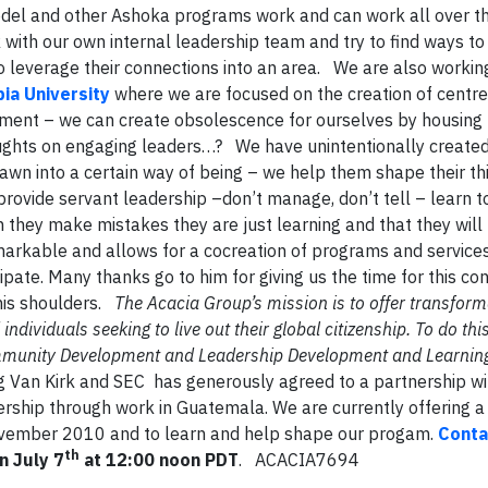
model and other Ashoka programs work and can work all over t
with our own internal leadership team and try to find ways to
o leverage their connections into an area. We are also workin
ia University
where we are focused on the creation of centre
nment – we can create obsolescence for ourselves by housing
ghts on engaging leaders…? We have unintentionally created 
awn into a certain way of being – we help them shape their th
rovide servant leadership –don’t manage, don’t tell – learn to
n they make mistakes they are just learning and that they will
emarkable and allows for a cocreation of programs and service
ipate. Many thanks go to him for giving us the time for this co
 his shoulders.
The Acacia Group’s mission is to offer transform
dividuals seeking to live out their global citizenship. To do thi
ommunity Development and Leadership Development and Learnin
Van Kirk and SEC has generously agreed to a partnership w
ership through work in Guatemala. We are currently offering a
 November 2010 and to learn and help shape our progam.
Conta
th
n July 7
at 12:00 noon PDT
. ACACIA7694