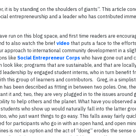
, it is by standing on the shoulders of giants”. This article co
f social entrepreneurship and a leader who has contributed imm
ve run on this blog space, and first time readers are encoura
and to also watch the brief
video
that puts a face to the effort
our approach to international community development in a sligh
ons like
Social Entrepreneur Corps
who have gone out and c
ook like; programs that are sustainable, and that are locall
 leadership by engaged student interns, who in turn benefit 
h this group of learners and contributors. Greg, in a simplist
on has been described as fitting in between two poles. One, the
t it and; two, they are very plugged in to the issues around 
bility to help others and the planet. What have you observed 
tudents who show up would naturally fall into the latter gro
too, who just want things to go easy. This falls away fairly quic
ced for participants who go in with an open hand, and open min
elines is not an option and the act of “doing” erodes the sense 