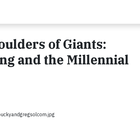
oulders of Giants:
ng and the Millennial
uckyandgregsolcom.jpg