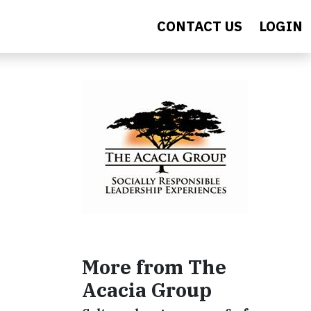
CONTACT US
LOGIN
More from The
Acacia Group