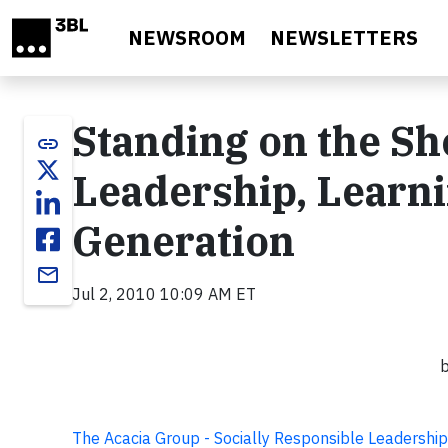
Skip to main content
NEWSROOM
NEWSLETTERS
Standing on the Sh
link
Leadership, Learni
Generation
email
Jul 2, 2010 10:09 AM ET
b
The Acacia Group - Socially Responsible Leadership