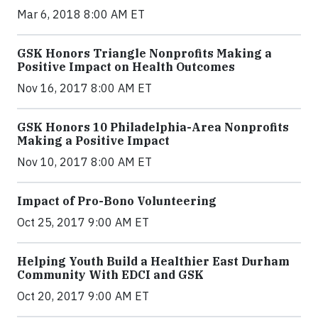
Mar 6, 2018 8:00 AM ET
GSK Honors Triangle Nonprofits Making a
Positive Impact on Health Outcomes
Nov 16, 2017 8:00 AM ET
GSK Honors 10 Philadelphia-Area Nonprofits
Making a Positive Impact
Nov 10, 2017 8:00 AM ET
Impact of Pro-Bono Volunteering
Oct 25, 2017 9:00 AM ET
Helping Youth Build a Healthier East Durham
Community With EDCI and GSK
Oct 20, 2017 9:00 AM ET