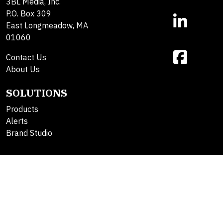
3BL Media, Inc.
P.O. Box 309
East Longmeadow, MA
01060
Contact Us
About Us
SOLUTIONS
Products
Alerts
Brand Studio