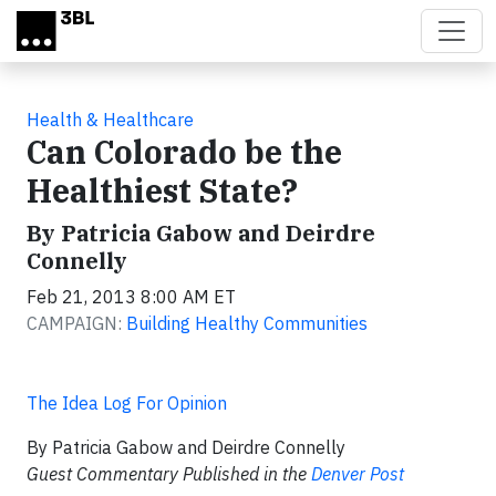
Skip to main content
Health & Healthcare
Can Colorado be the
Healthiest State?
By Patricia Gabow and Deirdre
Connelly
Feb 21, 2013 8:00 AM ET
CAMPAIGN:
Building Healthy Communities
The Idea Log For Opinion
By Patricia Gabow and Deirdre Connelly
Guest Commentary Published in the
Denver Post