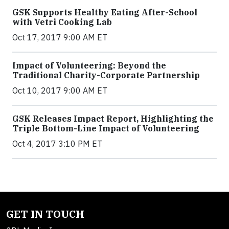
GSK Supports Healthy Eating After-School
with Vetri Cooking Lab
Oct 17, 2017 9:00 AM ET
Impact of Volunteering: Beyond the
Traditional Charity-Corporate Partnership
Oct 10, 2017 9:00 AM ET
GSK Releases Impact Report, Highlighting the
Triple Bottom-Line Impact of Volunteering
Oct 4, 2017 3:10 PM ET
GET IN TOUCH