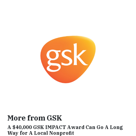
More from GSK
A $40,000 GSK IMPACT Award Can Go A Long
Way for A Local Nonprofit