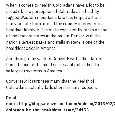
When it comes to health, Coloradans have a lot to be
proud of. The perception of Colorado as a healthy,
rugged Western mountain state has helped attract
many people from around the country interested in a
healthier lifestyle. The state consistently ranks as one
of the leanest states in the nation. Denver, with the
nation’s largest parks and trails system, is one of the
healthiest cities in America.
And through the work of Denver Health, the state is
home to one of the most successful public health
safety net systems in America.
Conversely, it surprises many that the health of
Coloradans actually falls short in many respects.
Read
more:
http://blogs.denverpost.com/opinion/2013/02/
colorado-be-the-healthiest-state/34153