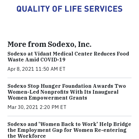
More from Sodexo, Inc.
Sodexo at Vidant Medical Center Reduces Food
Waste Amid COVID-19
Apr 8, 2021 11:50 AM ET
Sodexo Stop Hunger Foundation Awards Two
Women-Led Nonprofits With Its Inaugural
Women Empowerment Grants
Mar 30, 2021 2:20 PM ET
Sodexo and 'Women Back to Work' Help Bridge
the Employment Gap for Women Re-entering
the Workforce