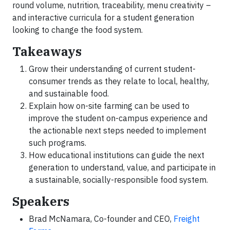
round volume, nutrition, traceability, menu creativity –
and interactive curricula for a student generation
looking to change the food system.
Takeaways
Grow their understanding of current student-
consumer trends as they relate to local, healthy,
and sustainable food.
Explain how on-site farming can be used to
improve the student on-campus experience and
the actionable next steps needed to implement
such programs.
How educational institutions can guide the next
generation to understand, value, and participate in
a sustainable, socially-responsible food system.
Speakers
Brad McNamara, Co-founder and CEO,
Freight