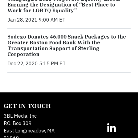
Earning the Designation of “Best Place to
Work for LGBTQ Equality”
Jan 28, 2021 9:00 AM ET
Sodexo Donates 46,000 Snack Packages to the
Greater Boston Food Bank With the
Transportation Support of Sterling
Corporation
Dec 22, 2020 5:15 PM ET
GET IN TOUCH
3BL Media, Inc.
P.O. Box 309
East Longmeadow, MA
01060