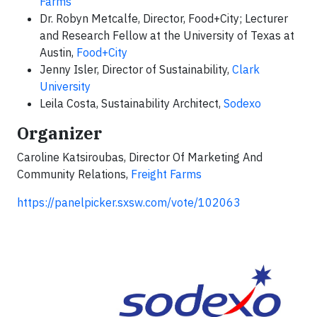
Farms
Dr. Robyn Metcalfe, Director, Food+City; Lecturer
and Research Fellow at the University of Texas at
Austin,
Food+City
Jenny Isler, Director of Sustainability,
Clark
University
Leila Costa, Sustainability Architect,
Sodexo
Organizer
Caroline Katsiroubas, Director Of Marketing And
Community Relations,
Freight Farms
https://panelpicker.sxsw.com/vote/102063