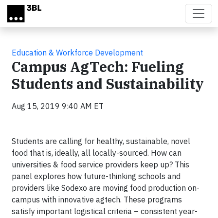
Skip to main content
Education & Workforce Development
Campus AgTech: Fueling
Students and Sustainability
Aug 15, 2019 9:40 AM ET
Students are calling for healthy, sustainable, novel
food that is, ideally, all locally-sourced. How can
universities & food service providers keep up? This
panel explores how future-thinking schools and
providers like Sodexo are moving food production on-
campus with innovative agtech. These programs
satisfy important logistical criteria – consistent year-