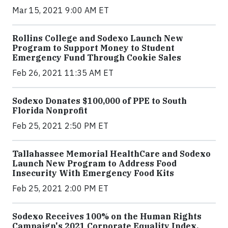
Mar 15, 2021 9:00 AM ET
Rollins College and Sodexo Launch New
Program to Support Money to Student
Emergency Fund Through Cookie Sales
Feb 26, 2021 11:35 AM ET
Sodexo Donates $100,000 of PPE to South
Florida Nonprofit
Feb 25, 2021 2:50 PM ET
Tallahassee Memorial HealthCare and Sodexo
Launch New Program to Address Food
Insecurity With Emergency Food Kits
Feb 25, 2021 2:00 PM ET
Sodexo Receives 100% on the Human Rights
Campaign's 2021 Corporate Equality Index,