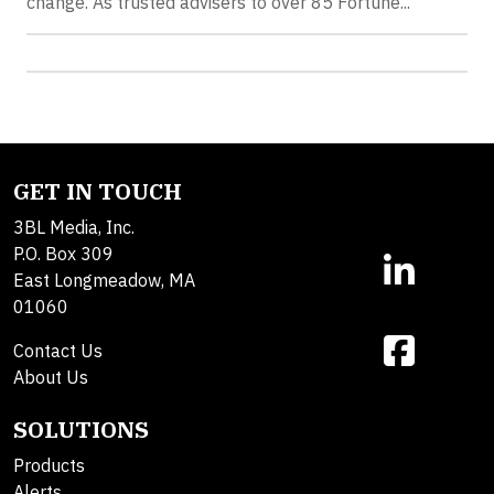
change. As trusted advisers to over 85 Fortune...
GET IN TOUCH
3BL Media, Inc.
P.O. Box 309
East Longmeadow, MA
01060
Contact Us
About Us
SOLUTIONS
Products
Alerts