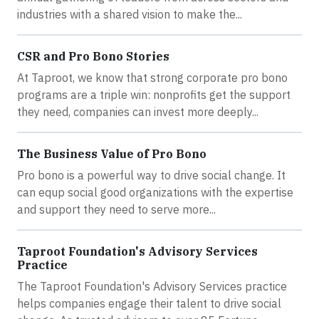
industries with a shared vision to make the...
CSR and Pro Bono Stories
At Taproot, we know that strong corporate pro bono
programs are a triple win: nonprofits get the support
they need, companies can invest more deeply...
The Business Value of Pro Bono
Pro bono is a powerful way to drive social change. It
can equp social good organizations with the expertise
and support they need to serve more...
Taproot Foundation's Advisory Services
Practice
The Taproot Foundation's Advisory Services practice
helps companies engage their talent to drive social