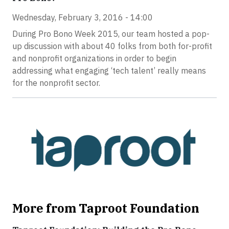
Wednesday, February 3, 2016 - 14:00
During Pro Bono Week 2015, our team hosted a pop-
up discussion with about 40 folks from both for-profit
and nonprofit organizations in order to begin
addressing what engaging ‘tech talent’ really means
for the nonprofit sector.
More from Taproot Foundation