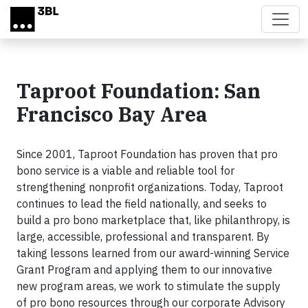
Skip to main content
Taproot Foundation: San
Francisco Bay Area
Since 2001, Taproot Foundation has proven that pro
bono service is a viable and reliable tool for
strengthening nonprofit organizations. Today, Taproot
continues to lead the field nationally, and seeks to
build a pro bono marketplace that, like philanthropy, is
large, accessible, professional and transparent. By
taking lessons learned from our award-winning Service
Grant Program and applying them to our innovative
new program areas, we work to stimulate the supply
of pro bono resources through our corporate Advisory