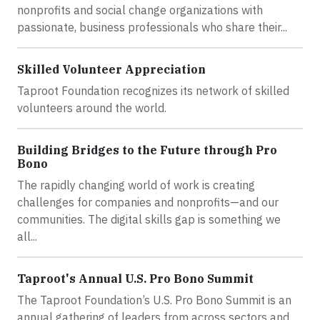
nonprofits and social change organizations with
passionate, business professionals who share their...
Skilled Volunteer Appreciation
Taproot Foundation recognizes its network of skilled
volunteers around the world.
Building Bridges to the Future through Pro
Bono
The rapidly changing world of work is creating
challenges for companies and nonprofits—and our
communities. The digital skills gap is something we
all...
Taproot's Annual U.S. Pro Bono Summit
The Taproot Foundation’s U.S. Pro Bono Summit is an
annual gathering of leaders from across sectors and