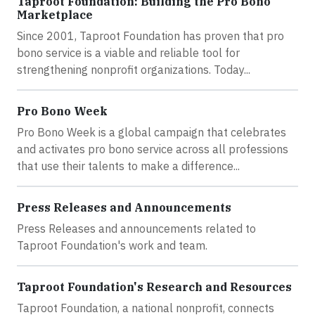
Taproot Foundation: Building the Pro Bono
Marketplace
Since 2001, Taproot Foundation has proven that pro
bono service is a viable and reliable tool for
strengthening nonprofit organizations. Today...
Pro Bono Week
Pro Bono Week is a global campaign that celebrates
and activates pro bono service across all professions
that use their talents to make a difference...
Press Releases and Announcements
Press Releases and announcements related to
Taproot Foundation's work and team.
Taproot Foundation's Research and Resources
Taproot Foundation, a national nonprofit, connects