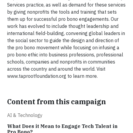
Services practice, as well as demand for these services
by giving nonprofits the tools and training that sets
them up for successful pro bono engagements. Our
work has evolved to include thought leadership and
international field-building, convening global leaders in
the social sector to guide the design and direction of
the pro bono movement while focusing on infusing a
pro bono ethic into business professions, professional
schools, companies and nonprofits in communities
across the country and around the world. Visit
www.taprootfoundation.org to learn more.
Content from this campaign
AI & Technology
What Does it Mean to Engage Tech Talent in
Pro Bono?