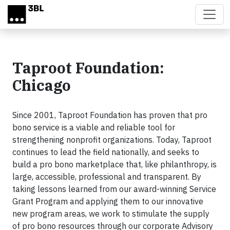
Skip to main content
Taproot Foundation:
Chicago
Since 2001, Taproot Foundation has proven that pro
bono service is a viable and reliable tool for
strengthening nonprofit organizations. Today, Taproot
continues to lead the field nationally, and seeks to
build a pro bono marketplace that, like philanthropy, is
large, accessible, professional and transparent. By
taking lessons learned from our award-winning Service
Grant Program and applying them to our innovative
new program areas, we work to stimulate the supply
of pro bono resources through our corporate Advisory