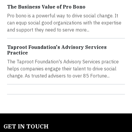
The Business Value of Pro Bono
Pro bono is a powerful way to drive social change. It
can equp social good organizations with the expertise
and support they need to serve more...
Taproot Foundation's Advisory Services
Practice
The Taproot Foundation's Advisory Services practice
helps companies engage their talent to drive social
change. As trusted advisers to over 85 Fortune...
GET IN TOUCH