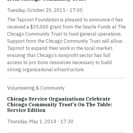
Tuesday, October 20, 2015 - 17:00
The Taproot Foundation is pleased to announce it has
received a $35,000 grant from the Searle Funds at The
Chicago Community Trust to fund general operations.
Support from the Chicago Community Trust will allow
Taproot to expand their work in the local market,
ensuring that Chicago’s nonprofit sector has full
access to pro bono resources necessary to build
strong organizational infrastructure.
Volunteering & Community
Chicago Service Organizations Celebrate
Chicago Community Trust's On The Table:
Service Edition
Thursday, May 1, 2014 - 17:30