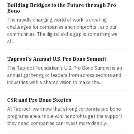
Building Bridges to the Future through Pro
Bono
The rapidly changing world of work is creating
challenges for companies and nonprofits—and our
communities. The digital skills gap is something we
all...
Taproot's Annual U.S. Pro Bono Summit
The Taproot Foundation’s U.S. Pro Bono Summit is an
annual gathering of leaders from across sectors and
industries with a shared vision to make the...
CSR and Pro Bono Stories
At Taproot, we know that strong corporate pro bono
programs are a triple win: nonprofits get the support
they need, companies can invest more deeply...