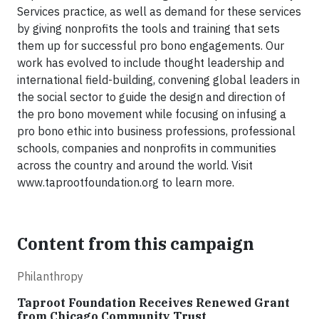
Services practice, as well as demand for these services
by giving nonprofits the tools and training that sets
them up for successful pro bono engagements. Our
work has evolved to include thought leadership and
international field-building, convening global leaders in
the social sector to guide the design and direction of
the pro bono movement while focusing on infusing a
pro bono ethic into business professions, professional
schools, companies and nonprofits in communities
across the country and around the world. Visit
www.taprootfoundation.org to learn more.
Content from this campaign
Philanthropy
Taproot Foundation Receives Renewed Grant
from Chicago Community Trust