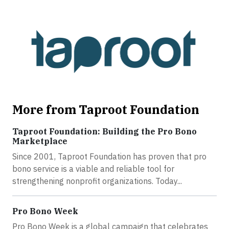
More from Taproot Foundation
Taproot Foundation: Building the Pro Bono
Marketplace
Since 2001, Taproot Foundation has proven that pro
bono service is a viable and reliable tool for
strengthening nonprofit organizations. Today...
Pro Bono Week
Pro Bono Week is a global campaign that celebrates