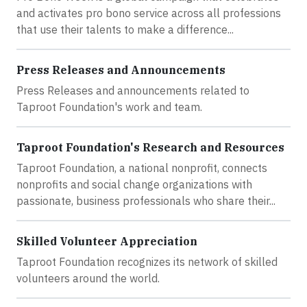
and activates pro bono service across all professions
that use their talents to make a difference...
Press Releases and Announcements
Press Releases and announcements related to
Taproot Foundation's work and team.
Taproot Foundation's Research and Resources
Taproot Foundation, a national nonprofit, connects
nonprofits and social change organizations with
passionate, business professionals who share their...
Skilled Volunteer Appreciation
Taproot Foundation recognizes its network of skilled
volunteers around the world.