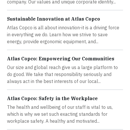
company. Our values and unique corporate identity...
Sustainable Innovation at Atlas Copco
Atlas Copco is all about innovation-it is a driving force
in everything we do. Learn how we strive to save
energy, provide ergonomic equipment, and...
Atlas Copco: Empowering Our Communities
Our size and global reach give us a large platform to
do good. We take that responsibility seriously and
always act in the best interests of our local...
Atlas Copco: Safety in the Workplace
The health and wellbeing of our staff is vital to us,
which is why we set such exacting standards for
workplace safety. A healthy and motivated...