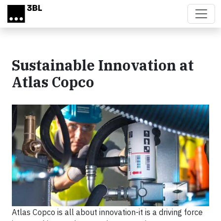
Skip to main content
Sustainable Innovation at
Atlas Copco
Atlas Copco is all about innovation-it is a driving force