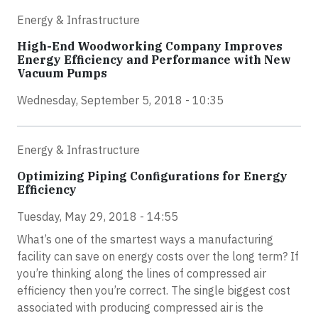
Energy & Infrastructure
High-End Woodworking Company Improves
Energy Efficiency and Performance with New
Vacuum Pumps
Wednesday, September 5, 2018 - 10:35
Energy & Infrastructure
Optimizing Piping Configurations for Energy
Efficiency
Tuesday, May 29, 2018 - 14:55
What’s one of the smartest ways a manufacturing
facility can save on energy costs over the long term? If
you’re thinking along the lines of compressed air
efficiency then you’re correct. The single biggest cost
associated with producing compressed air is the