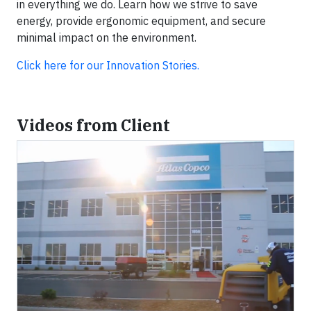
in everything we do. Learn how we strive to save
energy, provide ergonomic equipment, and secure
minimal impact on the environment.
Click here for our Innovation Stories.
Videos from Client