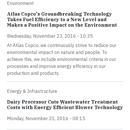
Environment
Atlas Copco's Groundbreaking Technology
Takes Fuel Efficiency to a New Level and
Makes a Positive Impact on the Environment
Wednesday, November 23, 2016 - 10:35
At Atlas Copco, we continuously strive to reduce our
environmental impact on nature and people. To
achieve this, we include environmental criteria in our
processes and improve energy efficiency in our
production and products.
Energy & Infrastructure
Dairy Processor Cuts Wastewater Treatment
Costs with Energy Efficient Blower Technology
Monday, November 21, 2016 - 08:15