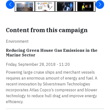
Content from this campaign
Environment
Reducing Green House Gas Emissions in the
Marine Sector
Friday, September 28, 2018 - 11:20
Powering large cruise ships and merchant vessels
requires an enormous amount of energy and fuel. A
recent innovation by Silverstream Technologies
incorporates Atlas Copco’s compressor and blower
technology to reduce hull drag and improve energy
efficiency.