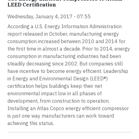
LEED Certification
Wednesday, January 4, 2017 - 07:55
According a U.S. Energy Information Administration
report released in October, manufacturing energy
consumption increased between 2010 and 2014 for
the first time in almost a decade. Prior to 2014, energy
consumption in manufacturing industries had been
steadily decreasing since 2002. But companies still
have incentive to become energy efficient. Leadership
in Energy and Environmental Design (LEED®)
certification helps buildings keep their net
environmental impact low in all phases of
development, from construction to operation.
Installing an Atlas Copco energy efficient compressor
is just one way manufacturers can work toward
achieving this status.