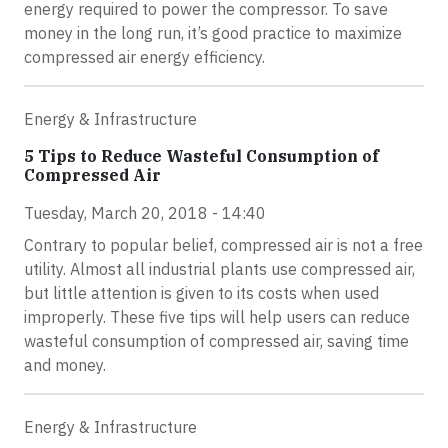
energy required to power the compressor. To save
money in the long run, it’s good practice to maximize
compressed air energy efficiency.
Energy & Infrastructure
5 Tips to Reduce Wasteful Consumption of
Compressed Air
Tuesday, March 20, 2018 - 14:40
Contrary to popular belief, compressed air is not a free
utility. Almost all industrial plants use compressed air,
but little attention is given to its costs when used
improperly. These five tips will help users can reduce
wasteful consumption of compressed air, saving time
and money.
Energy & Infrastructure