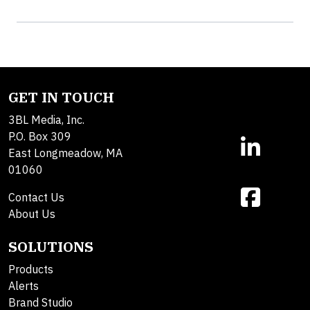
GET IN TOUCH
3BL Media, Inc.
P.O. Box 309
East Longmeadow, MA
01060
Contact Us
About Us
SOLUTIONS
Products
Alerts
Brand Studio