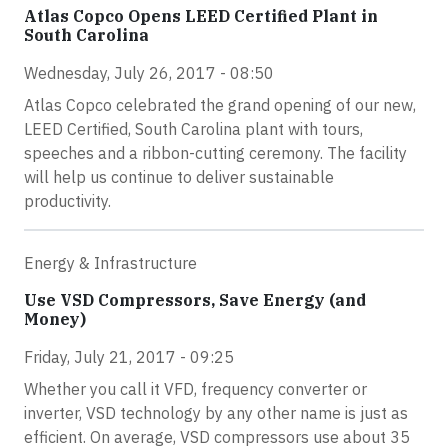
Atlas Copco Opens LEED Certified Plant in
South Carolina
Wednesday, July 26, 2017 - 08:50
Atlas Copco celebrated the grand opening of our new,
LEED Certified, South Carolina plant with tours,
speeches and a ribbon-cutting ceremony. The facility
will help us continue to deliver sustainable
productivity.
Energy & Infrastructure
Use VSD Compressors, Save Energy (and
Money)
Friday, July 21, 2017 - 09:25
Whether you call it VFD, frequency converter or
inverter, VSD technology by any other name is just as
efficient. On average, VSD compressors use about 35