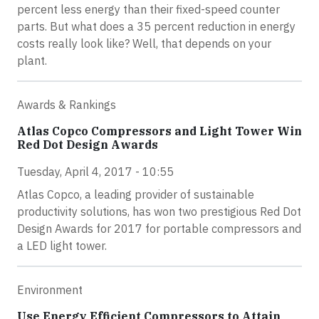
percent less energy than their fixed-speed counter
parts. But what does a 35 percent reduction in energy
costs really look like? Well, that depends on your
plant.
Awards & Rankings
Atlas Copco Compressors and Light Tower Win
Red Dot Design Awards
Tuesday, April 4, 2017 - 10:55
Atlas Copco, a leading provider of sustainable
productivity solutions, has won two prestigious Red Dot
Design Awards for 2017 for portable compressors and
a LED light tower.
Environment
Use Energy Efficient Compressors to Attain