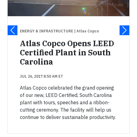
ENERGY & INFRASTRUCTURE
| Atlas Copco
Atlas Copco Opens LEED
Certified Plant in South
Carolina
JUL 26, 2017 8:50 AM ET
Atlas Copco celebrated the grand opening
of our new, LEED Certified, South Carolina
plant with tours, speeches and a ribbon-
cutting ceremony. The facility will help us
continue to deliver sustainable productivity.