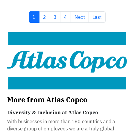
Current page
Page
Page
Page
Next page
Last page
1
2
3
4
Next
Last
More from Atlas Copco
Diversity & Inclusion at Atlas Copco
With businesses in more than 180 countries and a
diverse group of employees we are a truly global