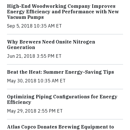
High-End Woodworking Company Improves
Energy Efficiency and Performance with New
Vacuum Pumps
Sep 5, 2018 10:35 AM ET
Why Brewers Need Onsite Nitrogen
Generation
Jun 21, 2018 3:55 PM ET
Beat the Heat: Summer Energy-Saving Tips
May 30, 2018 10:35 AM ET
Optimizing Piping Configurations for Energy
Efficiency
May 29, 2018 2:55 PM ET
Atlas Copco Donates Brewing Equipment to