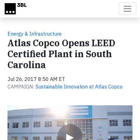
Skip to main content
Energy & Infrastructure
Atlas Copco Opens LEED
Certified Plant in South
Carolina
Jul 26, 2017 8:50 AM ET
CAMPAIGN:
Sustainable Innovation at Atlas Copco
Video
▶