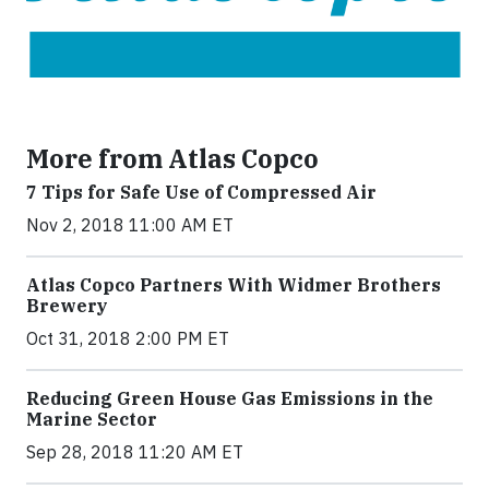
More from Atlas Copco
7 Tips for Safe Use of Compressed Air
Nov 2, 2018 11:00 AM ET
Atlas Copco Partners With Widmer Brothers
Brewery
Oct 31, 2018 2:00 PM ET
Reducing Green House Gas Emissions in the
Marine Sector
Sep 28, 2018 11:20 AM ET