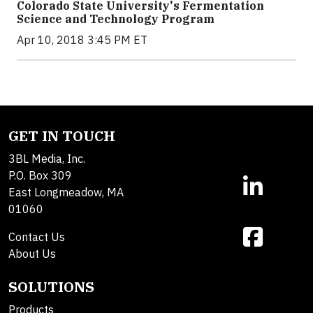
Colorado State University's Fermentation
Science and Technology Program
Apr 10, 2018 3:45 PM ET
GET IN TOUCH
3BL Media, Inc.
P.O. Box 309
East Longmeadow, MA
01060
Contact Us
About Us
SOLUTIONS
Products