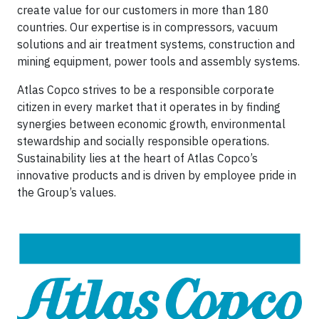
create value for our customers in more than 180
countries. Our expertise is in compressors, vacuum
solutions and air treatment systems, construction and
mining equipment, power tools and assembly systems.
Atlas Copco strives to be a responsible corporate
citizen in every market that it operates in by finding
synergies between economic growth, environmental
stewardship and socially responsible operations.
Sustainability lies at the heart of Atlas Copco’s
innovative products and is driven by employee pride in
the Group’s values.