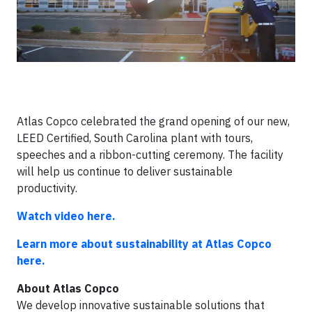
Atlas Copco celebrated the grand opening of our new,
LEED Certified, South Carolina plant with tours,
speeches and a ribbon-cutting ceremony. The facility
will help us continue to deliver sustainable
productivity.
Watch video here.
Learn more about sustainability at Atlas Copco
here.
About Atlas Copco
We develop innovative sustainable solutions that