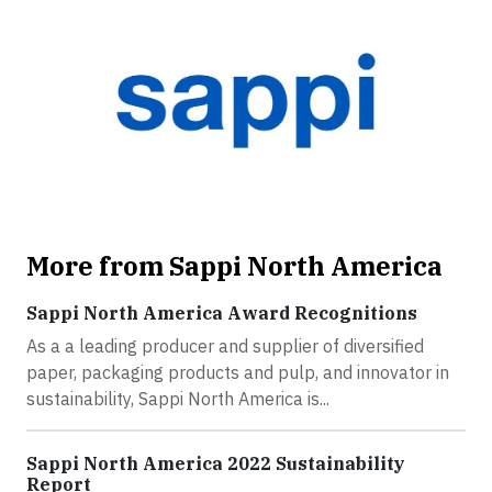
More from Sappi North America
Sappi North America Award Recognitions
As a a leading producer and supplier of diversified
paper, packaging products and pulp, and innovator in
sustainability, Sappi North America is...
Sappi North America 2022 Sustainability
Report