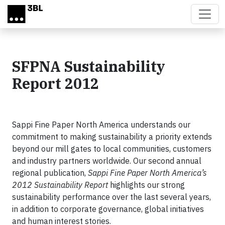
Skip to main content
SFPNA Sustainability
Report 2012
Sappi Fine Paper North America understands our
commitment to making sustainability a priority extends
beyond our mill gates to local communities, customers
and industry partners worldwide. Our second annual
regional publication,
Sappi Fine Paper North America’s
2012 Sustainability Report
highlights our strong
sustainability performance over the last several years,
in addition to corporate governance, global initiatives
and human interest stories.