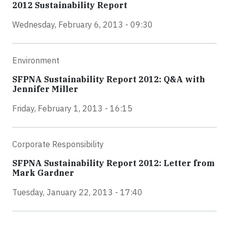
2012 Sustainability Report
Wednesday, February 6, 2013 - 09:30
Environment
SFPNA Sustainability Report 2012: Q&A with
Jennifer Miller
Friday, February 1, 2013 - 16:15
Corporate Responsibility
SFPNA Sustainability Report 2012: Letter from
Mark Gardner
Tuesday, January 22, 2013 - 17:40