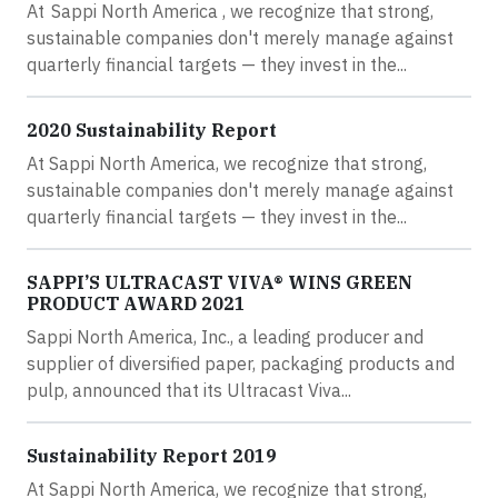
At Sappi North America , we recognize that strong,
sustainable companies don't merely manage against
quarterly financial targets — they invest in the...
2020 Sustainability Report
At Sappi North America, we recognize that strong,
sustainable companies don't merely manage against
quarterly financial targets — they invest in the...
SAPPI’S ULTRACAST VIVA® WINS GREEN
PRODUCT AWARD 2021
Sappi North America, Inc., a leading producer and
supplier of diversified paper, packaging products and
pulp, announced that its Ultracast Viva...
Sustainability Report 2019
At Sappi North America, we recognize that strong,