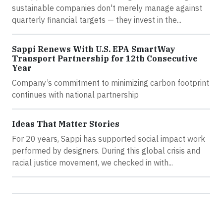
sustainable companies don't merely manage against
quarterly financial targets — they invest in the...
Sappi Renews With U.S. EPA SmartWay
Transport Partnership for 12th Consecutive
Year
Company’s commitment to minimizing carbon footprint
continues with national partnership
Ideas That Matter Stories
For 20 years, Sappi has supported social impact work
performed by designers. During this global crisis and
racial justice movement, we checked in with...