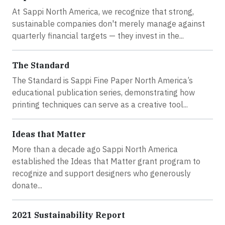
At Sappi North America, we recognize that strong,
sustainable companies don't merely manage against
quarterly financial targets — they invest in the...
The Standard
The Standard is Sappi Fine Paper North America’s
educational publication series, demonstrating how
printing techniques can serve as a creative tool...
Ideas that Matter
More than a decade ago Sappi North America
established the Ideas that Matter grant program to
recognize and support designers who generously
donate...
2021 Sustainability Report