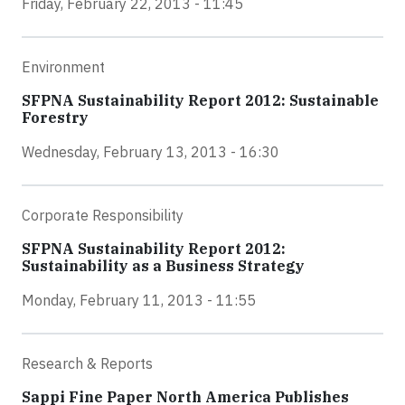
Friday, February 22, 2013 - 11:45
Environment
SFPNA Sustainability Report 2012: Sustainable
Forestry
Wednesday, February 13, 2013 - 16:30
Corporate Responsibility
SFPNA Sustainability Report 2012:
Sustainability as a Business Strategy
Monday, February 11, 2013 - 11:55
Research & Reports
Sappi Fine Paper North America Publishes