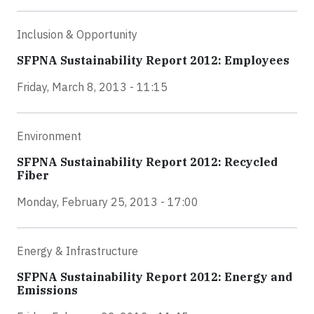
Inclusion & Opportunity
SFPNA Sustainability Report 2012: Employees
Friday, March 8, 2013 - 11:15
Environment
SFPNA Sustainability Report 2012: Recycled
Fiber
Monday, February 25, 2013 - 17:00
Energy & Infrastructure
SFPNA Sustainability Report 2012: Energy and
Emissions