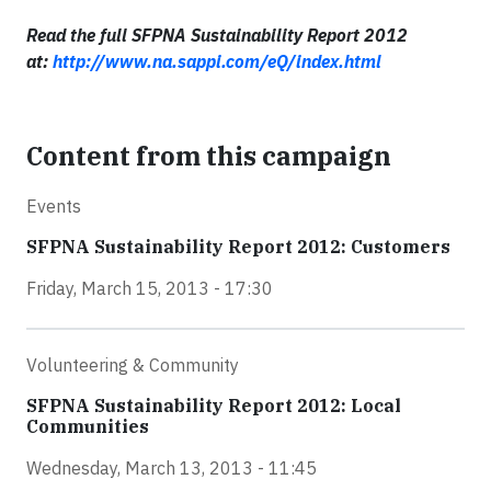
Read the full SFPNA Sustainability Report 2012
at:
http://www.na.sappi.com/eQ/index.html
Content from this campaign
Events
SFPNA Sustainability Report 2012: Customers
Friday, March 15, 2013 - 17:30
Volunteering & Community
SFPNA Sustainability Report 2012: Local
Communities
Wednesday, March 13, 2013 - 11:45