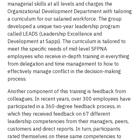
managerial skills at all levels and charges the
Organizational Development Department with tailoring
a curriculum for our salaried workforce. The group
developed a unique two-year leadership program
called LEADS (Leadership Excellence and
Development at Sappi). The curriculum is tailored to
meet the specific needs of mid-level SFPNA
employees who receive in-depth training in everything
from delegation and time management to how to
effectively manage conflict in the decision-making
process.
Another component of this training is feedback from
colleagues. In recent years, over 300 employees have
participated in a 360-degree feedback process, in
which they received feedback on 67 different
leadership competencies from their managers, peers,
customers and direct reports. In turn, participants
rated themselves on these same competencies to