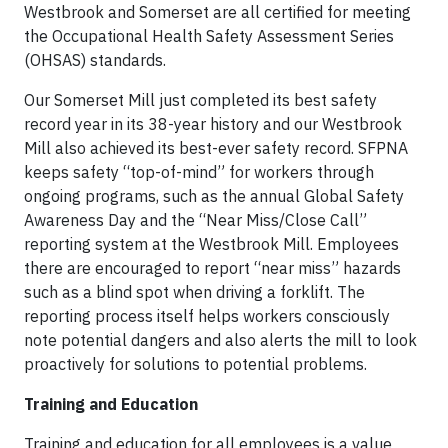
Westbrook and Somerset are all certified for meeting
the Occupational Health Safety Assessment Series
(OHSAS) standards.
Our Somerset Mill just completed its best safety
record year in its 38-year history and our Westbrook
Mill also achieved its best-ever safety record. SFPNA
keeps safety “top-of-mind” for workers through
ongoing programs, such as the annual Global Safety
Awareness Day and the “Near Miss/Close Call”
reporting system at the Westbrook Mill. Employees
there are encouraged to report “near miss” hazards
such as a blind spot when driving a forklift. The
reporting process itself helps workers consciously
note potential dangers and also alerts the mill to look
proactively for solutions to potential problems.
Training and Education
Training and education for all employees is a value