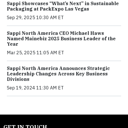
Sappi Showcases “What’s Next” in Sustainable
Packaging at PackExpo Las Vegas
Sep 29, 2025 10:30 AM ET
Sappi North America CEO Michael Haws
Named Mainebiz 2025 Business Leader of the
Year
Mar 25, 2025 11:05 AM ET
Sappi North America Announces Strategic
Leadership Changes Across Key Business
Divisions
Sep 19, 2024 11:30 AM ET
GET IN TOUCH