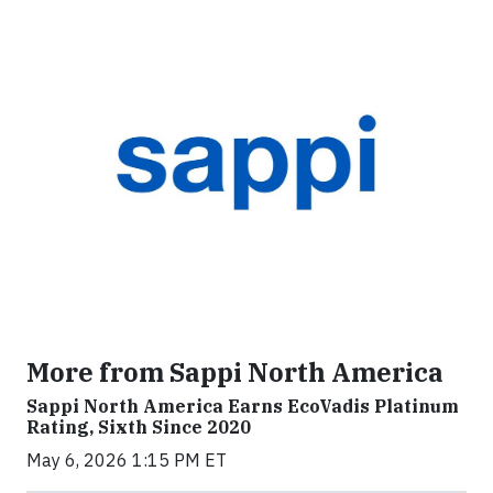
More from Sappi North America
Sappi North America Earns EcoVadis Platinum
Rating, Sixth Since 2020
May 6, 2026 1:15 PM ET