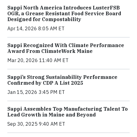
Sappi North America Introduces LusterFSB
OGR, a Grease Resistant Food Service Board
Designed for Compostability
Apr 14, 2026 8:05 AM ET
Sappi Recognized With Climate Performance
Award From ClimateWork Maine
Mar 20, 2026 11:40 AM ET
Sappi’s Strong Sustainability Performance
Confirmed by CDP A List 2025
Jan 15, 2026 3:45 PM ET
Sappi Assembles Top Manufacturing Talent To
Lead Growth in Maine and Beyond
Sep 30, 2025 9:40 AM ET