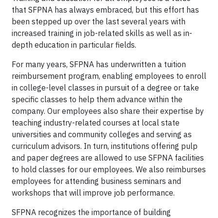
that SFPNA has always embraced, but this effort has
been stepped up over the last several years with
increased training in job-related skills as well as in-
depth education in particular fields.
For many years, SFPNA has underwritten a tuition
reimbursement program, enabling employees to enroll
in college-level classes in pursuit of a degree or take
specific classes to help them advance within the
company. Our employees also share their expertise by
teaching industry-related courses at local state
universities and community colleges and serving as
curriculum advisors. In turn, institutions offering pulp
and paper degrees are allowed to use SFPNA facilities
to hold classes for our employees. We also reimburses
employees for attending business seminars and
workshops that will improve job performance.
SFPNA recognizes the importance of building