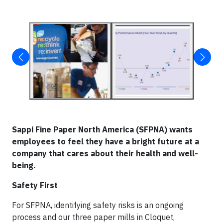
Sappi Fine Paper North America (SFPNA) wants
employees to feel they have a bright future at a
company that cares about their health and well-
being.
Safety First
For SFPNA, identifying safety risks is an ongoing
process and our three paper mills in Cloquet,