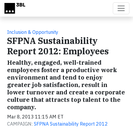
Skip to main content
Inclusion & Opportunity
SFPNA Sustainability
Report 2012: Employees
Healthy, engaged, well-trained
employees foster a productive work
environment and tend to enjoy
greater job satisfaction, result in
lower turnover and create a corporate
culture that attracts top talent to the
company.
Mar 8, 2013 11:15 AM ET
CAMPAIGN:
SFPNA Sustainability Report 2012