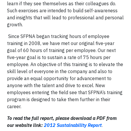
learn if they see themselves as their colleagues do.
Such exercises are intended to build self-awareness
and insights that will lead to professional and personal
growth.
Since SFPNA began tracking hours of employee
training in 2008, we have met our original five-year
goal of 60 hours of training per employee. Our next
five-year goal is to sustain a rate of 75 hours per
employee. An objective of this training is to elevate the
skill level of everyone in the company and also to
provide an equal opportunity for advancement to
anyone with the talent and drive to excel. New
employees entering the field see that SFPNA’s training
program is designed to take them further in their
career.
To read the full report, please download a PDF from
our website link:
2012 Sustainability Report
.