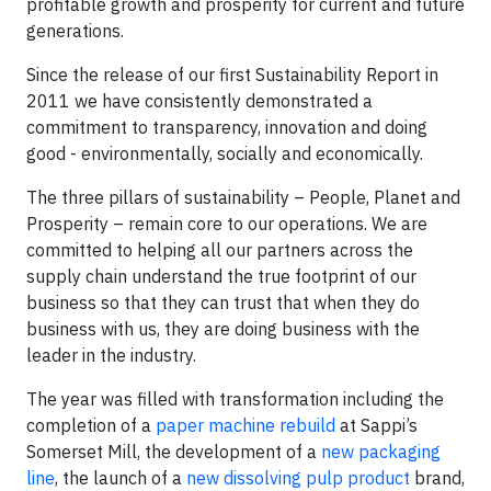
profitable growth and prosperity for current and future
generations.
Since the release of our first Sustainability Report in
2011 we have consistently demonstrated a
commitment to transparency, innovation and doing
good - environmentally, socially and economically.
The three pillars of sustainability – People, Planet and
Prosperity – remain core to our operations. We are
committed to helping all our partners across the
supply chain understand the true footprint of our
business so that they can trust that when they do
business with us, they are doing business with the
leader in the industry.
The year was filled with transformation including the
completion of a
paper machine rebuild
at Sappi’s
Somerset Mill, the development of a
new packaging
line
, the launch of a
new dissolving pulp product
brand,