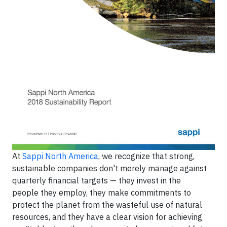
At
Sappi North America
, we recognize that strong,
sustainable companies don't merely manage against
quarterly financial targets — they invest in the
people they employ, they make commitments to
protect the planet from the wasteful use of natural
resources, and they have a clear vision for achieving