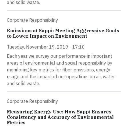
and solid waste.
Corporate Responsibility
Emissions at Sappi: Meeting Aggressive Goals
to Lower Impact on Environment
Tuesday, November 19, 2019 - 17:10
Each year we survey our performance in important
areas of environmental and social responsibility by
monitoring key metrics for fiber, emissions, energy
usage and the impact of our operations on air, water
and solid waste.
Corporate Responsibility
Measuring Energy Use: How Sappi Ensures
Consistency and Accuracy of Environmental
Metrics