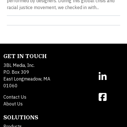
performed by designers. During this global crisis and
racial justice movement, we checked in with...
GET IN TOUCH
3BL Media, Inc.
P.O. Box 309
East Longmeadow, MA
01060
Contact Us
About Us
SOLUTIONS
Products