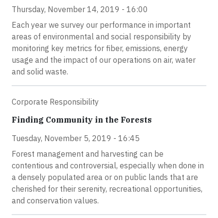
Thursday, November 14, 2019 - 16:00
Each year we survey our performance in important
areas of environmental and social responsibility by
monitoring key metrics for fiber, emissions, energy
usage and the impact of our operations on air, water
and solid waste.
Corporate Responsibility
Finding Community in the Forests
Tuesday, November 5, 2019 - 16:45
Forest management and harvesting can be
contentious and controversial, especially when done in
a densely populated area or on public lands that are
cherished for their serenity, recreational opportunities,
and conservation values.