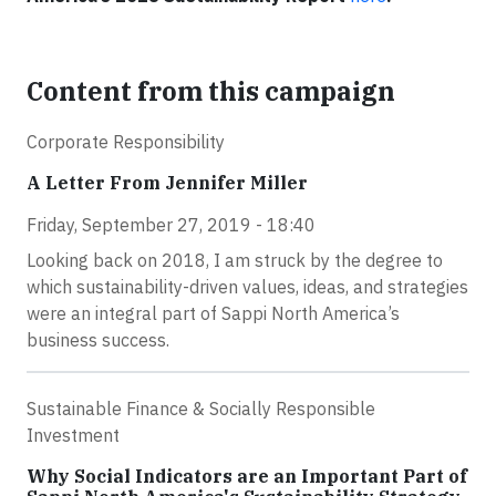
Content from this campaign
Corporate Responsibility
A Letter From Jennifer Miller
Friday, September 27, 2019 - 18:40
Looking back on 2018, I am struck by the degree to
which sustainability-driven values, ideas, and strategies
were an integral part of Sappi North America’s
business success.
Sustainable Finance & Socially Responsible
Investment
Why Social Indicators are an Important Part of