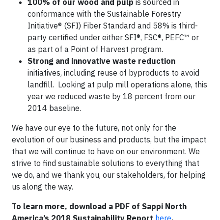
100% of our wood and pulp
is sourced in
conformance with the Sustainable Forestry
Initiative® (SFI) Fiber Standard and 58% is third-
party certified under either SFI®, FSC®, PEFC™ or
as part of a Point of Harvest program.
Strong and innovative waste reduction
initiatives, including reuse of byproducts to avoid
landfill. Looking at pulp mill operations alone, this
year we reduced waste by 18 percent from our
2014 baseline.
We have our eye to the future, not only for the
evolution of our business and products, but the impact
that we will continue to have on our environment. We
strive to find sustainable solutions to everything that
we do, and we thank you, our stakeholders, for helping
us along the way.
To learn more, download a PDF of Sappi North
America’s 2018 Sustainability Report
here
.