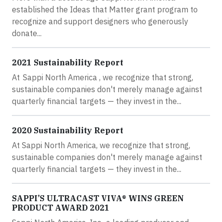
established the Ideas that Matter grant program to
recognize and support designers who generously
donate...
2021 Sustainability Report
At Sappi North America , we recognize that strong,
sustainable companies don't merely manage against
quarterly financial targets — they invest in the...
2020 Sustainability Report
At Sappi North America, we recognize that strong,
sustainable companies don't merely manage against
quarterly financial targets — they invest in the...
SAPPI’S ULTRACAST VIVA® WINS GREEN
PRODUCT AWARD 2021