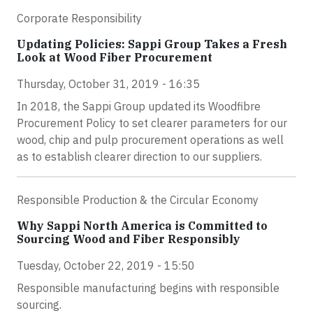
Corporate Responsibility
Updating Policies: Sappi Group Takes a Fresh
Look at Wood Fiber Procurement
Thursday, October 31, 2019 - 16:35
In 2018, the Sappi Group updated its Woodfibre
Procurement Policy to set clearer parameters for our
wood, chip and pulp procurement operations as well
as to establish clearer direction to our suppliers.
Responsible Production & the Circular Economy
Why Sappi North America is Committed to
Sourcing Wood and Fiber Responsibly
Tuesday, October 22, 2019 - 15:50
Responsible manufacturing begins with responsible
sourcing.