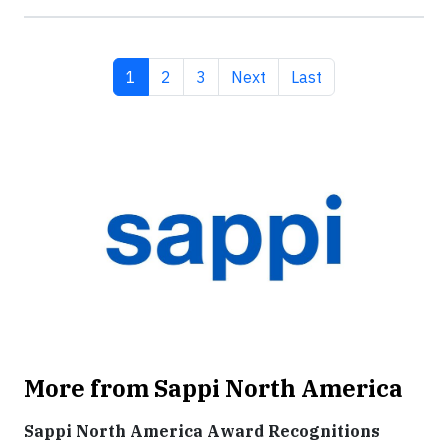
Current page
Page
Page
Next page
Last page
1
2
3
Next
Last
More from Sappi North America
Sappi North America Award Recognitions