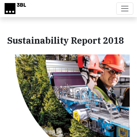
Skip to main content
Sustainability Report 2018