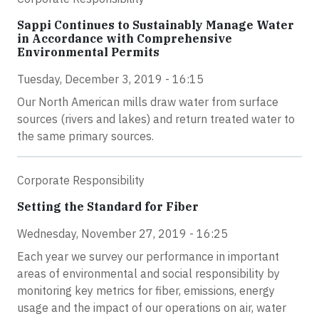
Sappi Continues to Sustainably Manage Water
in Accordance with Comprehensive
Environmental Permits
Tuesday, December 3, 2019 - 16:15
Our North American mills draw water from surface
sources (rivers and lakes) and return treated water to
the same primary sources.
Corporate Responsibility
Setting the Standard for Fiber
Wednesday, November 27, 2019 - 16:25
Each year we survey our performance in important
areas of environmental and social responsibility by
monitoring key metrics for fiber, emissions, energy
usage and the impact of our operations on air, water