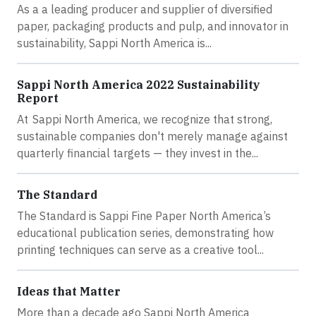
As a a leading producer and supplier of diversified
paper, packaging products and pulp, and innovator in
sustainability, Sappi North America is...
Sappi North America 2022 Sustainability
Report
At Sappi North America, we recognize that strong,
sustainable companies don't merely manage against
quarterly financial targets — they invest in the...
The Standard
The Standard is Sappi Fine Paper North America’s
educational publication series, demonstrating how
printing techniques can serve as a creative tool...
Ideas that Matter
More than a decade ago Sappi North America