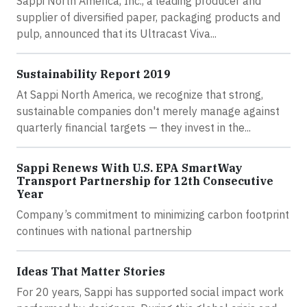
Sappi North America, Inc., a leading producer and
supplier of diversified paper, packaging products and
pulp, announced that its Ultracast Viva...
Sustainability Report 2019
At Sappi North America, we recognize that strong,
sustainable companies don't merely manage against
quarterly financial targets — they invest in the...
Sappi Renews With U.S. EPA SmartWay
Transport Partnership for 12th Consecutive
Year
Company’s commitment to minimizing carbon footprint
continues with national partnership
Ideas That Matter Stories
For 20 years, Sappi has supported social impact work