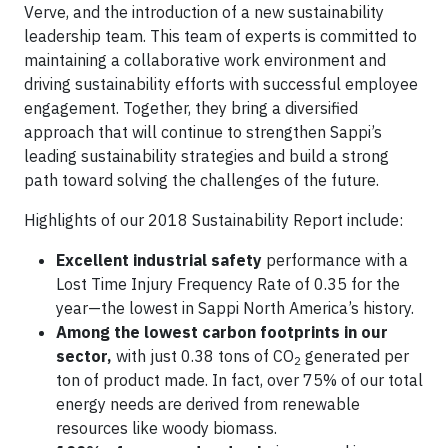
Verve, and the introduction of a new sustainability
leadership team. This team of experts is committed to
maintaining a collaborative work environment and
driving sustainability efforts with successful employee
engagement. Together, they bring a diversified
approach that will continue to strengthen Sappi’s
leading sustainability strategies and build a strong
path toward solving the challenges of the future.
Highlights of our 2018 Sustainability Report include:
Excellent industrial safety
performance with a
Lost Time Injury Frequency Rate of 0.35 for the
year—the lowest in Sappi North America’s history.
Among the lowest carbon footprints in our
sector,
with just 0.38 tons of CO
generated per
2
ton of product made. In fact, over 75% of our total
energy needs are derived from renewable
resources like woody biomass.