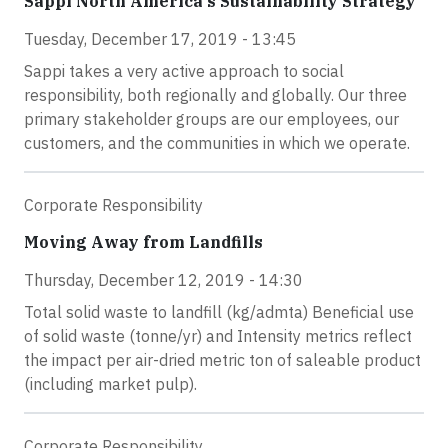
Sappi North America's Sustainability Strategy
Tuesday, December 17, 2019 - 13:45
Sappi takes a very active approach to social
responsibility, both regionally and globally. Our three
primary stakeholder groups are our employees, our
customers, and the communities in which we operate.
Corporate Responsibility
Moving Away from Landfills
Thursday, December 12, 2019 - 14:30
Total solid waste to landfill (kg/admta) Beneficial use
of solid waste (tonne/yr) and Intensity metrics reflect
the impact per air-dried metric ton of saleable product
(including market pulp).
Corporate Responsibility