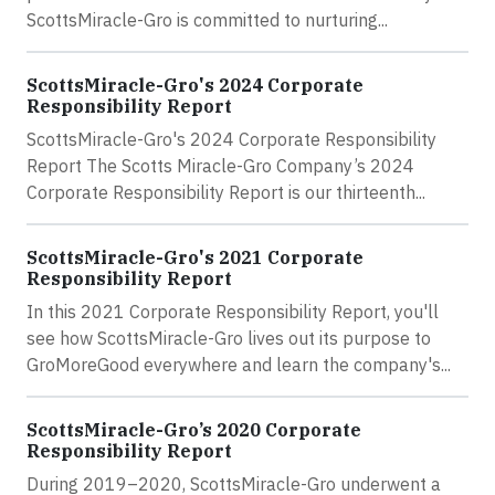
ScottsMiracle-Gro is committed to nurturing...
ScottsMiracle-Gro's 2024 Corporate
Responsibility Report
ScottsMiracle-Gro's 2024 Corporate Responsibility
Report The Scotts Miracle-Gro Company’s 2024
Corporate Responsibility Report is our thirteenth...
ScottsMiracle-Gro's 2021 Corporate
Responsibility Report
In this 2021 Corporate Responsibility Report, you'll
see how ScottsMiracle-Gro lives out its purpose to
GroMoreGood everywhere and learn the company's...
ScottsMiracle-Gro’s 2020 Corporate
Responsibility Report
During 2019–2020, ScottsMiracle-Gro underwent a