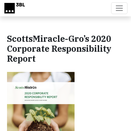
Skip to main content
ScottsMiracle-Gro’s 2020
Corporate Responsibility
Report