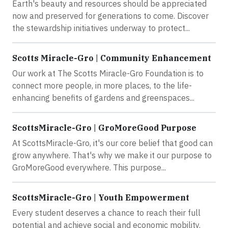
Earth's beauty and resources should be appreciated
now and preserved for generations to come. Discover
the stewardship initiatives underway to protect...
Scotts Miracle-Gro | Community Enhancement
Our work at The Scotts Miracle-Gro Foundation is to
connect more people, in more places, to the life-
enhancing benefits of gardens and greenspaces...
ScottsMiracle-Gro | GroMoreGood Purpose
At ScottsMiracle-Gro, it's our core belief that good can
grow anywhere. That's why we make it our purpose to
GroMoreGood everywhere. This purpose...
ScottsMiracle-Gro | Youth Empowerment
Every student deserves a chance to reach their full
potential and achieve social and economic mobility.