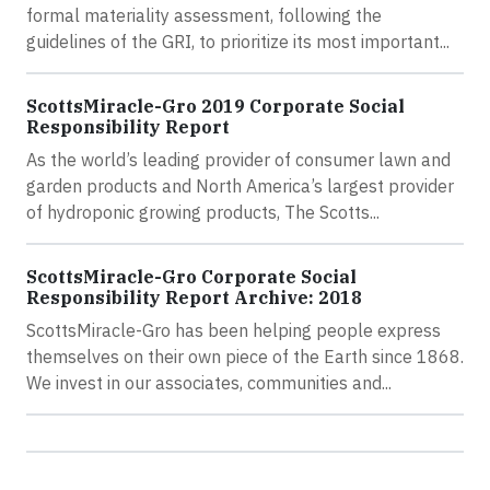
formal materiality assessment, following the
guidelines of the GRI, to prioritize its most important...
ScottsMiracle-Gro 2019 Corporate Social
Responsibility Report
As the world’s leading provider of consumer lawn and
garden products and North America’s largest provider
of hydroponic growing products, The Scotts...
ScottsMiracle-Gro Corporate Social
Responsibility Report Archive: 2018
ScottsMiracle-Gro has been helping people express
themselves on their own piece of the Earth since 1868.
We invest in our associates, communities and...