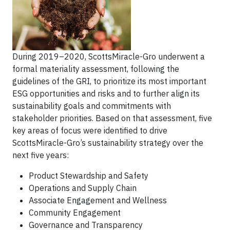
During 2019–2020, ScottsMiracle-Gro underwent a
formal materiality assessment, following the
guidelines of the GRI, to prioritize its most important
ESG opportunities and risks and to further align its
sustainability goals and commitments with
stakeholder priorities. Based on that assessment, five
key areas of focus were identified to drive
ScottsMiracle-Gro’s sustainability strategy over the
next five years:
Product Stewardship and Safety
Operations and Supply Chain
Associate Engagement and Wellness
Community Engagement
Governance and Transparency