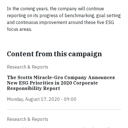
In the coming years, the company will continue
reporting on its progress of benchmarking, goal setting
and continuous improvement around these five ESG
focus areas.
Content from this campaign
Research & Reports
The Scotts Miracle-Gro Company Announces
New ESG Priorities in 2020 Corporate
Responsibility Report
Monday, August 17, 2020 - 09:00
Research & Reports