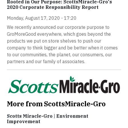
Rooted in Our Purpose: ScottsMiracle-Gro's
2020 Corporate Responsibility Report
Monday, August 17, 2020 - 17:20
We recently announced our corporate purpose to
GroMoreGood everywhere, which goes beyond the
products we put on store shelves to push our
company to think bigger and be better when it comes
to our communities, the planet, our consumers, our
partners and our family of associates.
More from ScottsMiracle-Gro
Scotts Miracle-Gro | Environment
Improvement