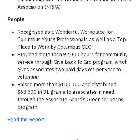
Association (NRPA)
People
Recognized as a Wonderful Workplace for
Columbus Young Professionals as well as a Top
Place to Work by Columbus CEO
Provided more than 92,000 hours for community
service through Give Back to Gro program, which
gives associates two paid days off per year to
volunteer
Raised more than $100,000 and distributed
$68,500 in 31 grants to associates in need
through the Associate Board’s Green for Jeans
program
Read the Report