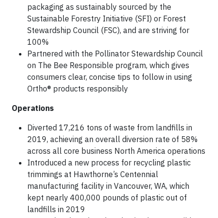
packaging as sustainably sourced by the
Sustainable Forestry Initiative (SFI) or Forest
Stewardship Council (FSC), and are striving for
100%
Partnered with the Pollinator Stewardship Council
on The Bee Responsible program, which gives
consumers clear, concise tips to follow in using
Ortho® products responsibly
Operations
Diverted 17,216 tons of waste from landfills in
2019, achieving an overall diversion rate of 58%
across all core business North America operations
Introduced a new process for recycling plastic
trimmings at Hawthorne’s Centennial
manufacturing facility in Vancouver, WA, which
kept nearly 400,000 pounds of plastic out of
landfills in 2019