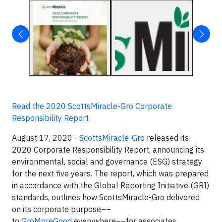
Read the 2020 ScottsMiracle-Gro Corporate
Responsibility Report
August 17, 2020 -
ScottsMiracle-Gro
released its
2020 Corporate Responsibility Report, announcing its
environmental, social and governance (ESG) strategy
for the next five years. The report, which was prepared
in accordance with the Global Reporting Initiative (GRI)
standards, outlines how ScottsMiracle-Gro delivered
on its corporate purpose––
to
GroMoreGood
everywhere––for associates,