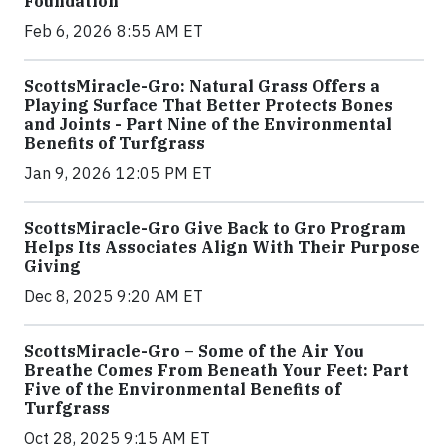
Foundation
Feb 6, 2026 8:55 AM ET
ScottsMiracle-Gro: Natural Grass Offers a
Playing Surface That Better Protects Bones
and Joints - Part Nine of the Environmental
Benefits of Turfgrass
Jan 9, 2026 12:05 PM ET
ScottsMiracle-Gro Give Back to Gro Program
Helps Its Associates Align With Their Purpose
Giving
Dec 8, 2025 9:20 AM ET
ScottsMiracle-Gro – Some of the Air You
Breathe Comes From Beneath Your Feet: Part
Five of the Environmental Benefits of
Turfgrass
Oct 28, 2025 9:15 AM ET