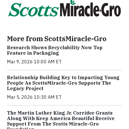
More from ScottsMiracle-Gro
Research Shows Recyclability Now Top
Feature in Packaging
Mar 9, 2026 10:00 AM ET
Relationship Building Key to Impacting Young
People As ScottsMiracle-Gro Supports The
Legacy Project
Mar 5, 2026 10:30 AM ET
The Martin Luther King Jr. Corridor Grants
Along With Keep America Beautiful Receive
Support From The Scotts Miracle-Gro