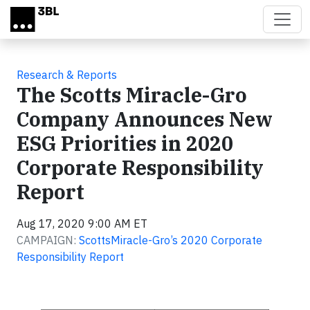
Skip to main content
Research & Reports
The Scotts Miracle-Gro
Company Announces New
ESG Priorities in 2020
Corporate Responsibility
Report
Aug 17, 2020 9:00 AM ET
CAMPAIGN:
ScottsMiracle-Gro’s 2020 Corporate
Responsibility Report