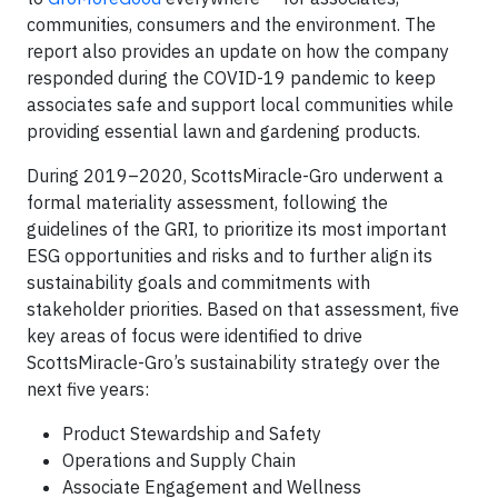
communities, consumers and the environment. The
report also provides an update on how the company
responded during the COVID-19 pandemic to keep
associates safe and support local communities while
providing essential lawn and gardening products.
During 2019–2020, ScottsMiracle-Gro underwent a
formal materiality assessment, following the
guidelines of the GRI, to prioritize its most important
ESG opportunities and risks and to further align its
sustainability goals and commitments with
stakeholder priorities. Based on that assessment, five
key areas of focus were identified to drive
ScottsMiracle-Gro’s sustainability strategy over the
next five years:
Product Stewardship and Safety
Operations and Supply Chain
Associate Engagement and Wellness