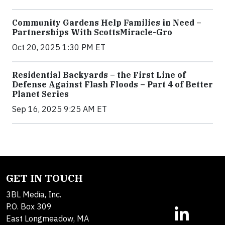
Community Gardens Help Families in Need –
Partnerships With ScottsMiracle-Gro
Oct 20, 2025 1:30 PM ET
Residential Backyards – the First Line of
Defense Against Flash Floods – Part 4 of Better
Planet Series
Sep 16, 2025 9:25 AM ET
GET IN TOUCH
3BL Media, Inc.
P.O. Box 309
East Longmeadow, MA