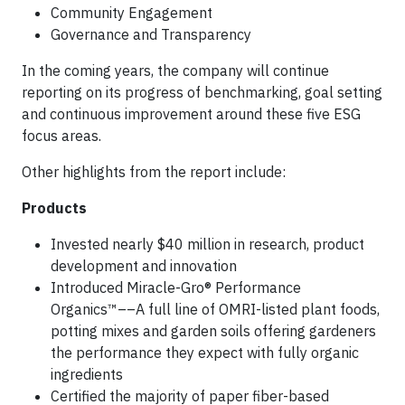
Community Engagement
Governance and Transparency
In the coming years, the company will continue
reporting on its progress of benchmarking, goal setting
and continuous improvement around these five ESG
focus areas.
Other highlights from the report include:
Products
Invested nearly $40 million in research, product
development and innovation
Introduced Miracle-Gro® Performance
Organics™––A full line of OMRI-listed plant foods,
potting mixes and garden soils offering gardeners
the performance they expect with fully organic
ingredients
Certified the majority of paper fiber-based