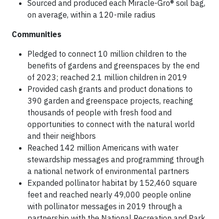
Sourced and produced each Miracle-Gro® soil bag,
on average, within a 120-mile radius
Communities
Pledged to connect 10 million children to the
benefits of gardens and greenspaces by the end
of 2023; reached 2.1 million children in 2019
Provided cash grants and product donations to
390 garden and greenspace projects, reaching
thousands of people with fresh food and
opportunities to connect with the natural world
and their neighbors
Reached 142 million Americans with water
stewardship messages and programming through
a national network of environmental partners
Expanded pollinator habitat by 152,460 square
feet and reached nearly 49,000 people online
with pollinator messages in 2019 through a
partnership with the National Recreation and Park