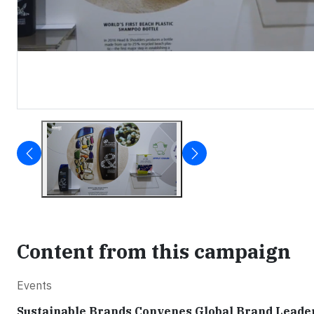
Content from this campaign
Events
Sustainable Brands Convenes Global Brand Leaders