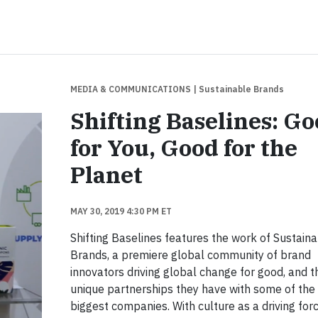
MEDIA & COMMUNICATIONS
| Sustainable Brands
Shifting Baselines: G
for You, Good for the
Planet
MAY 30, 2019 4:30 PM ET
Shifting Baselines features the work of Sustain
Brands, a premiere global community of brand
innovators driving global change for good, and t
unique partnerships they have with some of the
biggest companies. With culture as a driving forc