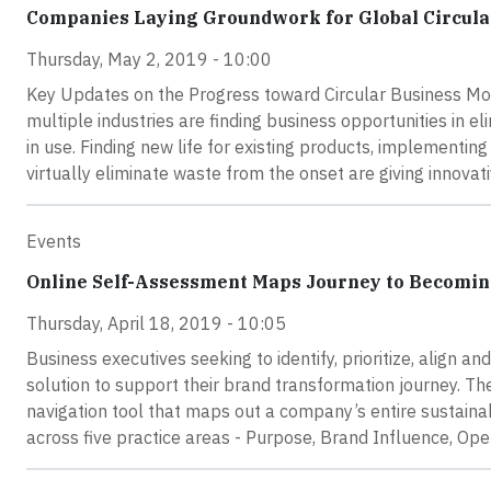
Companies Laying Groundwork for Global Circul
Thursday, May 2, 2019 - 10:00
Key Updates on the Progress toward Circular Business Mo
multiple industries are finding business opportunities in 
in use. Finding new life for existing products, implementin
virtually eliminate waste from the onset are giving innova
Events
Online Self-Assessment Maps Journey to Becomin
Thursday, April 18, 2019 - 10:05
Business executives seeking to identify, prioritize, align a
solution to support their brand transformation journey. 
navigation tool that maps out a company’s entire sustainab
across five practice areas - Purpose, Brand Influence, Op