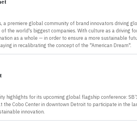
net
s, a premiere global community of brand innovators driving g
of the world's biggest companies. With culture as a driving fo
 a nation as a whole — in order to ensure a more sustainable futu
aying in recalibrating the concept of the "American Dream".
t
y highlights for its upcoming global flagship conference: SB’
 the Cobo Center in downtown Detroit to participate in the la
tainable innovation.