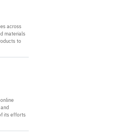
ies across
nd materials
roducts to
 online
 and
 its efforts