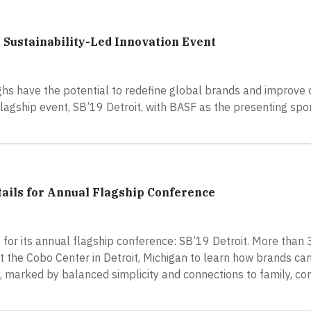
 Sustainability-Led Innovation Event
s have the potential to redefine global brands and improve qua
lagship event, SB’19 Detroit, with BASF as the presenting spo
tails for Annual Flagship Conference
for its annual flagship conference: SB’19 Detroit. More than
 the Cobo Center in Detroit, Michigan to learn how brands ca
y, marked by balanced simplicity and connections to family, c