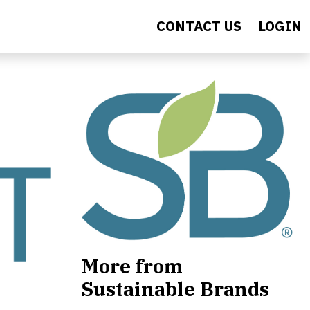
CONTACT US
LOGIN
More from
Sustainable Brands