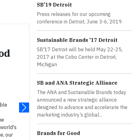
SB'19 Detroit
Press releases for our upcoming
conference in Detroit, June 3-6, 2019.
Sustainable Brands '17 Detroit
SB'17 Detroit will be held May 22-25,
ood
2017 at the Cobo Center in Detroit,
Michigan
SB and ANA Strategic Alliance
The ANA and Sustainable Brands today
announced a new strategic alliance
able
designed to advance and accelerate the
marketing industry’s global...
he
 world's
Brands for Good
e, our