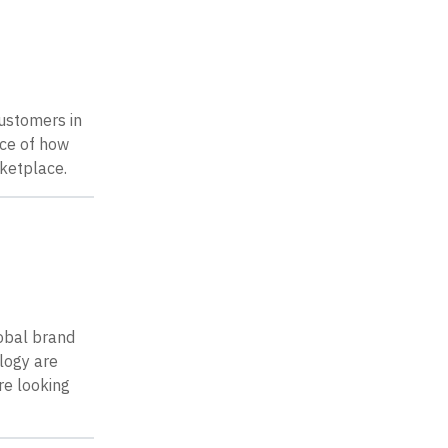
customers in
nce of how
rketplace.
lobal brand
logy are
re looking