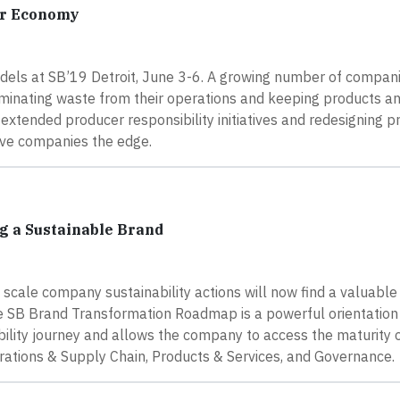
ar Economy
dels at SB’19 Detroit, June 3-6. A growing number of compan
eliminating waste from their operations and keeping products a
g extended producer responsibility initiatives and redesigning p
tive companies the edge.
g a Sustainable Brand
nd scale company sustainability actions will now find a valuable
The SB Brand Transformation Roadmap is a powerful orientation
ility journey and allows the company to access the maturity of
erations & Supply Chain, Products & Services, and Governance.