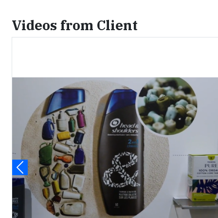
Videos from Client