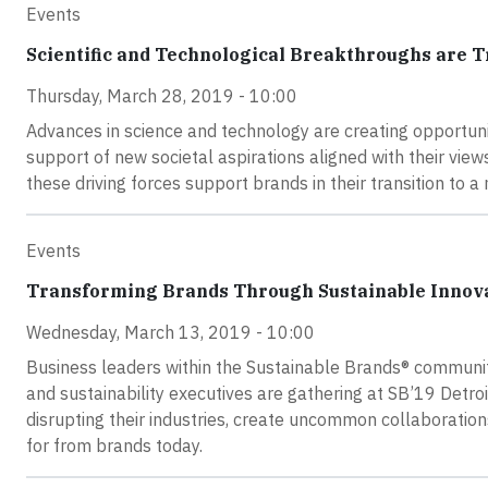
Events
Scientific and Technological Breakthroughs are 
Thursday, March 28, 2019 - 10:00
Advances in science and technology are creating opportunit
support of new societal aspirations aligned with their view
these driving forces support brands in their transition to
Events
Transforming Brands Through Sustainable Innovat
Wednesday, March 13, 2019 - 10:00
Business leaders within the Sustainable Brands® community
and sustainability executives are gathering at SB’19 Detr
disrupting their industries, create uncommon collaboration
for from brands today.