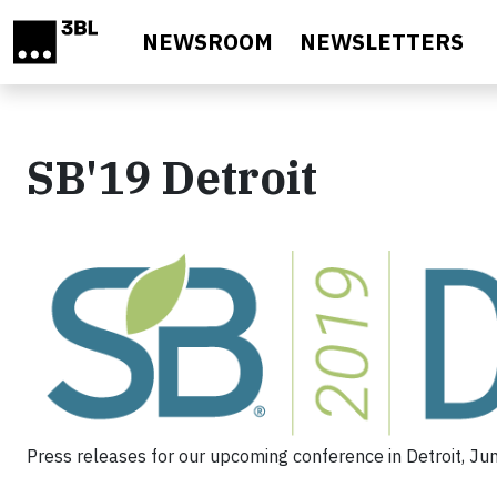
Skip to main content
NEWSROOM
NEWSLETTERS
SB'19 Detroit
Press releases for our upcoming conference in Detroit, Ju