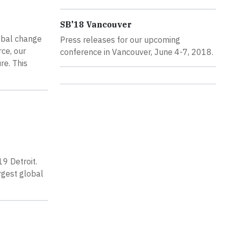
SB'18 Vancouver
lobal change
Press releases for our upcoming
rce, our
conference in Vancouver, June 4-7, 2018.
re. This
19 Detroit.
rgest global