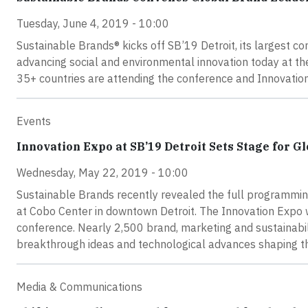
Tuesday, June 4, 2019 - 10:00
Sustainable Brands® kicks off SB’19 Detroit, its largest c
advancing social and environmental innovation today at t
35+ countries are attending the conference and Innovatio
Events
Innovation Expo at SB’19 Detroit Sets Stage for G
Wednesday, May 22, 2019 - 10:00
Sustainable Brands recently revealed the full programmin
at Cobo Center in downtown Detroit. The Innovation Expo wi
conference. Nearly 2,500 brand, marketing and sustainabil
breakthrough ideas and technological advances shaping the
Media & Communications