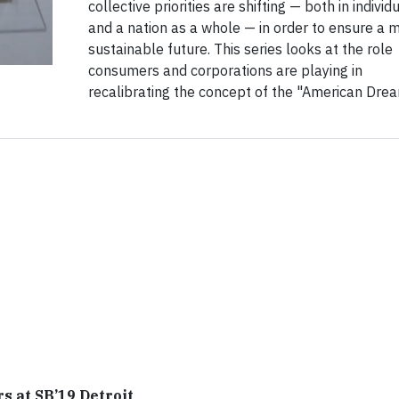
collective priorities are shifting — both in individ
and a nation as a whole — in order to ensure a 
sustainable future. This series looks at the role
consumers and corporations are playing in
recalibrating the concept of the "American Drea
 at SB’19 Detroit