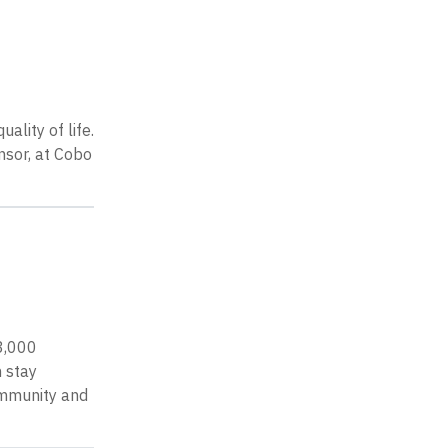
lity of life.
nsor, at Cobo
 3,000
n stay
ommunity and