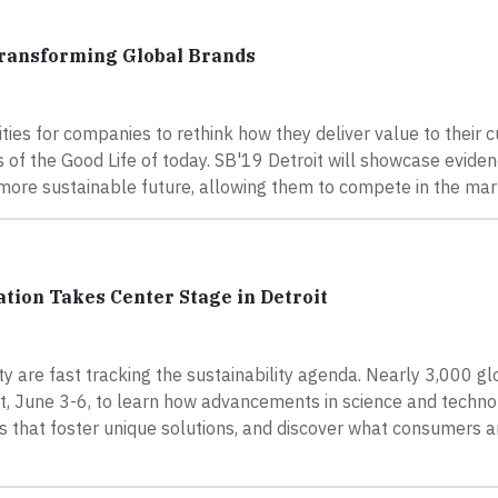
Transforming Global Brands
ies for companies to rethink how they deliver value to their 
s of the Good Life of today. SB'19 Detroit will showcase evide
 a more sustainable future, allowing them to compete in the ma
ion Takes Center Stage in Detroit
 are fast tracking the sustainability agenda. Nearly 3,000 g
oit, June 3-6, to learn how advancements in science and techno
s that foster unique solutions, and discover what consumers a