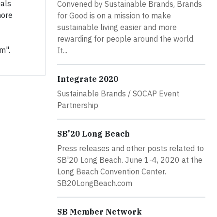
uals
Convened by Sustainable Brands, Brands
more
for Good is on a mission to make
sustainable living easier and more
rewarding for people around the world.
m".
It...
Integrate 2020
Sustainable Brands / SOCAP Event
Partnership
SB'20 Long Beach
Press releases and other posts related to
SB'20 Long Beach. June 1-4, 2020 at the
Long Beach Convention Center.
SB20LongBeach.com
SB Member Network