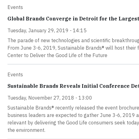
Events
Global Brands Converge in Detroit for the Largest
Tuesday, January 29, 2019 - 14:15
The parade of new technologies and scientific breakthrough
From June 3-6, 2019, Sustainable Brands® will host their f
Center to Deliver the Good Life of the Future
Events
Sustainable Brands Reveals Initial Conference De
Tuesday, November 27, 2018 - 13:00
Sustainable Brands® recently released the event brochure 
business leaders are expected to gather June 3-6, 2019 at
relevant by delivering the Good Life consumers seek toda
the environment.