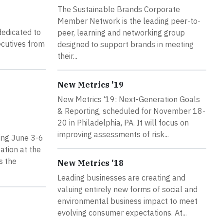
The Sustainable Brands Corporate
Member Network is the leading peer-to-
dedicated to
peer, learning and networking group
ecutives from
designed to support brands in meeting
their...
New Metrics '19
New Metrics ‘19: Next-Generation Goals
& Reporting, scheduled for November 18-
20 in Philadelphia, PA. It will focus on
improving assessments of risk...
ing June 3-6
ation at the
s the
New Metrics '18
Leading businesses are creating and
valuing entirely new forms of social and
environmental business impact to meet
evolving consumer expectations. At...