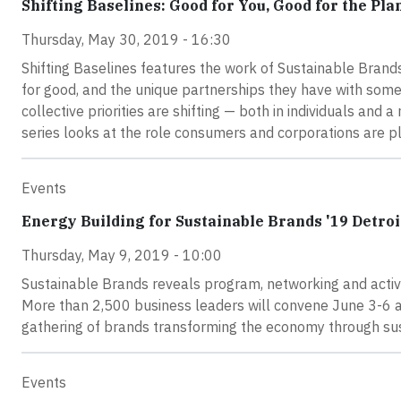
Shifting Baselines: Good for You, Good for the Pla
Thursday, May 30, 2019 - 16:30
Shifting Baselines features the work of Sustainable Brand
for good, and the unique partnerships they have with some 
collective priorities are shifting — both in individuals and
series looks at the role consumers and corporations are pl
Events
Energy Building for Sustainable Brands '19 Detroi
Thursday, May 9, 2019 - 10:00
Sustainable Brands reveals program, networking and activit
More than 2,500 business leaders will convene June 3-6 at
gathering of brands transforming the economy through sus
Events