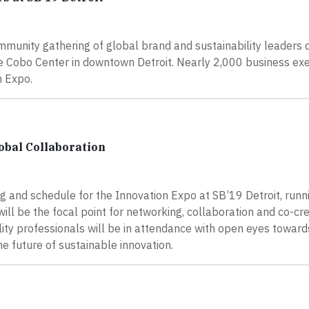
ommunity gathering of global brand and sustainability leaders 
he Cobo Center in downtown Detroit. Nearly 2,000 business ex
n Expo.
lobal Collaboration
g and schedule for the Innovation Expo at SB’19 Detroit, runn
ll be the focal point for networking, collaboration and co-cre
ity professionals will be in attendance with open eyes toward
 future of sustainable innovation.