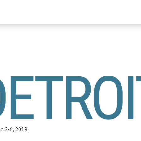
ne 3-6, 2019.