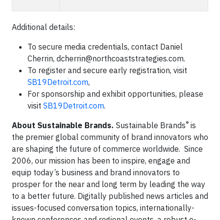
Additional details:
To secure media credentials, contact Daniel
Cherrin,
dcherrin@northcoaststrategies.com
.
To register and secure early registration, visit
SB19Detroit.com
,
For sponsorship and exhibit opportunities, please
visit
SB19Detroit.com
.
®
About Sustainable Brands.
Sustainable Brands
is
the premier global community of brand innovators who
are shaping the future of commerce worldwide. Since
2006, our mission has been to inspire, engage and
equip today’s business and brand innovators to
prosper for the near and long term by leading the way
to a better future. Digitally published news articles and
issues-focused conversation topics, internationally-
known conferences and regional events, a robust e-