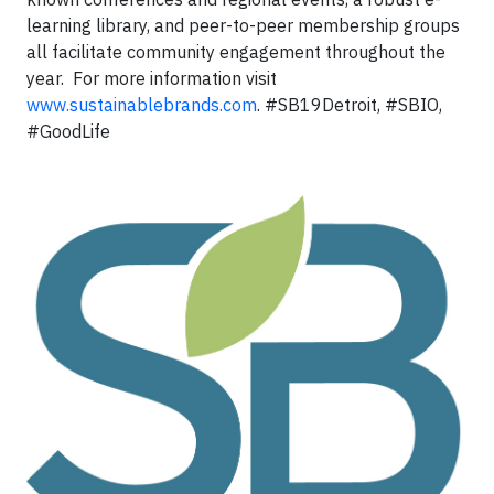
learning library, and peer-to-peer membership groups
all facilitate community engagement throughout the
year. For more information visit
www.sustainablebrands.com
. #SB19Detroit, #SBIO,
#GoodLife