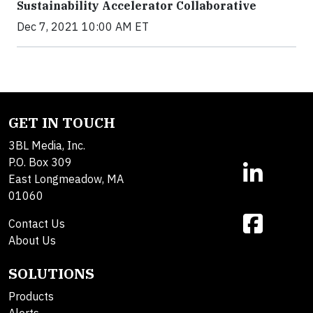
Sustainability Accelerator Collaborative
Dec 7, 2021 10:00 AM ET
GET IN TOUCH
3BL Media, Inc.
P.O. Box 309
East Longmeadow, MA
01060
Contact Us
About Us
SOLUTIONS
Products
Alerts