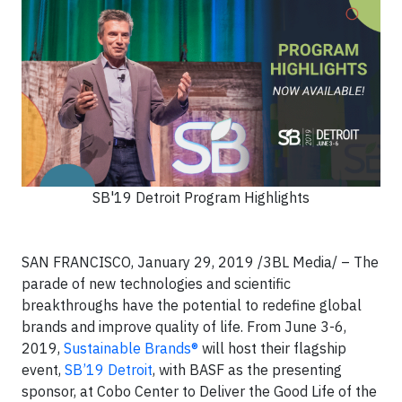
SB'19 Detroit Program Highlights
SAN FRANCISCO, January 29, 2019 /3BL Media/ – The
parade of new technologies and scientific
breakthroughs have the potential to redefine global
brands and improve quality of life. From June 3-6,
2019,
Sustainable Brands®
will host their flagship
event,
SB’19 Detroit
, with BASF as the presenting
sponsor, at Cobo Center to Deliver the Good Life of the