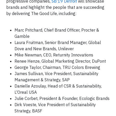
progressive companies,
SB’19 Detroit
will showcase
brands and highlight the people that are succeeding
by delivering The Good Life, including:
Marc Pritchard, Chief Brand Officer, Procter &
Gamble
Laura Fruitman, Senior Brand Manager, Global
Dove and New Brands, Unilever
Mike Newman, CEO, Returnity Innovations
Renee Henze, Global Marketing Director, DuPont
George Taylor, Chairman, TRU Colors Brewing
James Sullivan, Vice President, Sustainability
Management & Strategy, SAP
Danielle Azoulay, Head of CSR & Sustainability,
L'Oreal USA
Julie Corbet, President & Founder, Ecologic Brands
Dirk Voeste, Vice President of Sustainability
Strategy, BASF