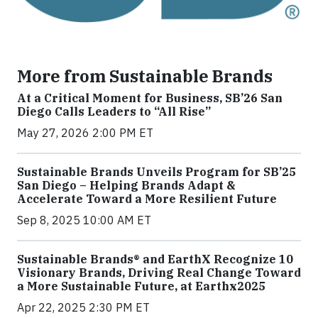
More from Sustainable Brands
At a Critical Moment for Business, SB’26 San
Diego Calls Leaders to “All Rise”
May 27, 2026 2:00 PM ET
Sustainable Brands Unveils Program for SB’25
San Diego – Helping Brands Adapt &
Accelerate Toward a More Resilient Future
Sep 8, 2025 10:00 AM ET
Sustainable Brands® and EarthX Recognize 10
Visionary Brands, Driving Real Change Toward
a More Sustainable Future, at Earthx2025
Apr 22, 2025 2:30 PM ET