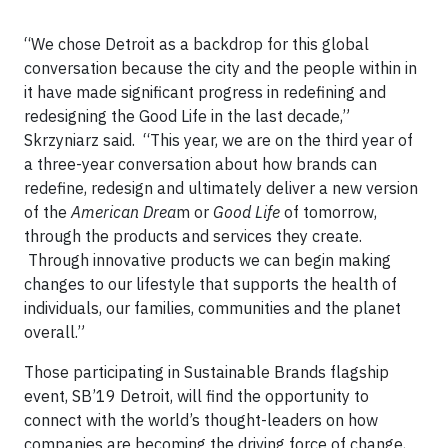
“We chose Detroit as a backdrop for this global
conversation because the city and the people within in
it have made significant progress in redefining and
redesigning the Good Life in the last decade,”
Skrzyniarz said. “This year, we are on the third year of
a three-year conversation about how brands can
redefine, redesign and ultimately deliver a new version
of the
American Drea
m or
Good Life
of tomorrow,
through the products and services they create.
Through innovative products we can begin making
changes to our lifestyle that supports the health of
individuals, our families, communities and the planet
overall.”
Those participating in Sustainable Brands flagship
event, SB’19 Detroit, will find the opportunity to
connect with the world’s thought-leaders on how
companies are becoming the driving force of change,