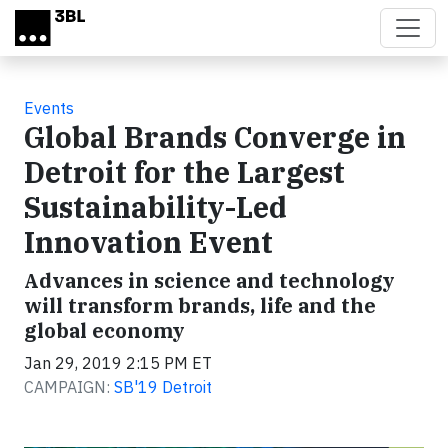
Skip to main content
Events
Global Brands Converge in
Detroit for the Largest
Sustainability-Led
Innovation Event
Advances in science and technology
will transform brands, life and the
global economy
Jan 29, 2019 2:15 PM ET
CAMPAIGN:
SB'19 Detroit