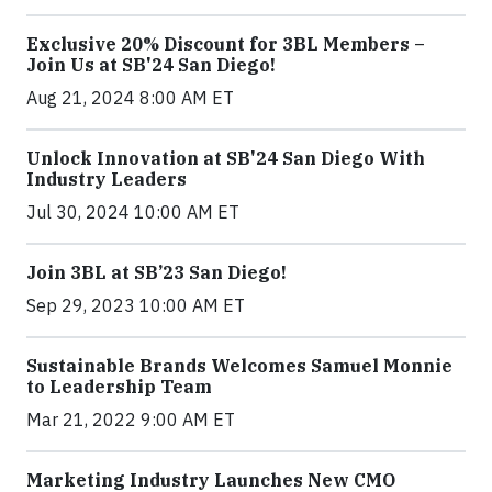
Exclusive 20% Discount for 3BL Members –
Join Us at SB'24 San Diego!
Aug 21, 2024 8:00 AM ET
Unlock Innovation at SB'24 San Diego With
Industry Leaders
Jul 30, 2024 10:00 AM ET
Join 3BL at SB’23 San Diego!
Sep 29, 2023 10:00 AM ET
Sustainable Brands Welcomes Samuel Monnie
to Leadership Team
Mar 21, 2022 9:00 AM ET
Marketing Industry Launches New CMO