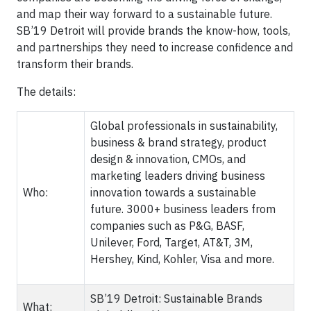
and map their way forward to a sustainable future.
SB’19 Detroit will provide brands the know-how, tools,
and partnerships they need to increase confidence and
transform their brands.
The details:
Global professionals in sustainability,
business & brand strategy, product
design & innovation, CMOs, and
marketing leaders driving business
Who:
innovation towards a sustainable
future. 3000+ business leaders from
companies such as P&G, BASF,
Unilever, Ford, Target, AT&T, 3M,
Hershey, Kind, Kohler, Visa and more.
SB’19 Detroit: Sustainable Brands
What: