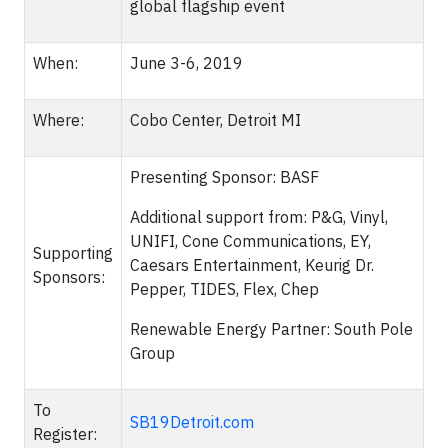
global flagship event
When:
June 3-6, 2019
Where:
Cobo Center, Detroit MI
Presenting Sponsor: BASF
Additional support from: P&G, Vinyl,
UNIFI, Cone Communications, EY,
Supporting
Caesars Entertainment, Keurig Dr.
Sponsors:
Pepper, TIDES, Flex, Chep
Renewable Energy Partner: South Pole
Group
To
SB19Detroit.com
Register: