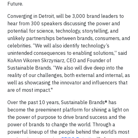
Future.
Converging in Detroit, will be 3,000 brand leaders to
hear from 300 speakers discussing the power and
potential for science, technology, storytelling, and
unlikely partnerships between brands, consumers, and
celebrities. “We will also identify technology’s
unintended consequences to enabling solutions,” said
KoAnn Vikoren Skrzyniarz, CEO and Founder of
Sustainable Brands. “We also will dive deep into the
reality of our challenges, both external and internal, as
well as showcasing the innovator and influencers that
are of most impact."
Over the past 10 years, Sustainable Brands® has
become the preeminent platform for shining a light on
the power of purpose to drive brand success and the
power of brands to change the world. Through a
powerful lineup of the people behind the world’s most