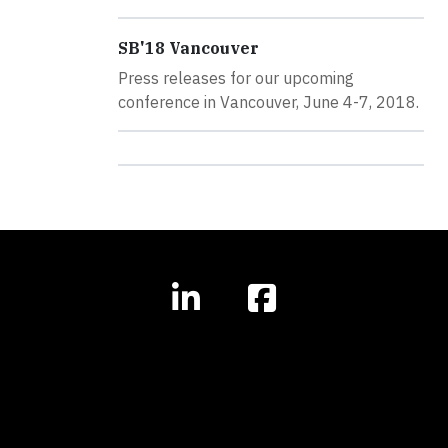
SB'18 Vancouver
Press releases for our upcoming
conference in Vancouver, June 4-7, 2018.