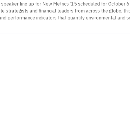
peaker line up for New Metrics ’15 scheduled for October 6-
ate strategists and financial leaders from across the globe, th
and performance indicators that quantify environmental and s