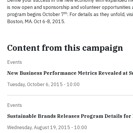
Define your success in the new economy with expanded met
is now open and sponsorship and volunteer opportunities 
th
program begins October 7
. For details as they unfold, vis
Boston, MA. Oct 6-8, 2015.
Content from this campaign
Events
New Business Performance Metrics Revealed at S
Tuesday, October 6, 2015 - 10:00
Events
Sustainable Brands Releases Program Details for
Wednesday, August 19, 2015 - 10:00