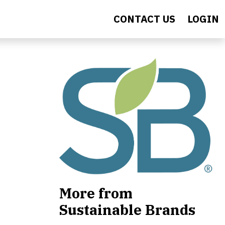
CONTACT US
LOGIN
More from
Sustainable Brands