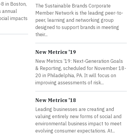
8 in Boston,
The Sustainable Brands Corporate
is annual
Member Network is the leading peer-to-
ocial impacts
peer, learning and networking group
designed to support brands in meeting
their...
New Metrics '19
New Metrics ‘19: Next-Generation Goals
& Reporting, scheduled for November 18-
20 in Philadelphia, PA. It will focus on
improving assessments of risk...
New Metrics '18
Leading businesses are creating and
valuing entirely new forms of social and
environmental business impact to meet
evolving consumer expectations. At...