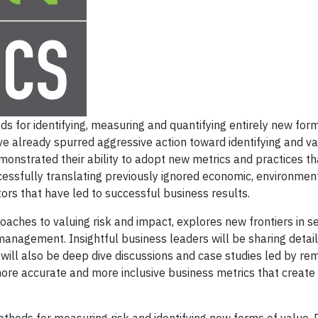
 for identifying, measuring and quantifying entirely new for
e already spurred aggressive action toward identifying and va
onstrated their ability to adopt new metrics and practices th
ssfully translating previously ignored economic, environmen
ors that have led to successful business results.
hes to valuing risk and impact, explores new frontiers in se
anagement. Insightful business leaders will be sharing detai
 will also be deep dive discussions and case studies led by r
ore accurate and more inclusive business metrics that create 