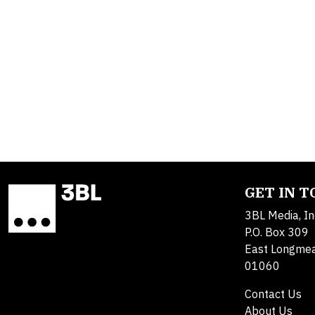
GET IN 
3BL Media, In
P.O. Box 309
East Longme
01060
Contact Us
About Us