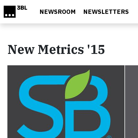
Skip to main content
NEWSROOM
NEWSLETTERS
New Metrics '15