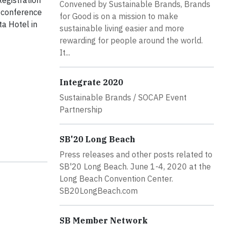
egistration
Convened by Sustainable Brands, Brands
l conference
for Good is on a mission to make
a Hotel in
sustainable living easier and more
rewarding for people around the world.
It...
Integrate 2020
Sustainable Brands / SOCAP Event
Partnership
SB'20 Long Beach
Press releases and other posts related to
SB'20 Long Beach. June 1-4, 2020 at the
Long Beach Convention Center.
SB20LongBeach.com
SB Member Network