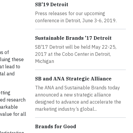
SB'19 Detroit
Press releases for our upcoming
conference in Detroit, June 3-6, 2019.
Sustainable Brands '17 Detroit
SB'17 Detroit will be held May 22-25,
ms of
2017 at the Cobo Center in Detroit,
luing these
Michigan
at lead to
tal and
SB and ANA Strategic Alliance
The ANA and Sustainable Brands today
tting
announced a new strategic alliance
led research
designed to advance and accelerate the
emarkable
marketing industry’s global...
value for all
Brands for Good