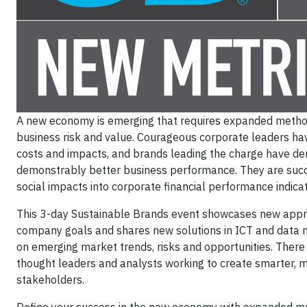
A new economy is emerging that requires expanded methods
business risk and value. Courageous corporate leaders hav
costs and impacts, and brands leading the charge have dem
demonstrably better business performance. They are succe
social impacts into corporate financial performance indicat
This 3-day Sustainable Brands event showcases new approac
company goals and shares new solutions in ICT and data m
on emerging market trends, risks and opportunities. There
thought leaders and analysts working to create smarter, m
stakeholders.