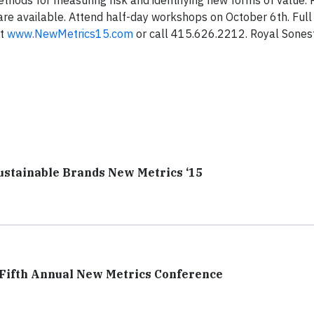
hods for measuring risk and identifying new forms of value. R
are available. Attend half-day workshops on October 6th. Ful
it
www.NewMetrics15.com
or call 415.626.2212. Royal Sonest
ustainable Brands New Metrics ‘15
 Fifth Annual New Metrics Conference