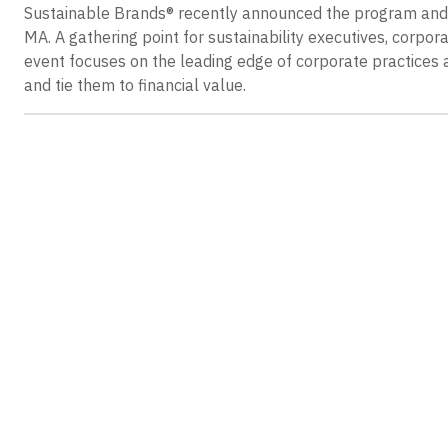
Sustainable Brands® recently announced the program and s
MA. A gathering point for sustainability executives, corpor
event focuses on the leading edge of corporate practices 
and tie them to financial value.