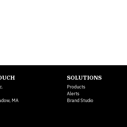
TOUCH
SOLUTIONS
c.
Products
Alerts
adow, MA
Brand Studio