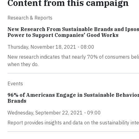
Content from this campaign
Research & Reports
New Research From Sustainable Brands and Ipsos
Power to Support Companies' Good Works
Thursday, November 18, 2021 - 08:00
New research indicates that nearly 70% of consumers beli
when they do.
Events
96% of Americans Engage in Sustainable Behaviors
Brands
Wednesday, September 22, 2021 - 09:00
Report provides insights and data on the sustainability in