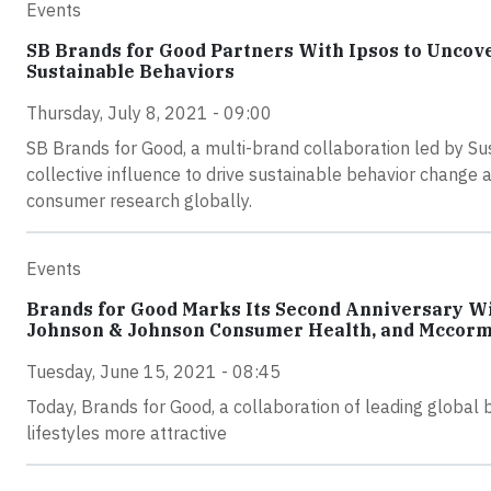
Events
SB Brands for Good Partners With Ipsos to Uncov
Sustainable Behaviors
Thursday, July 8, 2021 - 09:00
SB Brands for Good, a multi-brand collaboration led by Su
collective influence to drive sustainable behavior change 
consumer research globally.
Events
Brands for Good Marks Its Second Anniversary Wi
Johnson & Johnson Consumer Health, and Mccor
Tuesday, June 15, 2021 - 08:45
Today, Brands for Good, a collaboration of leading global 
lifestyles more attractive