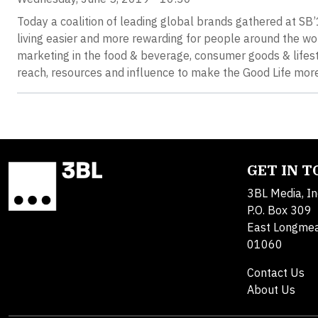
Today a coalition of leading global brands gathered at S
living easier and more rewarding for people around the wor
marketing in the food & beverage, consumer goods & lifesty
reach, resources and influence to make the Good Life more 
GET IN 
3BL Media, In
P.O. Box 309
East Longme
01060
Contact Us
About Us