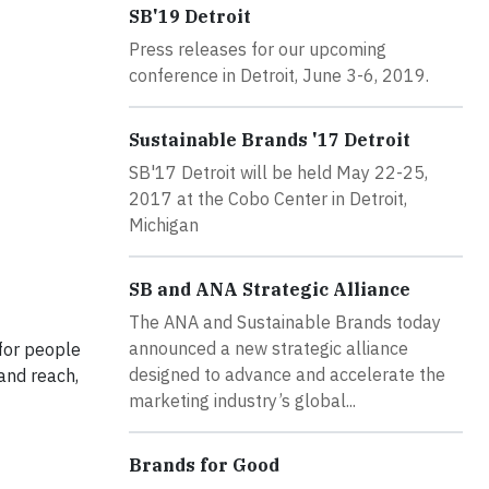
SB'19 Detroit
Press releases for our upcoming
conference in Detroit, June 3-6, 2019.
Sustainable Brands '17 Detroit
SB'17 Detroit will be held May 22-25,
2017 at the Cobo Center in Detroit,
Michigan
SB and ANA Strategic Alliance
The ANA and Sustainable Brands today
announced a new strategic alliance
for people
designed to advance and accelerate the
rand reach,
marketing industry’s global...
Brands for Good