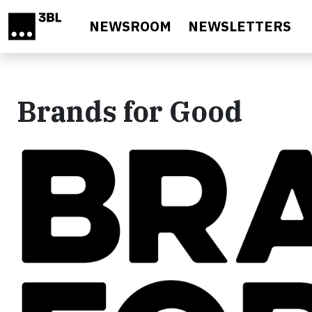
Skip to main content
NEWSROOM
NEWSLETTERS
Brands for Good