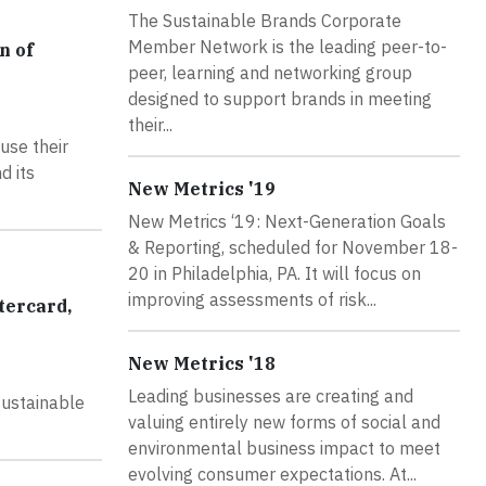
The Sustainable Brands Corporate
Member Network is the leading peer-to-
n of
peer, learning and networking group
designed to support brands in meeting
their...
use their
d its
New Metrics '19
New Metrics ‘19: Next-Generation Goals
& Reporting, scheduled for November 18-
20 in Philadelphia, PA. It will focus on
improving assessments of risk...
tercard,
New Metrics '18
Leading businesses are creating and
sustainable
valuing entirely new forms of social and
environmental business impact to meet
evolving consumer expectations. At...