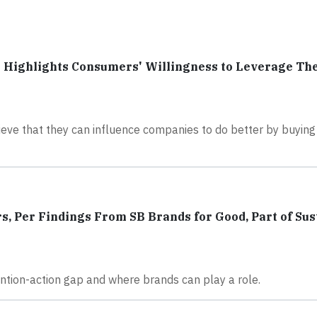
 Highlights Consumers' Willingness to Leverage Th
eve that they can influence companies to do better by buyin
, Per Findings From SB Brands for Good, Part of Sus
tention-action gap and where brands can play a role.