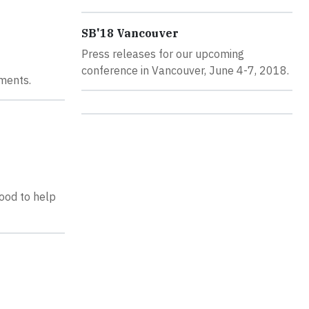
SB'18 Vancouver
Press releases for our upcoming
conference in Vancouver, June 4-7, 2018.
ments.
ood to help