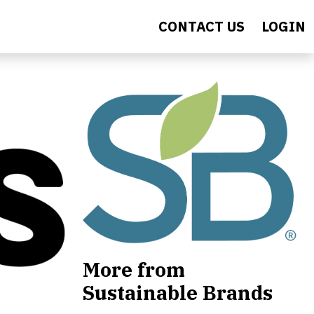
CONTACT US
LOGIN
More from
Sustainable Brands