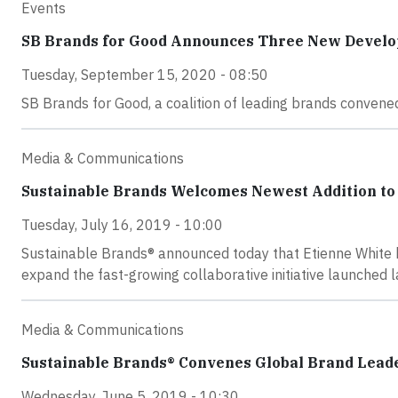
Events
SB Brands for Good Announces Three New Devel
Tuesday, September 15, 2020 - 08:50
SB Brands for Good, a coalition of leading brands conve
Media & Communications
Sustainable Brands Welcomes Newest Addition t
Tuesday, July 16, 2019 - 10:00
Sustainable Brands® announced today that Etienne White h
expand the fast-growing collaborative initiative launched 
Media & Communications
Sustainable Brands® Convenes Global Brand Lead
Wednesday, June 5, 2019 - 10:30