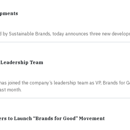
opments
ned by Sustainable Brands, today announces three new develop
o Leadership Team
as joined the company’s leadership team as VP, Brands for G
last month.
ers to Launch “Brands for Good” Movement