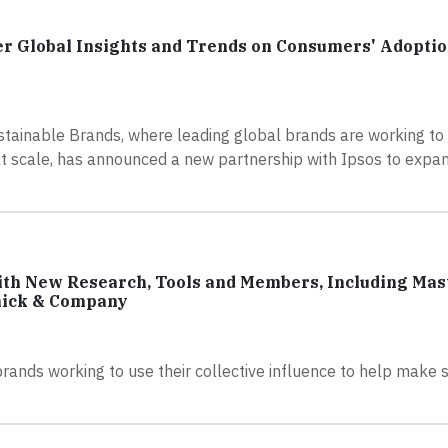
er Global Insights and Trends on Consumers' Adoptio
stainable Brands, where leading global brands are working to 
at scale, has announced a new partnership with Ipsos to expan
th New Research, Tools and Members, Including Mas
mick & Company
brands working to use their collective influence to help make 