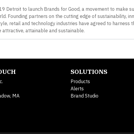
B’19 Detroit to launch Brands for Good, a movement to make s
ld. Founding partners on the cutting edge of sustainability, in
le, retail and technology industries have agreed to harness t
attractive, attainable and sustainable.
TOUCH
SOLUTIONS
c.
Products
Alerts
adow, MA
Brand Studio