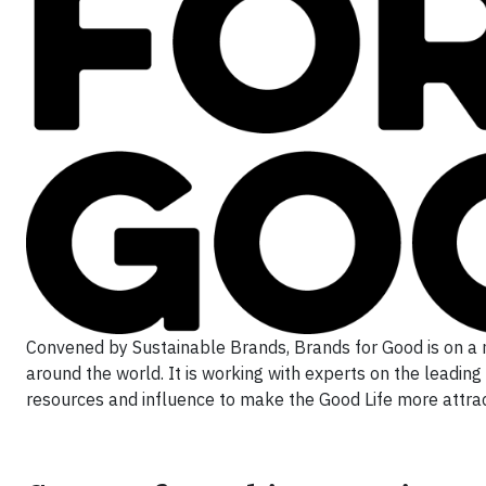
Convened by Sustainable Brands, Brands for Good is on a 
around the world. It is working with experts on the leading
resources and influence to make the Good Life more attract