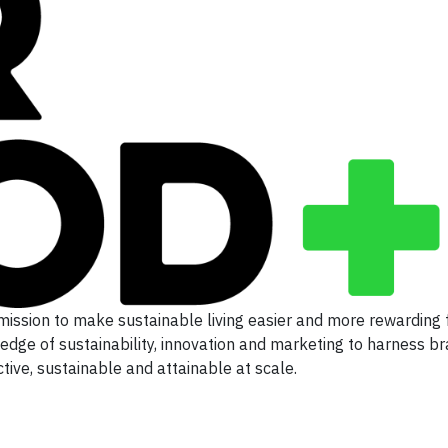
mission to make sustainable living easier and more rewarding 
 edge of sustainability, innovation and marketing to harness b
ive, sustainable and attainable at scale.