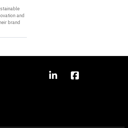
ustainable
novation and
heir brand