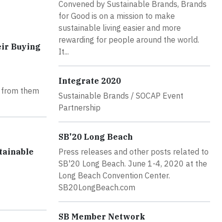
Convened by Sustainable Brands, Brands
for Good is on a mission to make
sustainable living easier and more
rewarding for people around the world.
eir Buying
It...
Integrate 2020
g from them
Sustainable Brands / SOCAP Event
Partnership
SB'20 Long Beach
tainable
Press releases and other posts related to
SB'20 Long Beach. June 1-4, 2020 at the
Long Beach Convention Center.
SB20LongBeach.com
SB Member Network