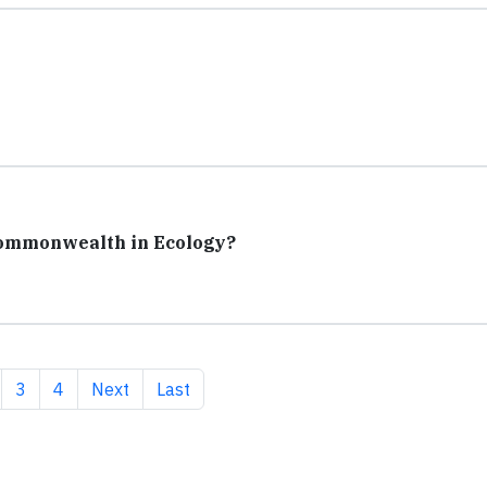
Commonwealth in Ecology?
 page
ge
Page
Page
Next page
Last page
3
4
Next
Last