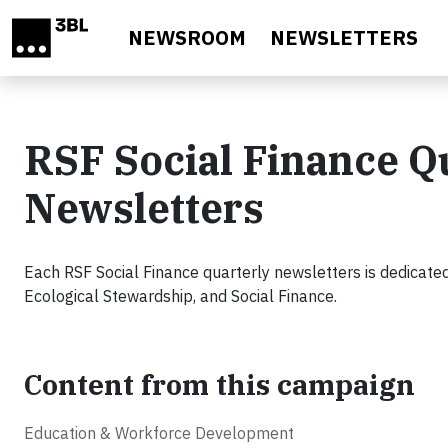
Skip to main content
NEWSROOM
NEWSLETTERS
RSF Social Finance Q
Newsletters
Each RSF Social Finance quarterly newsletters is dedicated
Ecological Stewardship, and Social Finance.
Content from this campaign
Education & Workforce Development