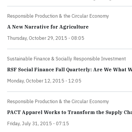
Responsible Production & the Circular Economy
A New Narrative for Agriculture
Thursday, October 29, 2015 - 08:05
Sustainable Finance & Socially Responsible Investment
RSF Social Finance Fall Quarterly: Are We What 
Monday, October 12, 2015 - 12:05
Responsible Production & the Circular Economy
PACT Apparel Works to Transform the Supply Ch
Friday, July 31, 2015 - 07:15