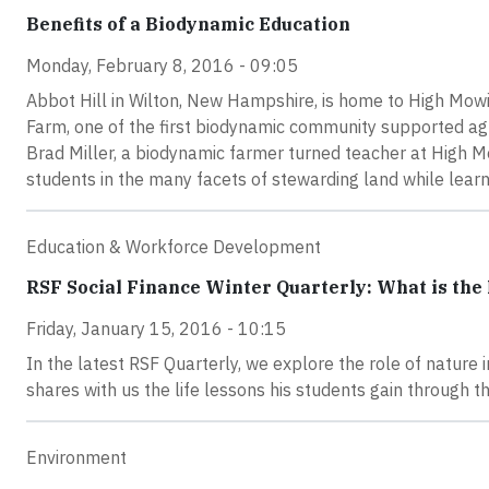
Benefits of a Biodynamic Education
Monday, February 8, 2016 - 09:05
Abbot Hill in Wilton, New Hampshire, is home to High Mow
Farm, one of the first biodynamic community supported agr
Brad Miller, a biodynamic farmer turned teacher at High 
students in the many facets of stewarding land while learni
Education & Workforce Development
RSF Social Finance Winter Quarterly: What is the 
Friday, January 15, 2016 - 10:15
In the latest RSF Quarterly, we explore the role of nature 
shares with us the life lessons his students gain through th
Environment