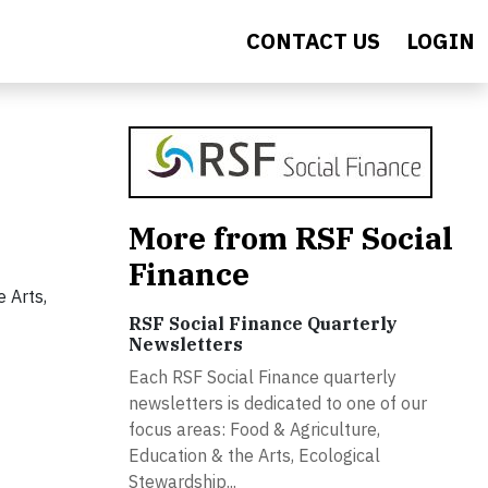
CONTACT US
LOGIN
More from RSF Social
Finance
 Arts,
RSF Social Finance Quarterly
Newsletters
Each RSF Social Finance quarterly
newsletters is dedicated to one of our
focus areas: Food & Agriculture,
Education & the Arts, Ecological
Stewardship...