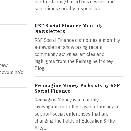
media, sharing-based businesses, and
sometimes socially responsible...
RSF Social Finance Monthly
Newsletters
RSF Social Finance distributes a monthly
e-newsletter showcasing recent
community activities, articles and
highlights from the Reimagine Money
 new
Blog.
tovers he’d
Reimagine Money Podcasts by RSF
Social Finance
Reimagine Money is a monthly
investigation into the power of money to
support social enterprises that are
changing the fields of Education & the
Arts...