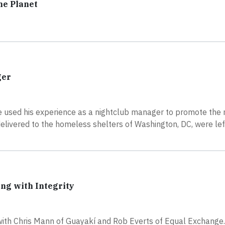
he Planet
ger
 used his experience as a nightclub manager to promote the
delivered to the homeless shelters of Washington, DC, were lef
ing with Integrity
with Chris Mann of Guayakí and Rob Everts of Equal Exchange.