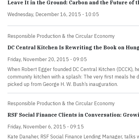
Leave It in the Ground: Carbon and the Future of t
Wednesday, December 16, 2015 - 10:05
Responsible Production & the Circular Economy
DC Central Kitchen Is Rewriting the Book on Hun
Friday, November 20, 2015 - 09:05
When Robert Egger founded DC Central Kitchen (DCCK), he
community kitchen with a splash: The very first meals he 
picked up from George H. W. Bush’s inauguration.
Responsible Production & the Circular Economy
RSF Social Finance Clients in Conversation: Grow
Friday, November 6, 2015 - 09:15
Kate Danaher, RSF Social Finance Lending Manager, talks 