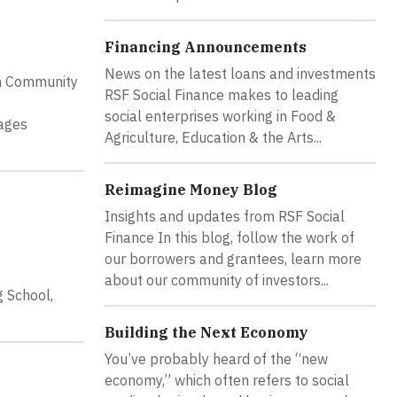
Financing Announcements
News on the latest loans and investments
on Community
RSF Social Finance makes to leading
social enterprises working in Food &
gages
Agriculture, Education & the Arts...
Reimagine Money Blog
Insights and updates from RSF Social
Finance In this blog, follow the work of
our borrowers and grantees, learn more
about our community of investors...
g School,
Building the Next Economy
You’ve probably heard of the “new
economy,” which often refers to social