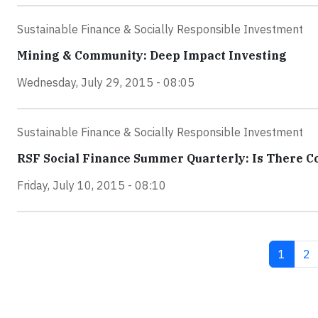
Sustainable Finance & Socially Responsible Investment
Mining & Community: Deep Impact Investing
Wednesday, July 29, 2015 - 08:05
Sustainable Finance & Socially Responsible Investment
RSF Social Finance Summer Quarterly: Is There 
Friday, July 10, 2015 - 08:10
Current
Pa
1
2