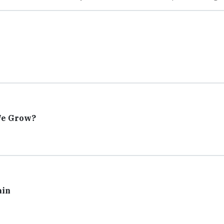
We Grow?
ain