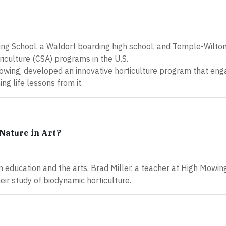
ing School, a Waldorf boarding high school, and Temple-Wilt
iculture (CSA) programs in the U.S.
Mowing, developed an innovative horticulture program that en
ng life lessons from it.
Nature in Art?
in education and the arts. Brad Miller, a teacher at High Mowin
eir study of biodynamic horticulture.