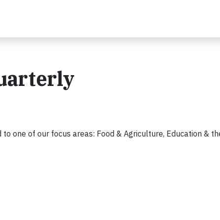
uarterly
 to one of our focus areas: Food & Agriculture, Education & the