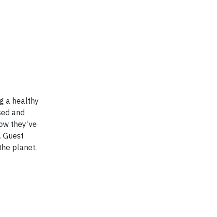
g a healthy
sed and
how they’ve
. Guest
the planet.