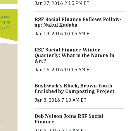
Jan 27, 2016 2:15 PM ET
RSF Social Finance Fellows Follow-
up: Nakul Kadaba
Jan 19, 2016 10:15 AM ET
RSF Social Finance Winter
Quarterly: What is the Nature in
Art?
Jan 15, 2016 10:15 AM ET
Bushwick’s Black, Brown Youth
Enriched by Composting Project
Jan 8, 2016 7:10 AM ET
Deb Nelson Joins RSF Social
Finance
Jan 6, 2016 6:15 AM ET