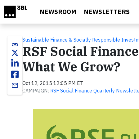
Skip to main content
NEWSROOM
NEWSLETTERS
Sustainable Finance & Socially Responsible Invest
link
RSF Social Finance
What We Grow?
Oct 12, 2015 12:05 PM ET
email
CAMPAIGN:
RSF Social Finance Quarterly Newslett