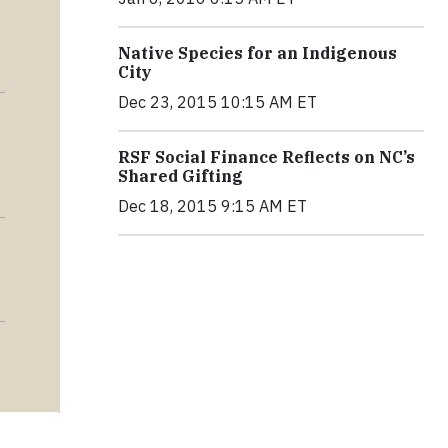
Native Species for an Indigenous
City
Dec 23, 2015 10:15 AM ET
RSF Social Finance Reflects on NC’s
Shared Gifting
Dec 18, 2015 9:15 AM ET