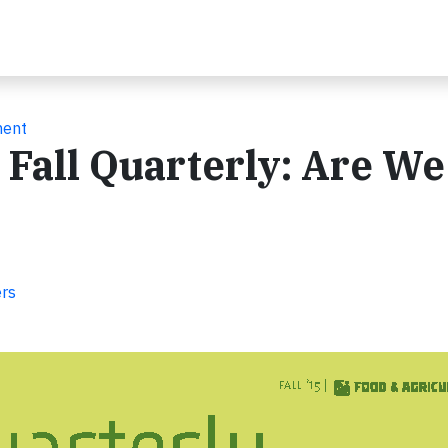
ment
 Fall Quarterly: Are We
ers