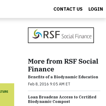
CONTACT US
LOGIN
More from RSF Social
Finance
Benefits of a Biodynamic Education
Feb 8, 2016 9:05 AM ET
Loan Broadens Access to Certified
Biodynamic Compost