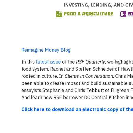
Reimagine Money Blog
In this
latest issue
of the
RSF Quarterly
, we highlig
food system. Rachel and Steffen Schneider of Hawth
rooted in culture. In
Clients in Conversation
, Chris 
been able to create impact and build sustainable sup
essayists Stephanie and Chris Tebbutt of Filigreen 
And learn how RSF borrower DC Central Kitchen inno
Click here to download an electronic copy of th