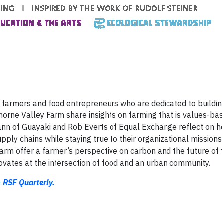
ht farmers and food entrepreneurs who are dedicated to buildin
orne Valley Farm share insights on farming that is values-ba
Mann of Guayaki and Rob Everts of Equal Exchange reflect on 
ply chains while staying true to their organizational missions
Farm offer a farmer’s perspective on carbon and the future of 
vates at the intersection of food and an urban community.
e
RSF Quarterly.