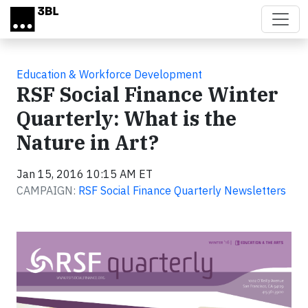
Skip to main content
Education & Workforce Development
RSF Social Finance Winter
Quarterly: What is the
Nature in Art?
Jan 15, 2016 10:15 AM ET
CAMPAIGN:
RSF Social Finance Quarterly Newsletters