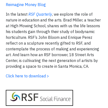
Reimagine Money Blog
In the latest
RSF Quarterly
, we explore the role of
nature in education and the arts. Brad Miller, a teacher
at High Mowing School, shares with us the life lessons
his students gain through their study of biodynamic
horticulture. RSF’s John Bloom and Enrique Perez
reflect on a sculpture recently gifted to RSF, and
contemplate the process of making and experiencing
art. And learn how an RSF borrower, 18 Street Arts
Center, is cultivating the next generation of artists by
providing a space to create in Santa Monica, CA.
Click here to download >