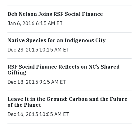
Deb Nelson Joins RSF Social Finance
Jan 6, 2016 6:15 AM ET
Native Species for an Indigenous City
Dec 23, 2015 10:15 AM ET
RSF Social Finance Reflects on NC’s Shared
Gifting
Dec 18, 2015 9:15 AM ET
Leave It in the Ground: Carbon and the Future
of the Planet
Dec 16, 2015 10:05 AM ET