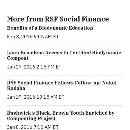
More from RSF Social Finance
Benefits of a Biodynamic Education
Feb 8, 2016 9:05 AM ET
Loan Broadens Access to Certified Biodynamic
Compost
Jan 27, 2016 2:15 PM ET
RSF Social Finance Fellows Follow-up: Nakul
Kadaba
Jan 19, 2016 10:15 AM ET
Bushwick’s Black, Brown Youth Enriched by
Composting Project
Jan 8, 2016 7:10 AM ET