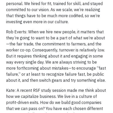
personal. We hired for fit, trained for skill, and stayed
committed to our vision. As we scale, we’re realizing
that things have to be much more codified, so we’re
investing even more in our culture.
Rob Everts: When we hire new people, it matters that
they’re going to want to be a part of what we’re about
—the fair trade, the commitment to farmers, and the
worker co-op. Consequently, turnover is relatively low.
But it requires thinking about it and engaging in some
way every single day. We are always striving to be
more forthcoming about mistakes—to encourage “fast
failure,” or at least to recognize failure fast, be public
about it, and then switch gears and try something else.
Kate: A recent RSF study session made me think about
how we capitalize business. We live in a culture of
profit-driven exits. How do we build good companies
that we can pass on? You have each chosen different