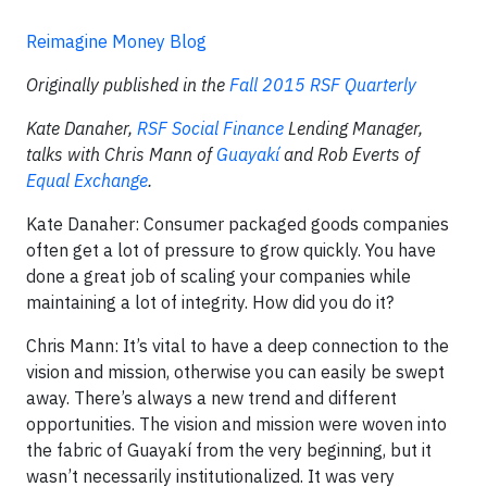
Reimagine Money Blog
Originally published in the
Fall 2015 RSF Quarterly
Kate Danaher,
RSF Social Finance
Lending Manager,
talks with Chris Mann of
Guayakí
and Rob Everts of
Equal Exchange
.
Kate Danaher: Consumer packaged goods companies
often get a lot of pressure to grow quickly. You have
done a great job of scaling your companies while
maintaining a lot of integrity. How did you do it?
Chris Mann: It’s vital to have a deep connection to the
vision and mission, otherwise you can easily be swept
away. There’s always a new trend and different
opportunities. The vision and mission were woven into
the fabric of Guayakí from the very beginning, but it
wasn’t necessarily institutionalized. It was very