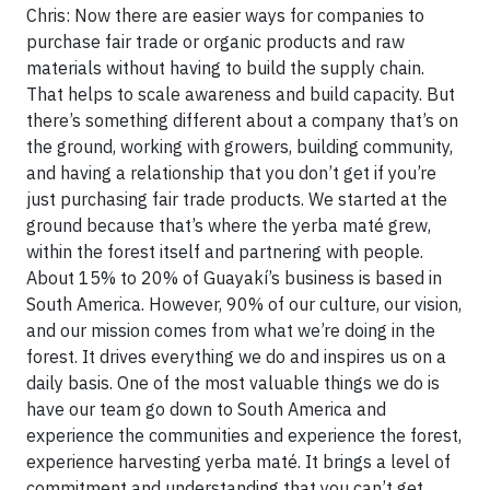
Chris: Now there are easier ways for companies to
purchase fair trade or organic products and raw
materials without having to build the supply chain.
That helps to scale awareness and build capacity. But
there’s something different about a company that’s on
the ground, working with growers, building community,
and having a relationship that you don’t get if you’re
just purchasing fair trade products. We started at the
ground because that’s where the yerba maté grew,
within the forest itself and partnering with people.
About 15% to 20% of Guayakí’s business is based in
South America. However, 90% of our culture, our vision,
and our mission comes from what we’re doing in the
forest. It drives everything we do and inspires us on a
daily basis. One of the most valuable things we do is
have our team go down to South America and
experience the communities and experience the forest,
experience harvesting yerba maté. It brings a level of
commitment and understanding that you can’t get