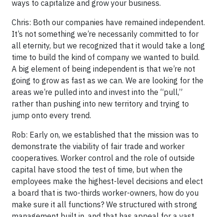
ways to capitalize and grow your business.
Chris: Both our companies have remained independent.
It’s not something we’re necessarily committed to for
all eternity, but we recognized that it would take a long
time to build the kind of company we wanted to build.
A big element of being independent is that we’re not
going to grow as fast as we can. We are looking for the
areas we’re pulled into and invest into the “pull,”
rather than pushing into new territory and trying to
jump onto every trend.
Rob: Early on, we established that the mission was to
demonstrate the viability of fair trade and worker
cooperatives. Worker control and the role of outside
capital have stood the test of time, but when the
employees make the highest-level decisions and elect
a board that is two-thirds worker-owners, how do you
make sure it all functions? We structured with strong
management built in, and that has appeal for a vast