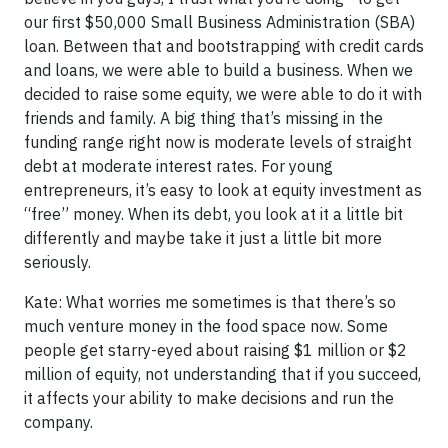
our first $50,000 Small Business Administration (SBA)
loan. Between that and bootstrapping with credit cards
and loans, we were able to build a business. When we
decided to raise some equity, we were able to do it with
friends and family. A big thing that’s missing in the
funding range right now is moderate levels of straight
debt at moderate interest rates. For young
entrepreneurs, it’s easy to look at equity investment as
“free” money. When its debt, you look at it a little bit
differently and maybe take it just a little bit more
seriously.
Kate: What worries me sometimes is that there’s so
much venture money in the food space now. Some
people get starry-eyed about raising $1 million or $2
million of equity, not understanding that if you succeed,
it affects your ability to make decisions and run the
company.