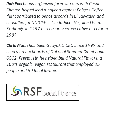
Rob Everts
has organized farm workers with Cesar
Chavez, helped lead a boycott against Folgers Coffee
that contributed to peace accords in El Salvador, and
consulted for UNICEF in Costa Rica. He joined Equal
Exchange in 1997 and became co-executive director in
1999.
Chris Mann
has been Guayakí’s CEO since 1997 and
serves on the boards of GoLocal Sonoma County and
OSC2. Previously, he helped build Natural Flavors, a
100% organic, vegan restaurant that employed 25
people and 60 local farmers.