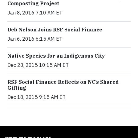
Composting Project
Jan 8, 2016 7:10 AM ET
Deb Nelson Joins RSF Social Finance
Jan 6, 2016 6:15 AM ET
Native Species for an Indigenous City
Dec 23, 2015 10:15 AM ET
RSF Social Finance Reflects on NC’s Shared
Gifting
Dec 18, 2015 9:15 AM ET