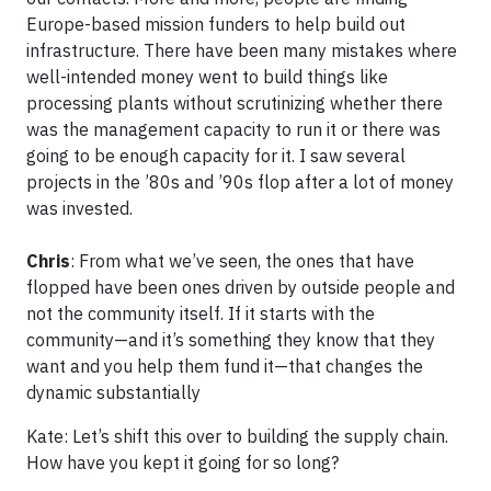
Europe-based mission funders to help build out
infrastructure. There have been many mistakes where
well-intended money went to build things like
processing plants without scrutinizing whether there
was the management capacity to run it or there was
going to be enough capacity for it. I saw several
projects in the ’80s and ’90s flop after a lot of money
was invested.
Chris
: From what we’ve seen, the ones that have
flopped have been ones driven by outside people and
not the community itself. If it starts with the
community—and it’s something they know that they
want and you help them fund it—that changes the
dynamic substantially
Kate: Let’s shift this over to building the supply chain.
How have you kept it going for so long?