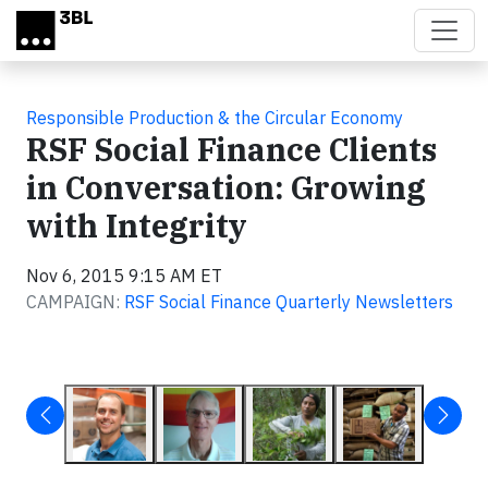
Skip to main content
Responsible Production & the Circular Economy
RSF Social Finance Clients
in Conversation: Growing
with Integrity
Nov 6, 2015 9:15 AM ET
CAMPAIGN:
RSF Social Finance Quarterly Newsletters