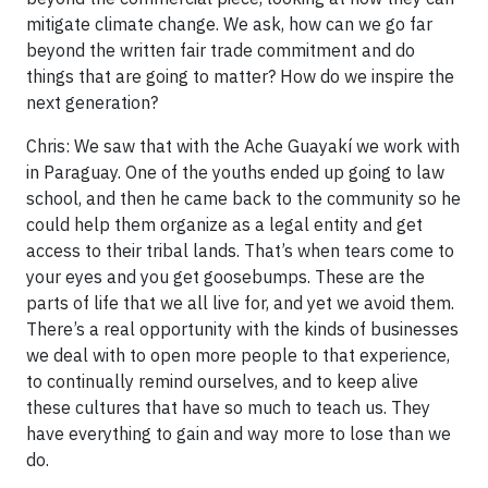
mitigate climate change. We ask, how can we go far
beyond the written fair trade commitment and do
things that are going to matter? How do we inspire the
next generation?
Chris: We saw that with the Ache Guayakí we work with
in Paraguay. One of the youths ended up going to law
school, and then he came back to the community so he
could help them organize as a legal entity and get
access to their tribal lands. That’s when tears come to
your eyes and you get goosebumps. These are the
parts of life that we all live for, and yet we avoid them.
There’s a real opportunity with the kinds of businesses
we deal with to open more people to that experience,
to continually remind ourselves, and to keep alive
these cultures that have so much to teach us. They
have everything to gain and way more to lose than we
do.