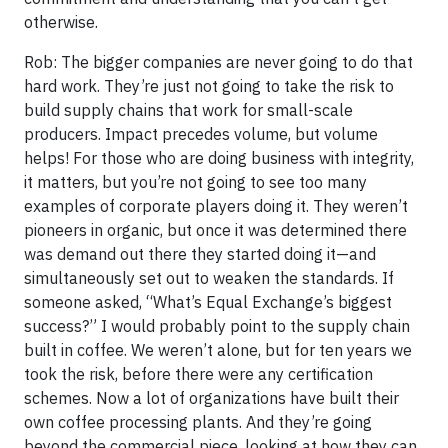
otherwise.
Rob: The bigger companies are never going to do that
hard work. They’re just not going to take the risk to
build supply chains that work for small-scale
producers. Impact precedes volume, but volume
helps! For those who are doing business with integrity,
it matters, but you’re not going to see too many
examples of corporate players doing it. They weren’t
pioneers in organic, but once it was determined there
was demand out there they started doing it—and
simultaneously set out to weaken the standards. If
someone asked, “What’s Equal Exchange’s biggest
success?” I would probably point to the supply chain
built in coffee. We weren’t alone, but for ten years we
took the risk, before there were any certification
schemes. Now a lot of organizations have built their
own coffee processing plants. And they’re going
beyond the commercial piece, looking at how they can