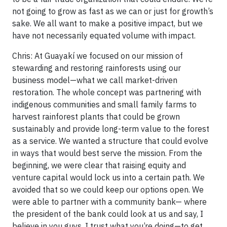
not going to grow as fast as we can or just for growth’s
sake. We all want to make a positive impact, but we
have not necessarily equated volume with impact.
Chris: At Guayakí we focused on our mission of
stewarding and restoring rainforests using our
business model—what we call market-driven
restoration. The whole concept was partnering with
indigenous communities and small family farms to
harvest rainforest plants that could be grown
sustainably and provide long-term value to the forest
as a service. We wanted a structure that could evolve
in ways that would best serve the mission. From the
beginning, we were clear that raising equity and
venture capital would lock us into a certain path. We
avoided that so we could keep our options open. We
were able to partner with a community bank— where
the president of the bank could look at us and say, I
believe in you guys, I trust what you’re doing—to get