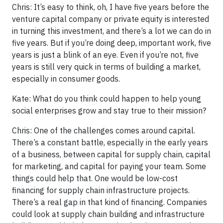
Chris: It’s easy to think, oh, I have five years before the
venture capital company or private equity is interested
in turning this investment, and there’s a lot we can do in
five years. But if you’re doing deep, important work, five
years is just a blink of an eye. Even if you’re not, five
years is still very quick in terms of building a market,
especially in consumer goods.
Kate: What do you think could happen to help young
social enterprises grow and stay true to their mission?
Chris: One of the challenges comes around capital.
There’s a constant battle, especially in the early years
of a business, between capital for supply chain, capital
for marketing, and capital for paying your team. Some
things could help that. One would be low-cost
financing for supply chain infrastructure projects.
There’s a real gap in that kind of financing. Companies
could look at supply chain building and infrastructure