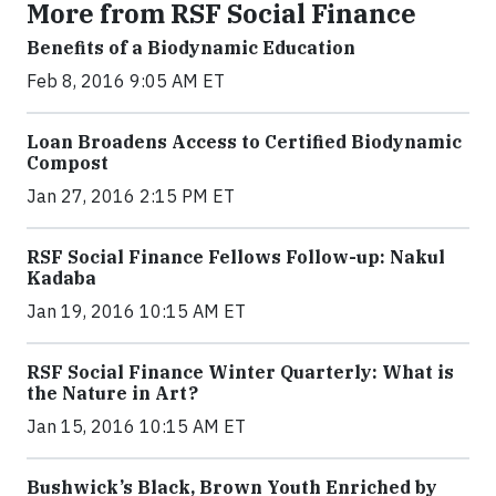
More from RSF Social Finance
Benefits of a Biodynamic Education
Feb 8, 2016 9:05 AM ET
Loan Broadens Access to Certified Biodynamic
Compost
Jan 27, 2016 2:15 PM ET
RSF Social Finance Fellows Follow-up: Nakul
Kadaba
Jan 19, 2016 10:15 AM ET
RSF Social Finance Winter Quarterly: What is
the Nature in Art?
Jan 15, 2016 10:15 AM ET
Bushwick’s Black, Brown Youth Enriched by