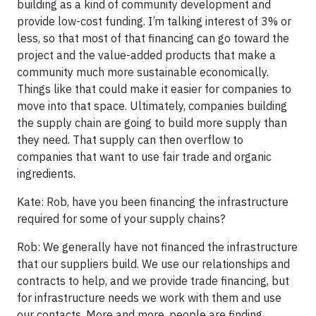
building as a kind of community development and
provide low-cost funding. I’m talking interest of 3% or
less, so that most of that financing can go toward the
project and the value-added products that make a
community much more sustainable economically.
Things like that could make it easier for companies to
move into that space. Ultimately, companies building
the supply chain are going to build more supply than
they need. That supply can then overflow to
companies that want to use fair trade and organic
ingredients.
Kate: Rob, have you been financing the infrastructure
required for some of your supply chains?
Rob: We generally have not financed the infrastructure
that our suppliers build. We use our relationships and
contracts to help, and we provide trade financing, but
for infrastructure needs we work with them and use
our contacts. More and more, people are finding