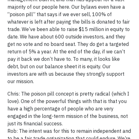
majority of our people here. Our bylaws even have a
“poison pill” that says if we ever sell, 100% of
whatever is left after paying the bills is donated to fair
trade. We’ve been able to raise $15 million in equity to
date. We have about 600 outside investors, and they
get no vote and no board seat. They do get a targeted
return of 5% a year. At the end of the day, if we can’t
pay it back we don’t have to. To many, it looks like
debt, but on our balance sheet it is equity. Our
investors are with us because they strongly support
our mission.
Chris: The poison pill concept is pretty radical (which I
love). One of the powerful things with that is that you
have a high percentage of people who are very
engaged in the long-term mission of the business, not
just its financial success.
Rob: The intent was for this to remain independent and
to be a fair trade organization that could endure. We’re