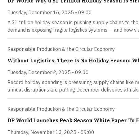
DP World: Why a $1 Trillion Holiday Season Is Str
Tuesday, December 16, 2025 - 09:00
A $1 trillion holiday season is pushing supply chains to th
demand is exposing fragile logistics systems — and how visi
Responsible Production & the Circular Economy
Without Logistics, There Is No Holiday Season: W
Tuesday, December 2, 2025 - 09:00
Record holiday spending is pressuring supply chains like 
annual disruptions are putting December deliveries at risk
Responsible Production & the Circular Economy
DP World Launches Peak Season White Paper To He
Thursday, November 13, 2025 - 09:00