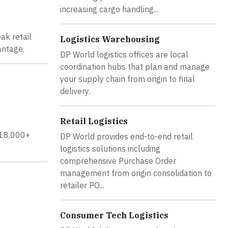
increasing cargo handling...
ak retail
Logistics Warehousing
antage.
DP World logistics offices are local
coordination hubs that plan and manage
your supply chain from origin to final
delivery.
Retail Logistics
y 18,000+
DP World provides end-to-end retail
logistics solutions including
comprehensive Purchase Order
management from origin consolidation to
retailer PO...
Consumer Tech Logistics