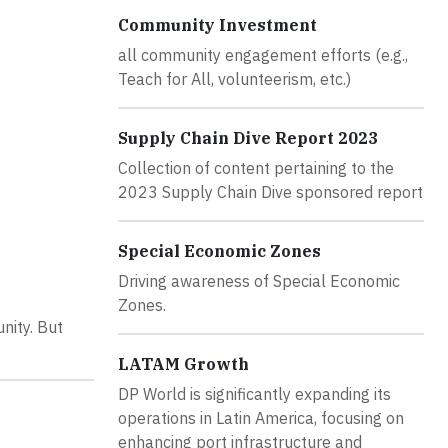
Community Investment
all community engagement efforts (e.g.,
Teach for All, volunteerism, etc.)
Supply Chain Dive Report 2023
Collection of content pertaining to the
2023 Supply Chain Dive sponsored report
Special Economic Zones
Driving awareness of Special Economic
Zones.
nity. But
LATAM Growth
DP World is significantly expanding its
operations in Latin America, focusing on
enhancing port infrastructure and