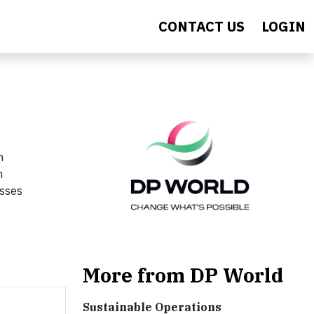
CONTACT US
LOGIN
n
n
esses
More from DP World
Sustainable Operations