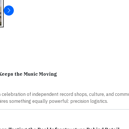
Keeps the Music Moving
n celebration of independent record shops, culture, and commu
ires something equally powerful: precision logistics.