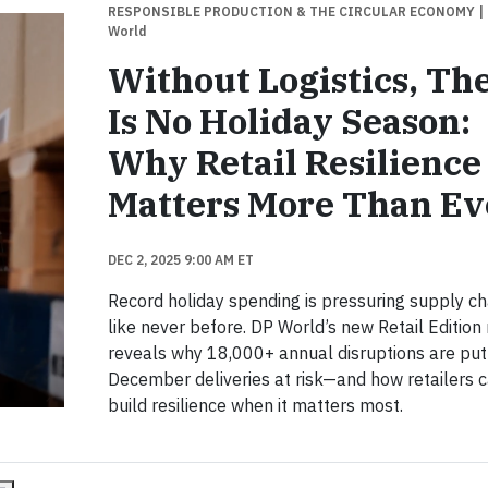
RESPONSIBLE PRODUCTION & THE CIRCULAR ECONOMY
|
World
Without Logistics, Th
Is No Holiday Season:
Why Retail Resilience
Matters More Than Ev
DEC 2, 2025 9:00 AM ET
Record holiday spending is pressuring supply ch
like never before. DP World’s new Retail Edition
reveals why 18,000+ annual disruptions are put
December deliveries at risk—and how retailers 
build resilience when it matters most.