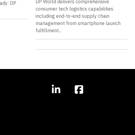
DP World delivers comprehensive
eady: DP
consumer tech logistics capabilities
including end-to-end supply chain
management from smartphone launch
fulfillment...