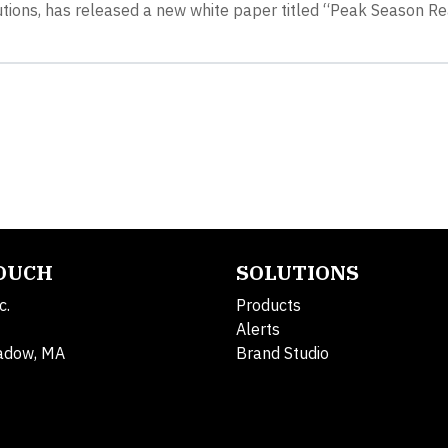
lutions, has released a new white paper titled “Peak Season R
TOUCH
SOLUTIONS
c.
Products
Alerts
adow, MA
Brand Studio