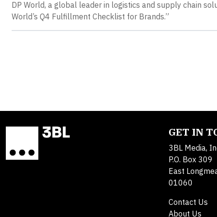
DP World, a global leader in logistics and supply chain so
World’s Q4 Fulfillment Checklist for Brands.”
GET IN 
3BL Media, In
P.O. Box 309
East Longme
01060
Contact Us
About Us