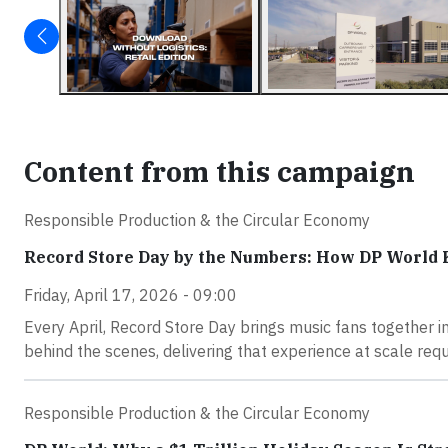
Content from this campaign
Responsible Production & the Circular Economy
Record Store Day by the Numbers: How DP World 
Friday, April 17, 2026 - 09:00
Every April, Record Store Day brings music fans together i
behind the scenes, delivering that experience at scale requ
Responsible Production & the Circular Economy