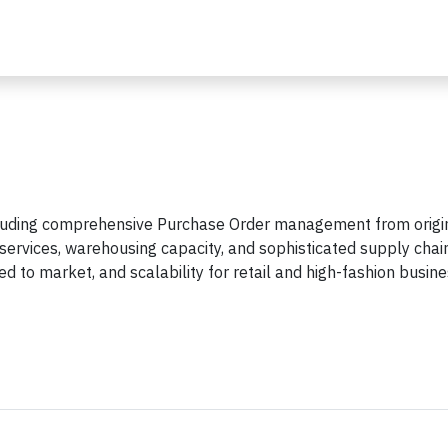
including comprehensive Purchase Order management from origi
t services, warehousing capacity, and sophisticated supply chai
 to market, and scalability for retail and high-fashion busin