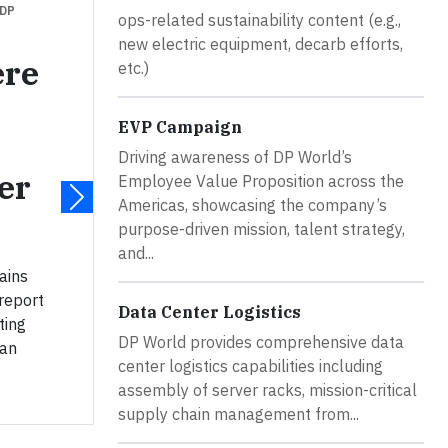
 DP
ops-related sustainability content (e.g.,
new electric equipment, decarb efforts,
ere
etc.)
EVP Campaign
Driving awareness of DP World’s
er
Employee Value Proposition across the
Americas, showcasing the company’s
purpose-driven mission, talent strategy,
and...
ains
 report
Data Center Logistics
ting
DP World provides comprehensive data
can
center logistics capabilities including
assembly of server racks, mission-critical
supply chain management from...