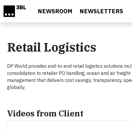
Skip to main content
NEWSROOM
NEWSLETTERS
Retail Logistics
DP World provides end-to-end retail logistics solutions 
consolidation to retailer PO handling, ocean and air freigh
management that delivers cost savings, transparency, speed
globally.
Videos from Client