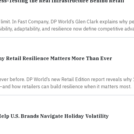
ess-Testing the Real Infrastructure Behind Retail
e limit. In Fast Company, DP World’s Glen Clark explains why pe
bility, adaptability, and resilience now define competitive adv
hy Retail Resilience Matters More Than Ever
never before. DP World’s new Retail Edition report reveals wh
—and how retailers can build resilience when it matters most.
lp U.S. Brands Navigate Holiday Volatility