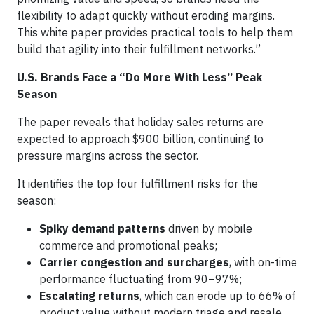
flexibility to adapt quickly without eroding margins.
This white paper provides practical tools to help them
build that agility into their fulfillment networks.”
U.S. Brands Face a “Do More With Less” Peak
Season
The paper reveals that holiday sales returns are
expected to approach $900 billion, continuing to
pressure margins across the sector.
It identifies the top four fulfillment risks for the
season:
Spiky demand patterns
driven by mobile
commerce and promotional peaks;
Carrier congestion and surcharges
, with on-time
performance fluctuating from 90–97%;
Escalating returns
, which can erode up to 66% of
product value without modern triage and resale