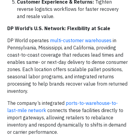
Customer Experience & Returns:
Tighten
reverse logistics workflows for faster recovery
and resale value.
DP World’s U.S. Network: Flexibility at Scale
DP World operates
multi-customer warehouses
in
Pennsylvania, Mississippi, and California, providing
coast-to-coast coverage that reduces lead times and
enables same- or next-day delivery to dense consumer
zones. Each location offers scalable pallet positions,
seasonal labor programs, and integrated returns
processing to help brands recover value from returned
inventory.
The company’s integrated
ports-to-warehouse-to-
last-mile network
connects these facilities directly to
import gateways, allowing retailers to rebalance
inventory and respond dynamically to shifts in demand
or carrier performance.