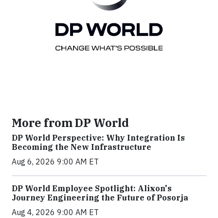
More from DP World
DP World Perspective: Why Integration Is
Becoming the New Infrastructure
Aug 6, 2026 9:00 AM ET
DP World Employee Spotlight: Alixon's
Journey Engineering the Future of Posorja
Aug 4, 2026 9:00 AM ET