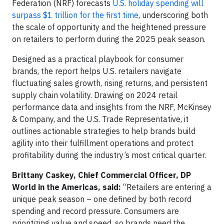
Federation (NRF) forecasts
U.S. holiday spending will
surpass $1 trillion for the first time
, underscoring both
the scale of opportunity and the heightened pressure
on retailers to perform during the 2025 peak season.
Designed as a practical playbook for consumer
brands, the report helps U.S. retailers navigate
fluctuating sales growth, rising returns, and persistent
supply chain volatility. Drawing on 2024 retail
performance data and insights from the NRF, McKinsey
& Company, and the U.S. Trade Representative, it
outlines actionable strategies to help brands build
agility into their fulfillment operations and protect
profitability during the industry’s most critical quarter.
Brittany Caskey, Chief Commercial Officer, DP
World in the Americas, said:
“Retailers are entering a
unique peak season – one defined by both record
spending and record pressure. Consumers are
prioritizing value and speed, so brands need the