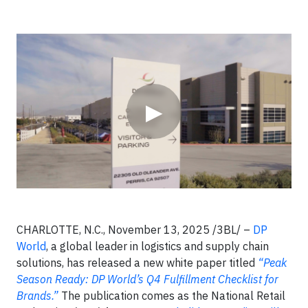
Video
▶
CHARLOTTE, N.C., November 13, 2025 /3BL/ –
DP
World
, a global leader in logistics and supply chain
solutions, has released a new white paper titled
“Peak
Season Ready: DP World’s Q4 Fulfillment Checklist for
Brands.”
The publication comes as the National Retail