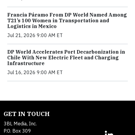
Francia Páramo From DP World Named Among
T21’s 100 Women in Transportation and
Logistics in Mexico
Jul 21, 2026 9:00 AM ET
DP World Accelerates Port Decarbonization in
Chile With New Electric Fleet and Charging
Infrastructure
Jul 16, 2026 9:00 AM ET
GET IN TOUCH
3BL Media, Inc.
P.O. Box 309