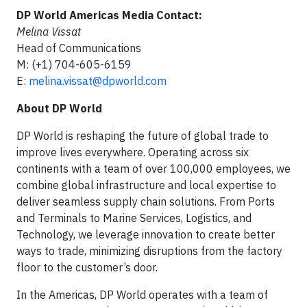
DP World Americas Media Contact:
Melina Vissat
Head of Communications
M: (+1) 704-605-6159
E:
melina.vissat@dpworld.com
About DP World
DP World is reshaping the future of global trade to
improve lives everywhere. Operating across six
continents with a team of over 100,000 employees, we
combine global infrastructure and local expertise to
deliver seamless supply chain solutions. From Ports
and Terminals to Marine Services, Logistics, and
Technology, we leverage innovation to create better
ways to trade, minimizing disruptions from the factory
floor to the customer’s door.
In the Americas, DP World operates with a team of