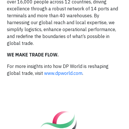
over 16,000 people across 12 countries, driving
excellence through a robust network of 14 ports and
terminals and more than 40 warehouses. By
harnessing our global reach and local expertise, we
simplify logistics, enhance operational performance,
and redefine the boundaries of what’s possible in
global trade.
WE MAKE TRADE FLOW.
For more insights into how DP World is reshaping
global trade, visit
www.dpworld.com
.