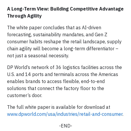
A Long-Term View: Building Competitive Advantage
Through Agility
The white paper concludes that as AI-driven
forecasting, sustainability mandates, and Gen Z
consumer habits reshape the retail landscape, supply
chain agility will become a long-term differentiator –
not just a seasonal necessity.
DP World’s network of 36 logistics facilities across the
U.S. and 14 ports and terminals across the Americas
enables brands to access flexible, end-to-end
solutions that connect the factory floor to the
customer’s door.
The full white paper is available for download at
www.dpworld.com/usa/industries/retail-and-consumer
.
-END-