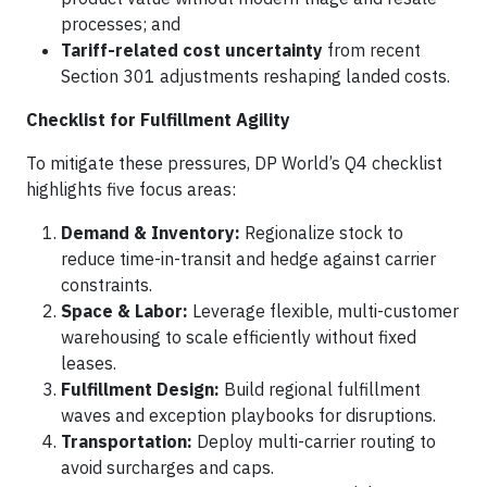
processes; and
Tariff-related cost uncertainty
from recent
Section 301 adjustments reshaping landed costs.
Checklist for Fulfillment Agility
To mitigate these pressures, DP World’s Q4 checklist
highlights five focus areas:
Demand & Inventory:
Regionalize stock to
reduce time-in-transit and hedge against carrier
constraints.
Space & Labor:
Leverage flexible, multi-customer
warehousing to scale efficiently without fixed
leases.
Fulfillment Design:
Build regional fulfillment
waves and exception playbooks for disruptions.
Transportation:
Deploy multi-carrier routing to
avoid surcharges and caps.