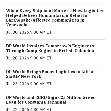
When Every Shipment Matters: How Logistics
Helped Deliver Humanitarian Relief to
Earthquake-Affected Communities in
Venezuela
Jul 30, 2026 9:00 AM ET
DP World Inspires Tomorrow's Engineers
Through Camp Engies in British Columbia
Jul 28, 2026 9:00 AM ET
DP World Brings Smart Logistics to Life at
SailGP New York
Jul 23, 2026 9:00 AM ET
DP World and EBRD Sign €25 Million Green
Loan for Constanța Terminal
Jul 22, 2026 4:30 AM ET