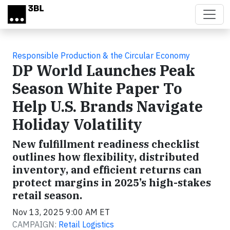
Skip to main content
Responsible Production & the Circular Economy
DP World Launches Peak
Season White Paper To
Help U.S. Brands Navigate
Holiday Volatility
New fulfillment readiness checklist
outlines how flexibility, distributed
inventory, and efficient returns can
protect margins in 2025’s high-stakes
retail season.
Nov 13, 2025 9:00 AM ET
CAMPAIGN:
Retail Logistics