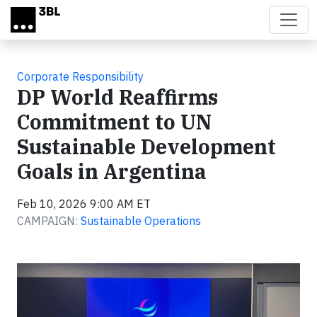
Skip to main content
Corporate Responsibility
DP World Reaffirms
Commitment to UN
Sustainable Development
Goals in Argentina
Feb 10, 2026 9:00 AM ET
CAMPAIGN:
Sustainable Operations