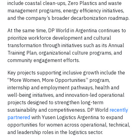
include coastal clean-ups, Zero Plastics and waste
management programs, energy efficiency initiatives,
and the company’s broader decarbonization roadmap.
At the same time, DP World in Argentina continues to
prioritize workforce development and cultural
transformation through initiatives such as its Annual
Training Plan, organizational culture programs, and
community engagement efforts.
Key projects supporting inclusive growth include the
“More Women, More Opportunities” program,
internship and employment pathways, health and
well-being initiatives, and innovation-led operational
projects designed to strengthen long-term
sustainability and competitiveness. DP World
recently
partnered
with Yusen Logistics Argentina to expand
opportunities for women across operational, technical,
and leadership roles in the logistics sector.