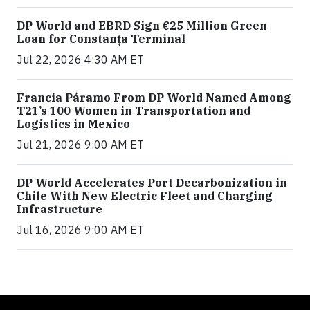
DP World and EBRD Sign €25 Million Green
Loan for Constanța Terminal
Jul 22, 2026 4:30 AM ET
Francia Páramo From DP World Named Among
T21’s 100 Women in Transportation and
Logistics in Mexico
Jul 21, 2026 9:00 AM ET
DP World Accelerates Port Decarbonization in
Chile With New Electric Fleet and Charging
Infrastructure
Jul 16, 2026 9:00 AM ET