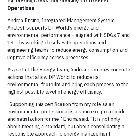
Partnering Cross-functionally for Greener
Operations
Andrea Encina, Integrated Management System
Analyst, supports DP World’s energy and
environmental performance – aligned with SDGs 7 and
13 – by working closely with operations and
engineering teams to reduce energy consumption and
improve efficiency across processes.
As part of the Energy team, Andrea promotes concrete
actions that allow DP World to reduce its
environmental footprint and bring each process to the
highest possible level of energy efficiency.
“Supporting this certification from my role as an
environmental professional is a source of great pride
and satisfaction for me,” Encina said. “It is not only
about meeting a standard, but about consolidating a
responsible approach to energy management,