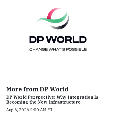
More from DP World
DP World Perspective: Why Integration Is
Becoming the New Infrastructure
Aug 6, 2026 9:00 AM ET