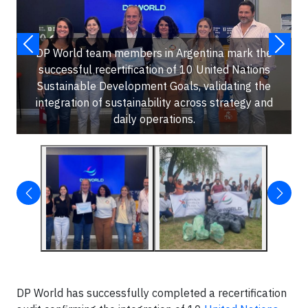
DP World team members in Argentina mark the
successful recertification of 10 United Nations
Sustainable Development Goals, validating the
integration of sustainability across strategy and
daily operations.
DP World has successfully completed a recertification