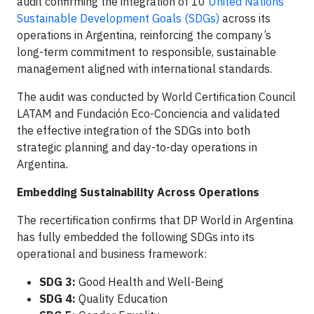
audit confirming the integration of 10
United Nations
Sustainable Development Goals (SDGs)
across its
operations in Argentina, reinforcing the company’s
long-term commitment to responsible, sustainable
management aligned with international standards.
The audit was conducted by World Certification Council
LATAM and Fundación Eco-Conciencia and validated
the effective integration of the SDGs into both
strategic planning and day-to-day operations in
Argentina.
Embedding Sustainability Across Operations
The recertification confirms that DP World in Argentina
has fully embedded the following SDGs into its
operational and business framework:
SDG 3:
Good Health and Well-Being
SDG 4:
Quality Education