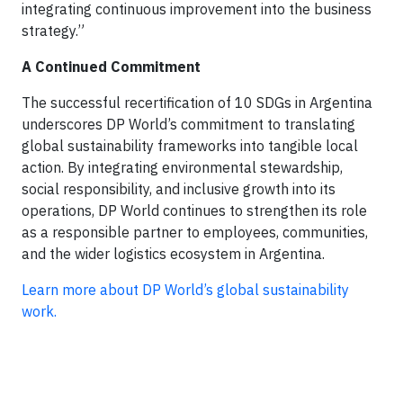
integrating continuous improvement into the business
strategy.”
A Continued Commitment
The successful recertification of 10 SDGs in Argentina
underscores DP World’s commitment to translating
global sustainability frameworks into tangible local
action. By integrating environmental stewardship,
social responsibility, and inclusive growth into its
operations, DP World continues to strengthen its role
as a responsible partner to employees, communities,
and the wider logistics ecosystem in Argentina.
Learn more about DP World’s global sustainability
work.