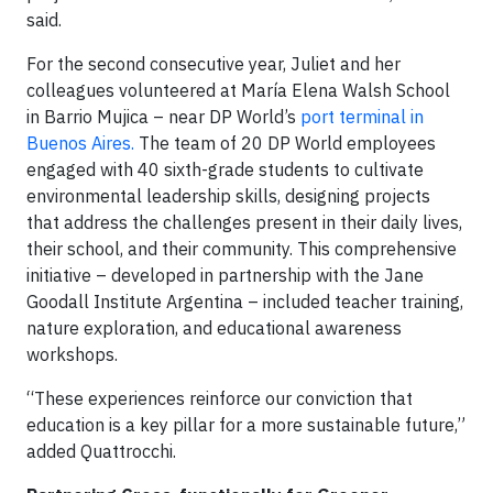
said.
For the second consecutive year, Juliet and her
colleagues volunteered at María Elena Walsh School
in Barrio Mujica – near DP World’s
port terminal in
Buenos Aires.
The team of 20 DP World employees
engaged with 40 sixth-grade students to cultivate
environmental leadership skills, designing projects
that address the challenges present in their daily lives,
their school, and their community. This comprehensive
initiative – developed in partnership with the Jane
Goodall Institute Argentina – included teacher training,
nature exploration, and educational awareness
workshops.
“These experiences reinforce our conviction that
education is a key pillar for a more sustainable future,”
added Quattrocchi.