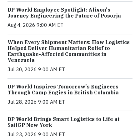
DP World Employee Spotlight: Alixon's
Journey Engineering the Future of Posorja
Aug 4, 2026 9:00 AM ET
When Every Shipment Matters: How Logistics
Helped Deliver Humanitarian Relief to
Earthquake-Affected Communities in
Venezuela
Jul 30, 2026 9:00 AM ET
DP World Inspires Tomorrow's Engineers
Through Camp Engies in British Columbia
Jul 28, 2026 9:00 AM ET
DP World Brings Smart Logistics to Life at
SailGP New York
Jul 23, 2026 9:00 AM ET