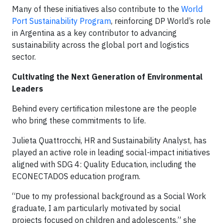
Many of these initiatives also contribute to the
World
Port Sustainability Program
, reinforcing DP World’s role
in Argentina as a key contributor to advancing
sustainability across the global port and logistics
sector.
Cultivating the Next Generation of Environmental
Leaders
Behind every certification milestone are the people
who bring these commitments to life.
Julieta Quattrocchi, HR and Sustainability Analyst, has
played an active role in leading social-impact initiatives
aligned with SDG 4: Quality Education, including the
ECONECTADOS education program.
“Due to my professional background as a Social Work
graduate, I am particularly motivated by social
projects focused on children and adolescents,” she