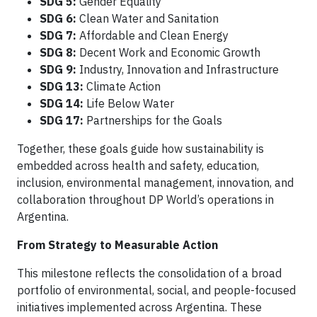
SDG 5:
Gender Equality
SDG 6:
Clean Water and Sanitation
SDG 7:
Affordable and Clean Energy
SDG 8:
Decent Work and Economic Growth
SDG 9:
Industry, Innovation and Infrastructure
SDG 13:
Climate Action
SDG 14:
Life Below Water
SDG 17:
Partnerships for the Goals
Together, these goals guide how sustainability is
embedded across health and safety, education,
inclusion, environmental management, innovation, and
collaboration throughout DP World’s operations in
Argentina.
From Strategy to Measurable Action
This milestone reflects the consolidation of a broad
portfolio of environmental, social, and people-focused
initiatives implemented across Argentina. These