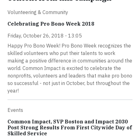
Volunteering & Community
Celebrating Pro Bono Week 2018
Friday, October 26, 2018 - 13:05
Happy Pro Bono Week! Pro Bono Week recognizes the
skilled volunteers who put their talents to work
making a positive difference in communities around the
world. Common Impact is excited to celebrate the
nonprofits, volunteers and leaders that make pro bono
so successful - not just in October, but throughout the
year!
Events
Common Impact, SVP Boston and Impact 2030
Post Strong Results From First Citywide Day of
Skilled Service