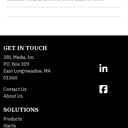
GET IN TOUCH
3BL Media, Inc.
P.O. Box 309
East Longmeadow, MA
01060
Contact Us
About Us
SOLUTIONS
Products
Alerts