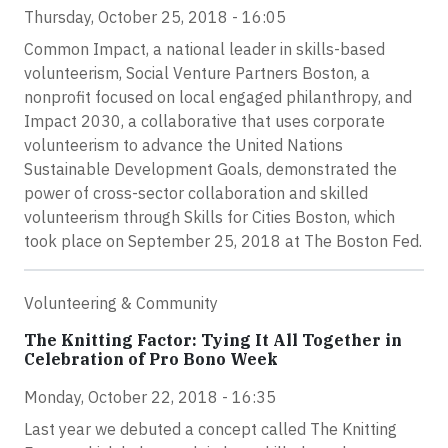
Thursday, October 25, 2018 - 16:05
Common Impact, a national leader in skills-based
volunteerism, Social Venture Partners Boston, a
nonprofit focused on local engaged philanthropy, and
Impact 2030, a collaborative that uses corporate
volunteerism to advance the United Nations
Sustainable Development Goals, demonstrated the
power of cross-sector collaboration and skilled
volunteerism through Skills for Cities Boston, which
took place on September 25, 2018 at The Boston Fed.
Volunteering & Community
The Knitting Factor: Tying It All Together in
Celebration of Pro Bono Week
Monday, October 22, 2018 - 16:35
Last year we debuted a concept called The Knitting