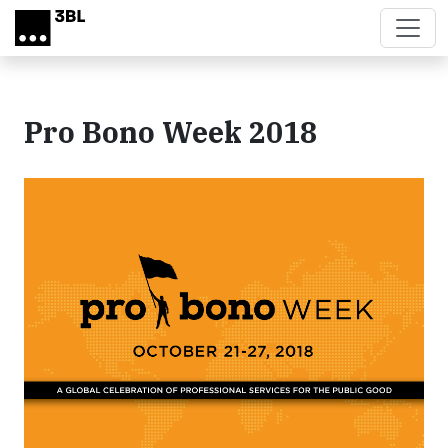
Skip to main content
Pro Bono Week 2018