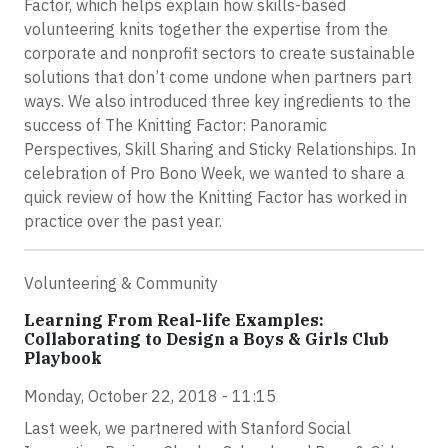
Factor, which helps explain how skills-based
volunteering knits together the expertise from the
corporate and nonprofit sectors to create sustainable
solutions that don’t come undone when partners part
ways. We also introduced three key ingredients to the
success of The Knitting Factor: Panoramic
Perspectives, Skill Sharing and Sticky Relationships. In
celebration of Pro Bono Week, we wanted to share a
quick review of how the Knitting Factor has worked in
practice over the past year.
Volunteering & Community
Learning From Real-life Examples:
Collaborating to Design a Boys & Girls Club
Playbook
Monday, October 22, 2018 - 11:15
Last week, we partnered with Stanford Social