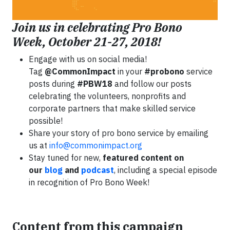
Join us in celebrating Pro Bono
Week, October 21-27, 2018!
Engage with us on social media!
Tag
@CommonImpact
in your
#probono
service
posts during
#PBW18
and follow our posts
celebrating the volunteers, nonprofits and
corporate partners that make skilled service
possible!
Share your story of pro bono service by emailing
us at
info@commonimpact.org
Stay tuned for new,
featured content on
our
blog
and
podcast
, including a special episode
in recognition of Pro Bono Week!
Content from this campaign