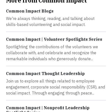
More from Common Impact
Common Impact Blogs
We're always thinking, reading, and talking about
skills-based volunteering and social impact.
Common Impact | Volunteer Spotlights Series
Spotlighting the contributions of the volunteers we
collaborate with, and celebrate and recognize the
remarkable individuals who generously donate...
Common Impact Thought Leadership
Join us to explore all things related to employee
engagement, corporate social responsibility (CSR), and
social impact. Through engaging through peace...
Common Impact | Nonprofit Leadership