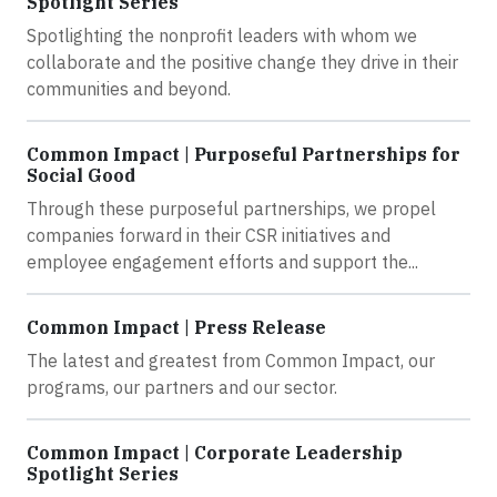
Spotlight Series
Spotlighting the nonprofit leaders with whom we
collaborate and the positive change they drive in their
communities and beyond.
Common Impact | Purposeful Partnerships for
Social Good
Through these purposeful partnerships, we propel
companies forward in their CSR initiatives and
employee engagement efforts and support the...
Common Impact | Press Release
The latest and greatest from Common Impact, our
programs, our partners and our sector.
Common Impact | Corporate Leadership
Spotlight Series