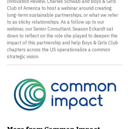
Innovation Review, Charles Schwab and Boys & Girls
Club of America to host a webinar around creating
long-term sustainable partnerships, or what we refer
to as sticky relationships. As a follow up to our
webinar, our Senior Consultant, Season Eckardt sat
down to reflect on the role she played to deepen the
impact of this partnership and help Boys & Girls Club
chapters across the US operationalize a common
strategic vision.