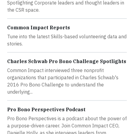
Spotlighting Corporate leaders and thought leaders in
the CSR space.
Common Impact Reports
Tune into the latest Skills-based volunteering data and
stories.
Charles Schwab Pro Bono Challenge Spotlights
Common Impact interviewed three nonprofit
organizations that participated in Charles Schwab's
2016 Pro Bono Challenge to understand the
underlying...
Pro Bono Perspectives Podcast
Pro Bono Perspectives is a podcast about the power of
a purpose-driven career. Join Common Impact CEO,
Danielle Holly, as she interviews leaders from...