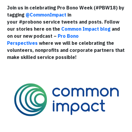
Join us in celebrating Pro Bono Week (#PBW18) by
tagging
@CommonImpact
in
your #probono service tweets and posts. Follow
our stories here on the
Common Impact blog
and
on our new podcast –
Pro Bono
Perspectives
where we will be celebrating the
volunteers, nonprofits and corporate partners that
make skilled service possible!