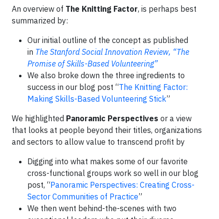
An overview of
The Knitting Factor
, is perhaps best
summarized by:
Our initial outline of the concept as published
in
The Stanford Social Innovation Review, “The
Promise of Skills-Based Volunteering”
We also broke down the three ingredients to
success in our blog post “
The Knitting Factor:
Making Skills-Based Volunteering Stick
”
We highlighted
Panoramic Perspectives
or a view
that looks at people beyond their titles, organizations
and sectors to allow value to transcend profit by
Digging into what makes some of our favorite
cross-functional groups work so well in our blog
post, “
Panoramic Perspectives: Creating Cross-
Sector Communities of Practice
”
We then went behind-the-scenes with two