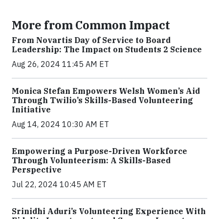
More from Common Impact
From Novartis Day of Service to Board
Leadership: The Impact on Students 2 Science
Aug 26, 2024 11:45 AM ET
Monica Stefan Empowers Welsh Women’s Aid
Through Twilio’s Skills-Based Volunteering
Initiative
Aug 14, 2024 10:30 AM ET
Empowering a Purpose-Driven Workforce
Through Volunteerism: A Skills-Based
Perspective
Jul 22, 2024 10:45 AM ET
Srinidhi Aduri’s Volunteering Experience With