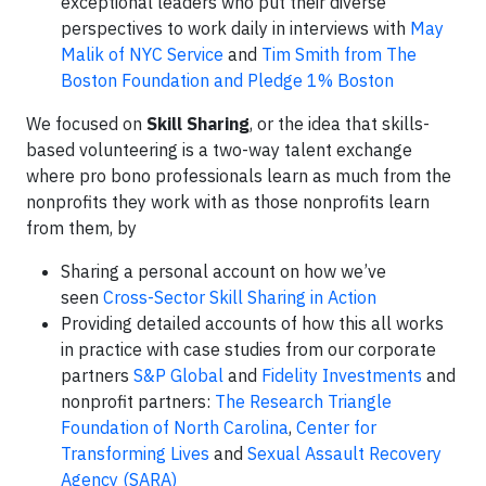
exceptional leaders who put their diverse
perspectives to work daily in interviews with
May
Malik of NYC Service
and
Tim Smith from The
Boston Foundation and Pledge 1% Boston
We focused on
Skill Sharing
, or the idea that skills-
based volunteering is a two-way talent exchange
where pro bono professionals learn as much from the
nonprofits they work with as those nonprofits learn
from them, by
Sharing a personal account on how we’ve
seen
Cross-Sector Skill Sharing in Action
Providing detailed accounts of how this all works
in practice with case studies from our corporate
partners
S&P Global
and
Fidelity Investments
and
nonprofit partners:
The Research Triangle
Foundation of North Carolina
,
Center for
Transforming Lives
and
Sexual Assault Recovery
Agency (SARA)