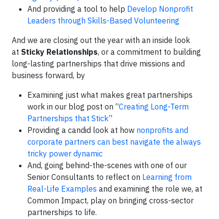
And providing a tool to help
Develop Nonprofit
Leaders through Skills-Based Volunteering
And we are closing out the year with an inside look
at
Sticky Relationships
, or a commitment to building
long-lasting partnerships that drive missions and
business forward, by
Examining just what makes great partnerships
work in our blog post on “
Creating Long-Term
Partnerships that Stick
”
Providing a candid look at how
nonprofits and
corporate partners can best navigate the always
tricky power dynamic
And, going behind-the-scenes with one of our
Senior Consultants to reflect on
Learning from
Real-Life Examples
and examining the role we, at
Common Impact, play on bringing cross-sector
partnerships to life.