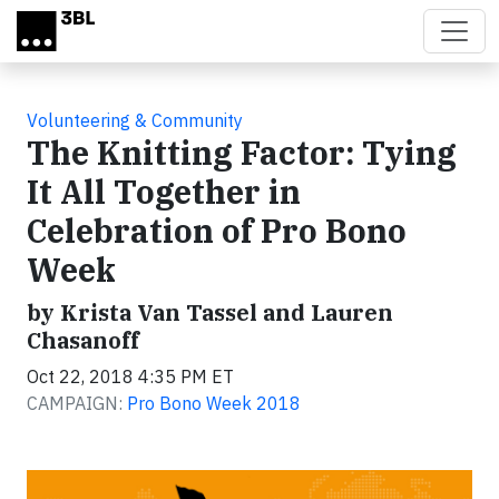
Skip to main content
Volunteering & Community
The Knitting Factor: Tying
It All Together in
Celebration of Pro Bono
Week
by Krista Van Tassel and Lauren
Chasanoff
Oct 22, 2018 4:35 PM ET
CAMPAIGN:
Pro Bono Week 2018