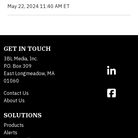
May 22, 2024 11:40 AM ET
GET IN TOUCH
3BL Media, Inc.
P.O. Box 309
East Longmeadow, MA
01060
Contact Us
About Us
SOLUTIONS
Products
Alerts