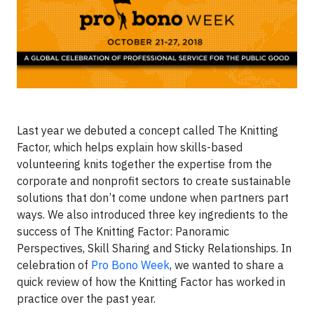
Last year we debuted a concept called The Knitting
Factor, which helps explain how skills-based
volunteering knits together the expertise from the
corporate and nonprofit sectors to create sustainable
solutions that don’t come undone when partners part
ways. We also introduced three key ingredients to the
success of The Knitting Factor: Panoramic
Perspectives, Skill Sharing and Sticky Relationships. In
celebration of
Pro Bono Week
, we wanted to share a
quick review of how the Knitting Factor has worked in
practice over the past year.