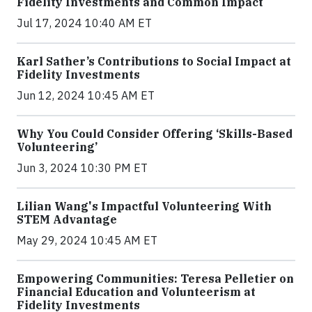
Fidelity Investments and Common Impact
Jul 17, 2024 10:40 AM ET
Karl Sather’s Contributions to Social Impact at
Fidelity Investments
Jun 12, 2024 10:45 AM ET
Why You Could Consider Offering ‘Skills-Based
Volunteering’
Jun 3, 2024 10:30 PM ET
Lilian Wang's Impactful Volunteering With
STEM Advantage
May 29, 2024 10:45 AM ET
Empowering Communities: Teresa Pelletier on
Financial Education and Volunteerism at
Fidelity Investments