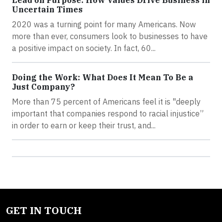
Lead on Purpose: How Values Drive Business in
Uncertain Times
2020 was a turning point for many Americans. Now
more than ever, consumers look to businesses to have
a positive impact on society. In fact, 60...
Doing the Work: What Does It Mean To Be a
Just Company?
More than 75 percent of Americans feel it is "deeply
important that companies respond to racial injustice”
in order to earn or keep their trust, and...
GET IN TOUCH