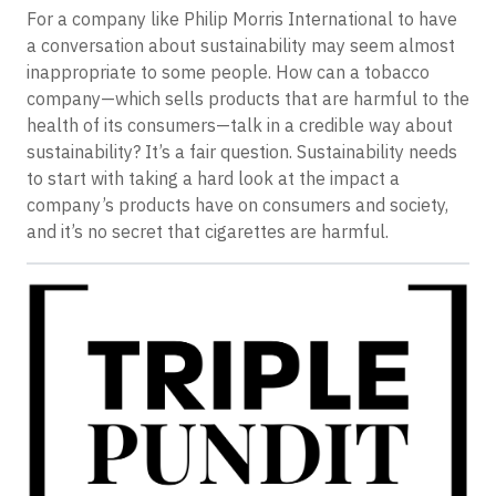
For a company like Philip Morris International to have
a conversation about sustainability may seem almost
inappropriate to some people. How can a tobacco
company—which sells products that are harmful to the
health of its consumers—talk in a credible way about
sustainability? It’s a fair question. Sustainability needs
to start with taking a hard look at the impact a
company’s products have on consumers and society,
and it’s no secret that cigarettes are harmful.