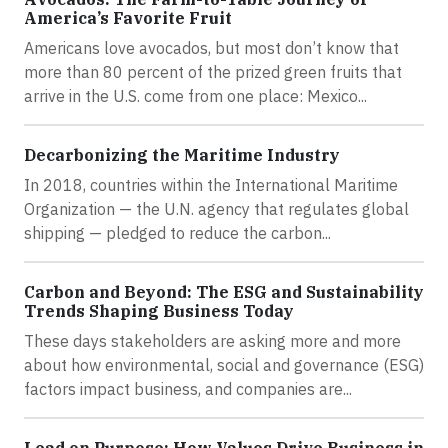
America’s Favorite Fruit
Americans love avocados, but most don’t know that
more than 80 percent of the prized green fruits that
arrive in the U.S. come from one place: Mexico...
Decarbonizing the Maritime Industry
In 2018, countries within the International Maritime
Organization — the U.N. agency that regulates global
shipping — pledged to reduce the carbon...
Carbon and Beyond: The ESG and Sustainability
Trends Shaping Business Today
These days stakeholders are asking more and more
about how environmental, social and governance (ESG)
factors impact business, and companies are...