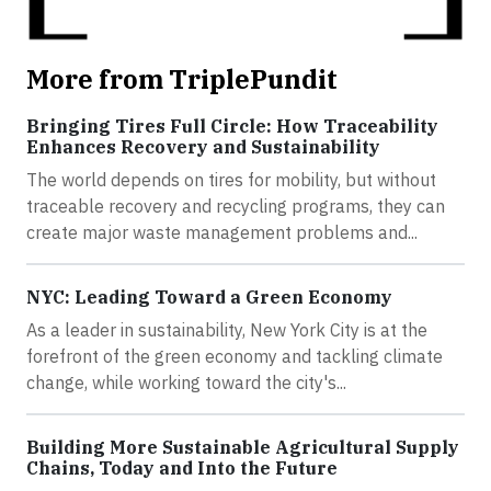
More from TriplePundit
Bringing Tires Full Circle: How Traceability
Enhances Recovery and Sustainability
The world depends on tires for mobility, but without
traceable recovery and recycling programs, they can
create major waste management problems and...
NYC: Leading Toward a Green Economy
As a leader in sustainability, New York City is at the
forefront of the green economy and tackling climate
change, while working toward the city's...
Building More Sustainable Agricultural Supply
Chains, Today and Into the Future