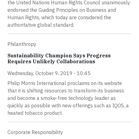
the United Nations Human Rights Council unanimously
endorsed the Guiding Principles on Business and
Human Rights, which today are considered the
authoritative global standard.
Philanthropy
Sustainability Champion Says Progress
Requires Unlikely Collaborations
Wednesday, October 9, 2019 - 10:45
Philip Morris International proclaims on its website
that it is shifting resources to transform its business
and become a smoke-free technology leader as
quickly as possible with new offerings such as IQOS, a
heated tobacco product.
Corporate Responsibility