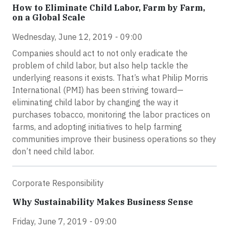
How to Eliminate Child Labor, Farm by Farm,
on a Global Scale
Wednesday, June 12, 2019 - 09:00
Companies should act to not only eradicate the
problem of child labor, but also help tackle the
underlying reasons it exists. That’s what Philip Morris
International (PMI) has been striving toward—
eliminating child labor by changing the way it
purchases tobacco, monitoring the labor practices on
farms, and adopting initiatives to help farming
communities improve their business operations so they
don’t need child labor.
Corporate Responsibility
Why Sustainability Makes Business Sense
Friday, June 7, 2019 - 09:00