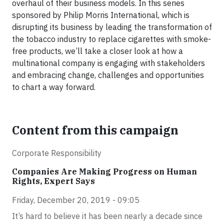
overhaul of their business models. In this series
sponsored by Philip Morris International, which is
disrupting its business by leading the transformation of
the tobacco industry to replace cigarettes with smoke-
free products, we’ll take a closer look at how a
multinational company is engaging with stakeholders
and embracing change, challenges and opportunities
to chart a way forward.
Content from this campaign
Corporate Responsibility
Companies Are Making Progress on Human
Rights, Expert Says
Friday, December 20, 2019 - 09:05
It’s hard to believe it has been nearly a decade since