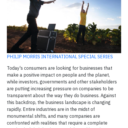
PHILIP MORRIS INTERNATIONAL SPECIAL SERIES
Today's consumers are looking for businesses that
make a positive impact on people and the planet,
while investors, governments and other stakeholders
are putting increasing pressure on companies to be
transparent about the way they do business. Against
this backdrop, the business landscape is changing
rapidly. Entire industries are in the midst of
monumental shifts, and many companies are
confronted with realities that require a complete