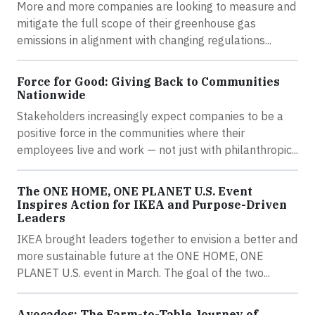
More and more companies are looking to measure and
mitigate the full scope of their greenhouse gas
emissions in alignment with changing regulations...
Force for Good: Giving Back to Communities
Nationwide
Stakeholders increasingly expect companies to be a
positive force in the communities where their
employees live and work — not just with philanthropic...
The ONE HOME, ONE PLANET U.S. Event
Inspires Action for IKEA and Purpose-Driven
Leaders
IKEA brought leaders together to envision a better and
more sustainable future at the ONE HOME, ONE
PLANET U.S. event in March. The goal of the two...
Avocados: The Farm-to-Table Journey of