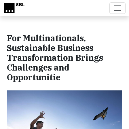
Skip to main content
For Multinationals,
Sustainable Business
Transformation Brings
Challenges and
Opportunitie