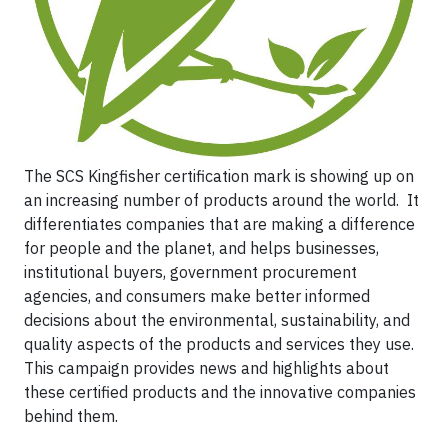
The SCS Kingfisher certification mark is showing up on
an increasing number of products around the world. It
differentiates companies that are making a difference
for people and the planet, and helps businesses,
institutional buyers, government procurement
agencies, and consumers make better informed
decisions about the environmental, sustainability, and
quality aspects of the products and services they use.
This campaign provides news and highlights about
these certified products and the innovative companies
behind them.