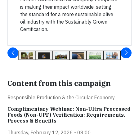
is making their impact worldwide, setting
the standard for a more sustainable olive
oil industry with the Sustainably Grown
Certification.
Content from this campaign
Responsible Production & the Circular Economy
Complimentary Webinar: Non-Ultra Processed
Foods (Non-UPF) Verification: Requirements,
Process & Benefits
Thursday, February 12, 2026 - 08:00