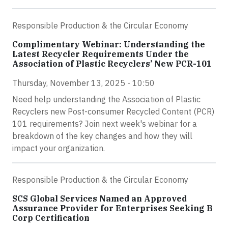
Responsible Production & the Circular Economy
Complimentary Webinar: Understanding the
Latest Recycler Requirements Under the
Association of Plastic Recyclers’ New PCR-101
Thursday, November 13, 2025 - 10:50
Need help understanding the Association of Plastic
Recyclers new Post-consumer Recycled Content (PCR)
101 requirements? Join next week's webinar for a
breakdown of the key changes and how they will
impact your organization.
Responsible Production & the Circular Economy
SCS Global Services Named an Approved
Assurance Provider for Enterprises Seeking B
Corp Certification