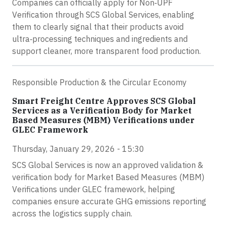
Companies can officially apply for Non‑UPF
Verification through SCS Global Services, enabling
them to clearly signal that their products avoid
ultra‑processing techniques and ingredients and
support cleaner, more transparent food production.
Responsible Production & the Circular Economy
Smart Freight Centre Approves SCS Global
Services as a Verification Body for Market
Based Measures (MBM) Verifications under
GLEC Framework
Thursday, January 29, 2026 - 15:30
SCS Global Services is now an approved validation &
verification body for Market Based Measures (MBM)
Verifications under GLEC framework, helping
companies ensure accurate GHG emissions reporting
across the logistics supply chain.