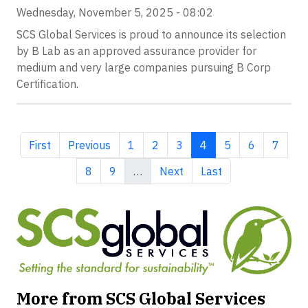
Wednesday, November 5, 2025 - 08:02
SCS Global Services is proud to announce its selection
by B Lab as an approved assurance provider for
medium and very large companies pursuing B Corp
Certification.
First page
Previous page
Page
Page
Page
Current page
Page
Page
Page
First
Previous
1
2
3
4
5
6
7
Page
Page
Next page
Last page
8
9
…
Next
Last
More from SCS Global Services