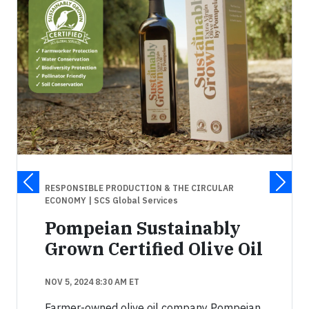
RESPONSIBLE PRODUCTION & THE CIRCULAR
ECONOMY
| SCS Global Services
Pompeian Sustainably
Grown Certified Olive Oil
NOV 5, 2024 8:30 AM ET
Farmer-owned olive oil company Pompeian