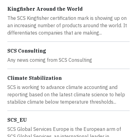
Kingfisher Around the World
The SCS Kingfisher certification mark is showing up on
an increasing number of products around the world. It
differentiates companies that are making...
SCS Consulting
Any news coming from SCS Consulting
Climate Stabilization
SCS is working to advance climate accounting and
reporting based on the latest climate science to help
stabilize climate below temperature thresholds...
SCS_EU
SCS Global Services Europe is the European arm of
SCS Global Services, an international leader in