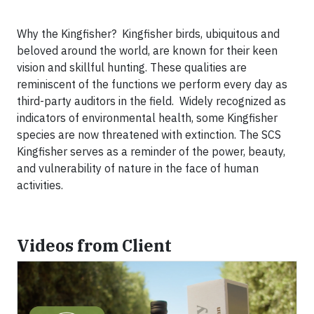
Why the Kingfisher? Kingfisher birds, ubiquitous and
beloved around the world, are known for their keen
vision and skillful hunting. These qualities are
reminiscent of the functions we perform every day as
third-party auditors in the field. Widely recognized as
indicators of environmental health, some Kingfisher
species are now threatened with extinction. The SCS
Kingfisher serves as a reminder of the power, beauty,
and vulnerability of nature in the face of human
activities.
Videos from Client