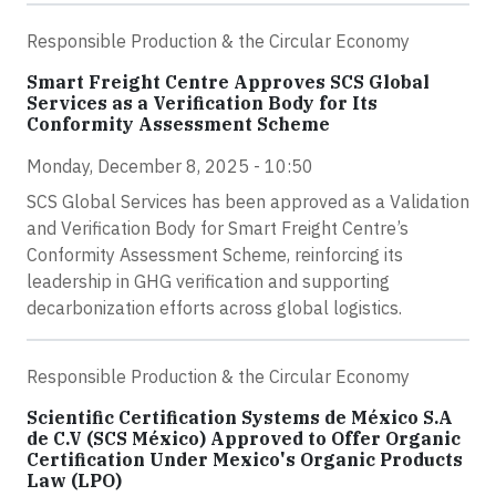
Responsible Production & the Circular Economy
Smart Freight Centre Approves SCS Global
Services as a Verification Body for Its
Conformity Assessment Scheme
Monday, December 8, 2025 - 10:50
SCS Global Services has been approved as a Validation
and Verification Body for Smart Freight Centre’s
Conformity Assessment Scheme, reinforcing its
leadership in GHG verification and supporting
decarbonization efforts across global logistics.
Responsible Production & the Circular Economy
Scientific Certification Systems de México S.A
de C.V (SCS México) Approved to Offer Organic
Certification Under Mexico's Organic Products
Law (LPO)