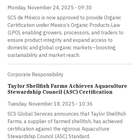
Monday, November 24, 2025 - 09:30
SCS de México is now approved to provide Organic
Certification under Mexico’s Organic Products Law
(LPO), enabling growers, processors, and traders to
ensure product integrity and expand access to
domestic and global organic markets—boosting
sustainability and market reach.
Corporate Responsibility
Taylor Shellfish Farms Achieves Aquaculture
Stewardship Council (ASC) Certification
Tuesday, November 18, 2025 - 10:36
SCS Global Services announces that Taylor Shellfish
Farms, a supplier of farmed shellfish, has achieved
certification against the rigorous Aquaculture
Stewardship Council (ASC) Standard.