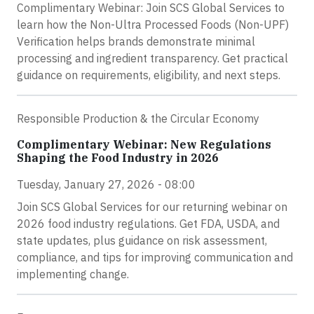
Complimentary Webinar: Join SCS Global Services to
learn how the Non-Ultra Processed Foods (Non-UPF)
Verification helps brands demonstrate minimal
processing and ingredient transparency. Get practical
guidance on requirements, eligibility, and next steps.
Responsible Production & the Circular Economy
Complimentary Webinar: New Regulations
Shaping the Food Industry in 2026
Tuesday, January 27, 2026 - 08:00
Join SCS Global Services for our returning webinar on
2026 food industry regulations. Get FDA, USDA, and
state updates, plus guidance on risk assessment,
compliance, and tips for improving communication and
implementing change.