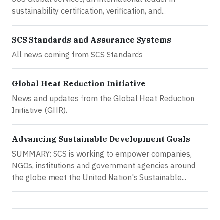
sustainability certification, verification, and...
SCS Standards and Assurance Systems
All news coming from SCS Standards
Global Heat Reduction Initiative
News and updates from the Global Heat Reduction
Initiative (GHR).
Advancing Sustainable Development Goals
SUMMARY: SCS is working to empower companies,
NGOs, institutions and government agencies around
the globe meet the United Nation's Sustainable...