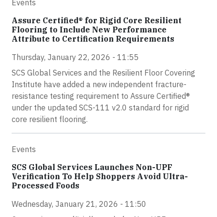
Events
Assure Certified® for Rigid Core Resilient
Flooring to Include New Performance
Attribute to Certification Requirements
Thursday, January 22, 2026 - 11:55
SCS Global Services and the Resilient Floor Covering
Institute have added a new independent fracture-
resistance testing requirement to Assure Certified®
under the updated SCS-111 v2.0 standard for rigid
core resilient flooring.
Events
SCS Global Services Launches Non-UPF
Verification To Help Shoppers Avoid Ultra-
Processed Foods
Wednesday, January 21, 2026 - 11:50