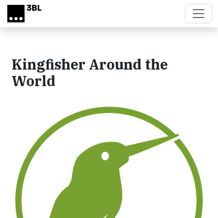
Skip to main content
Kingfisher Around the
World