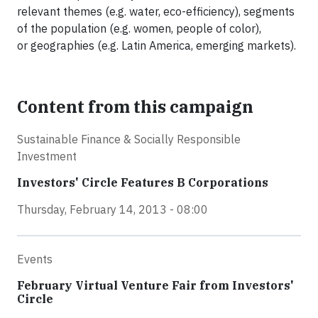
relevant themes (e.g. water, eco-efficiency), segments
of the population (e.g. women, people of color),
or geographies (e.g. Latin America, emerging markets).
Content from this campaign
Sustainable Finance & Socially Responsible
Investment
Investors' Circle Features B Corporations
Thursday, February 14, 2013 - 08:00
Events
February Virtual Venture Fair from Investors'
Circle