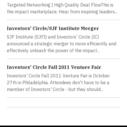
Targeted Networking | High Quality Deal FlowThis is
the impact marketplace. Hear from inspiring leaders...
Investors' Circle/SJF Institute Merger
SJF Institute (SJFI) and Investors’ Circle (IC)
announced a strategic merger to more efficiently and
effectively unleash the power of the impact...
Investors' Circle Fall 2011 Venture Fair
Investors' Circle Fall 2011 Venture Fair is October
27th in Philadelphia. Attendees don't have to be a
member of Investors' Circle - but they should...