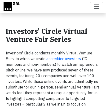
Skip to main content
Investors' Circle Virtual
Venture Fair Series
Investors' Circle conducts monthly Virtual Venture
Fairs, to which we invite
accredited investors
(IC
members and non-members) to watch entrepreneurs
pitch online. We have now produced seven of these
events, featuring 20+ companies and well over 100
investors. While these online events are admittedly no
substitute for our in-person, semi-annual Venture Fairs,
we do feel they represent a unique opportunity for us
to highlight compelling companies to targeted
investors – particularly as we start to focus on