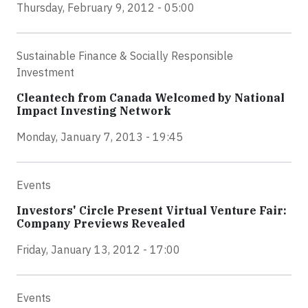
Thursday, February 9, 2012 - 05:00
Sustainable Finance & Socially Responsible
Investment
Cleantech from Canada Welcomed by National
Impact Investing Network
Monday, January 7, 2013 - 19:45
Events
Investors' Circle Present Virtual Venture Fair:
Company Previews Revealed
Friday, January 13, 2012 - 17:00
Events