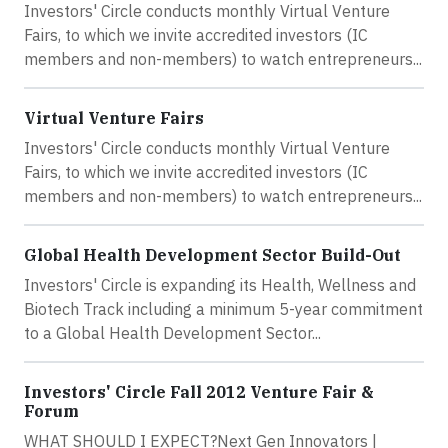
Investors' Circle conducts monthly Virtual Venture
Fairs, to which we invite accredited investors (IC
members and non-members) to watch entrepreneurs...
Virtual Venture Fairs
Investors' Circle conducts monthly Virtual Venture
Fairs, to which we invite accredited investors (IC
members and non-members) to watch entrepreneurs...
Global Health Development Sector Build-Out
Investors' Circle is expanding its Health, Wellness and
Biotech Track including a minimum 5-year commitment
to a Global Health Development Sector...
Investors' Circle Fall 2012 Venture Fair &
Forum
WHAT SHOULD I EXPECT?Next Gen Innovators |