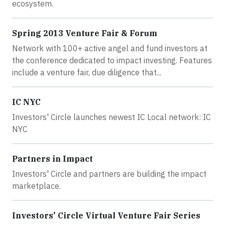
ecosystem.
Spring 2013 Venture Fair & Forum
Network with 100+ active angel and fund investors at
the conference dedicated to impact investing. Features
include a venture fair, due diligence that...
IC NYC
Investors' Circle launches newest IC Local network: IC
NYC
Partners in Impact
Investors' Circle and partners are building the impact
marketplace.
Investors' Circle Virtual Venture Fair Series