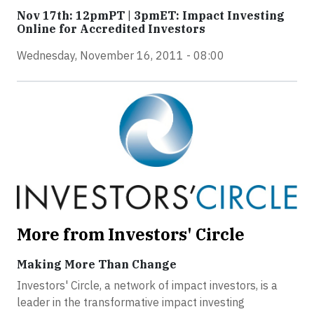
Nov 17th: 12pmPT | 3pmET: Impact Investing
Online for Accredited Investors
Wednesday, November 16, 2011 - 08:00
More from Investors' Circle
Making More Than Change
Investors' Circle, a network of impact investors, is a
leader in the transformative impact investing