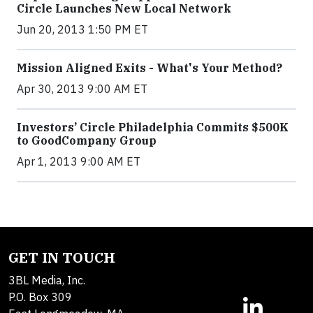
Circle Launches New Local Network
Jun 20, 2013 1:50 PM ET
Mission Aligned Exits - What's Your Method?
Apr 30, 2013 9:00 AM ET
Investors’ Circle Philadelphia Commits $500K
to GoodCompany Group
Apr 1, 2013 9:00 AM ET
GET IN TOUCH
3BL Media, Inc.
P.O. Box 309