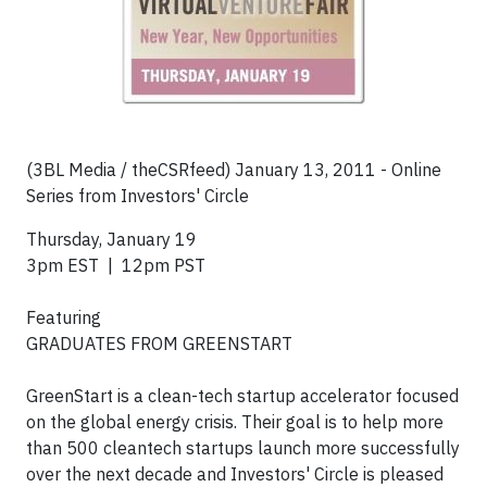
(3BL Media / theCSRfeed) January 13, 2011 - Online
Series from Investors' Circle
Thursday, January 19
3pm EST | 12pm PST
Featuring
GRADUATES FROM GREENSTART
GreenStart is a clean-tech startup accelerator focused
on the global energy crisis. Their goal is to help more
than 500 cleantech startups launch more successfully
over the next decade and Investors' Circle is pleased