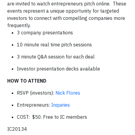
are invited to watch entrepreneurs pitch online. These
events represent a unique opportunity for targeted
investors to connect with compelling companies more
frequently.
3 company presentations
10 minute real time pitch sessions
3 minute Q&A session for each deal
Investor presentation decks available
HOW TO ATTEND
RSVP (investors):
Nick Flores
Entrepreneurs:
Inquiries
COST: $50. Free to IC members
IC20134