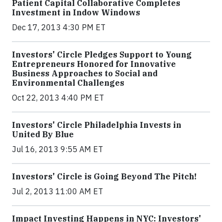
Patient Capital Collaborative Completes
Investment in Indow Windows
Dec 17, 2013 4:30 PM ET
Investors' Circle Pledges Support to Young
Entrepreneurs Honored for Innovative
Business Approaches to Social and
Environmental Challenges
Oct 22, 2013 4:40 PM ET
Investors' Circle Philadelphia Invests in
United By Blue
Jul 16, 2013 9:55 AM ET
Investors' Circle is Going Beyond The Pitch!
Jul 2, 2013 11:00 AM ET
Impact Investing Happens in NYC: Investors'