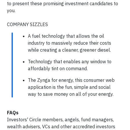
to present these promising investment candidates to
you.
COMPANY SIZZLES
A fuel technology that allows the oil
industry to massively reduce their costs
while creating a cleaner, greener diesel.
Technology that enables any window to
affordably tint on command.
The Zynga for energy, this consumer web
application is the fun, simple and social
way to save money on all of your energy.
FAQs
Investors' Circle members, angels, fund managers,
wealth advisers, VCs and other accredited investors