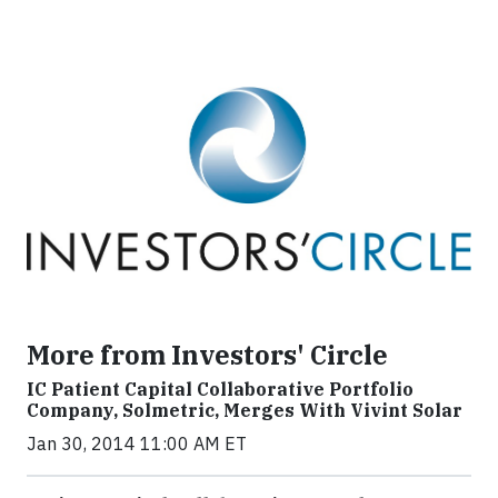
More from Investors' Circle
IC Patient Capital Collaborative Portfolio
Company, Solmetric, Merges With Vivint Solar
Jan 30, 2014 11:00 AM ET