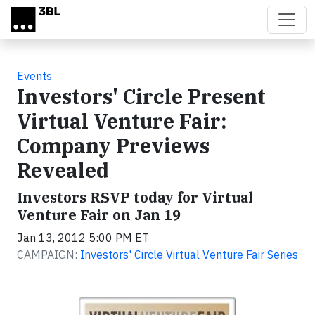
Skip to main content
Events
Investors' Circle Present
Virtual Venture Fair:
Company Previews
Revealed
Investors RSVP today for Virtual
Venture Fair on Jan 19
Jan 13, 2012 5:00 PM ET
CAMPAIGN:
Investors' Circle Virtual Venture Fair Series