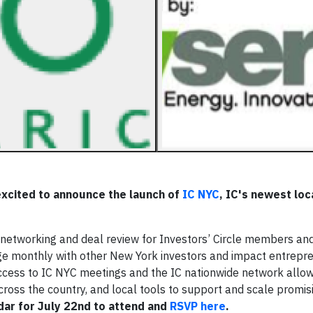
 excited to announce the launch of
IC NYC
, IC's newest loc
n networking and deal review for Investors’ Circle members an
ge monthly with other New York investors and impact entrepr
cess to IC NYC meetings and the IC nationwide network allow
cross the country, and local tools to support and scale promi
dar for July 22nd to attend and
RSVP here
.