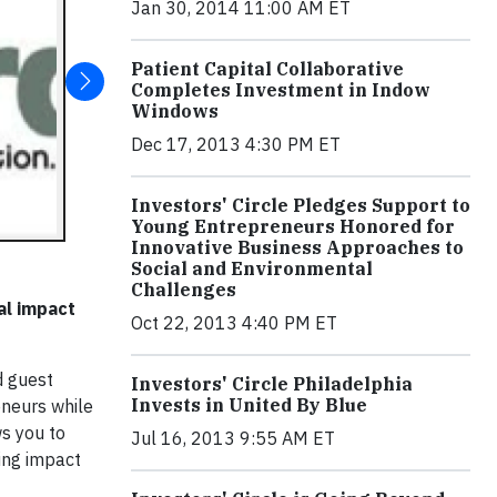
Jan 30, 2014 11:00 AM ET
Patient Capital Collaborative
Completes Investment in Indow
Windows
Dec 17, 2013 4:30 PM ET
Investors' Circle Pledges Support to
Young Entrepreneurs Honored for
Innovative Business Approaches to
Social and Environmental
Challenges
al impact
Oct 22, 2013 4:40 PM ET
d guest
Investors' Circle Philadelphia
Invests in United By Blue
eneurs while
s you to
Jul 16, 2013 9:55 AM ET
sing impact