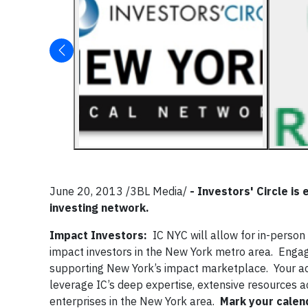
June 20, 2013 /3BL Media/
-
Investors' Circle is
investing network.
Impact Investors:
IC NYC will allow for in-perso
impact investors in the New York metro area. Enga
supporting New York’s impact marketplace. Your ac
leverage IC’s deep expertise, extensive resources a
enterprises in the New York area.
Mark your calen