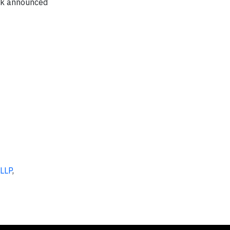
rk announced
 LLP
,