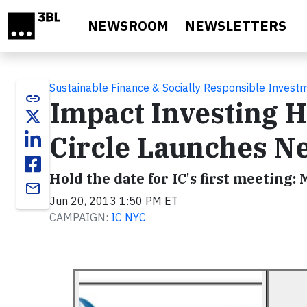
Skip to main content
NEWSROOM
NEWSLETTERS
Sustainable Finance & Socially Responsible Invest
link
Impact Investing H
Circle Launches N
Hold the date for IC's first meeting:
email
Jun 20, 2013 1:50 PM ET
CAMPAIGN:
IC NYC