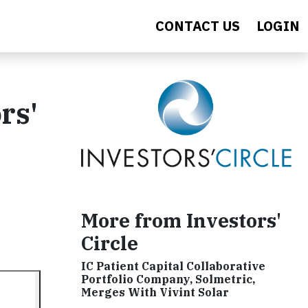
CONTACT US
LOGIN
rs'
More from Investors'
Circle
IC Patient Capital Collaborative
Portfolio Company, Solmetric,
Merges With Vivint Solar