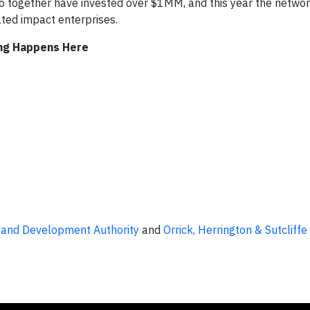
 together have invested over $1MM, and this year the netwo
ted impact enterprises.
ing Happens Here
 and Development Authority
and
Orrick, Herrington & Sutcliffe