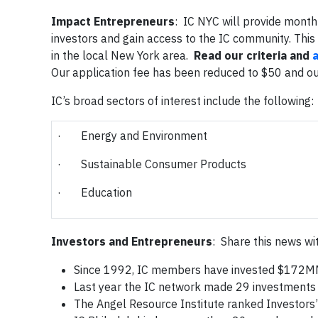
Impact Entrepreneurs
: IC NYC will provide monthl
investors and gain access to the IC community. This
in the local New York area.
Read our criteria and
Our application fee has been reduced to $50 and our
IC’s broad sectors of interest include the following:
· Energy and Environment
· Sustainable Consumer Products
· Education
Investors and Entrepreneurs
: Share this news wi
Since 1992, IC members have invested $172MM
Last year the IC network made 29 investments
The Angel Resource Institute ranked Investors’ 