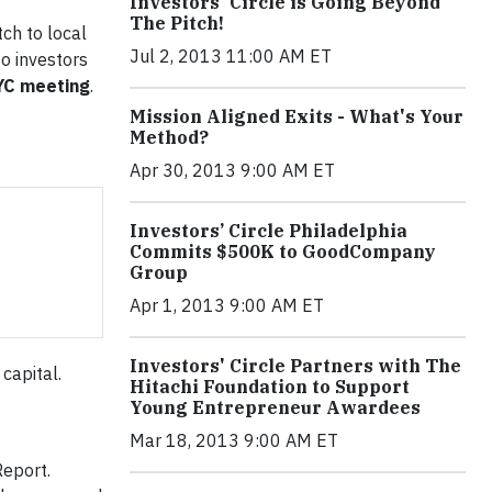
Investors' Circle is Going Beyond
The Pitch!
tch to local
Jul 2, 2013 11:00 AM ET
to investors
NYC meeting
.
Mission Aligned Exits - What's Your
Method?
Apr 30, 2013 9:00 AM ET
Investors’ Circle Philadelphia
Commits $500K to GoodCompany
Group
Apr 1, 2013 9:00 AM ET
Investors' Circle Partners with The
 capital.
Hitachi Foundation to Support
Young Entrepreneur Awardees
Mar 18, 2013 9:00 AM ET
eport.