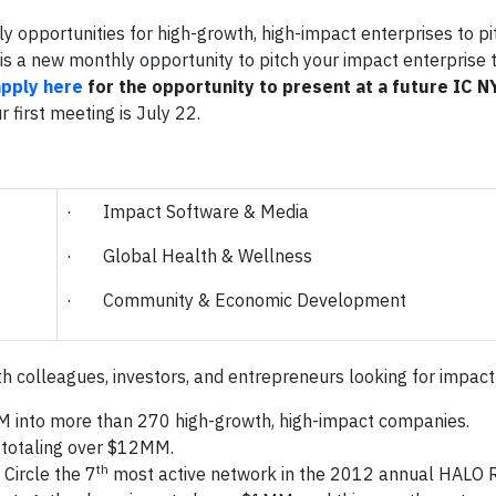
y opportunities for high-growth, high-impact enterprises to pi
 is a new monthly opportunity to pitch your impact enterprise 
apply here
for the opportunity to present at a future IC 
 first meeting is July 22.
· Impact Software & Media
· Global Health & Wellness
· Community & Economic Development
th colleagues, investors, and entrepreneurs looking for impact
 into more than 270 high-growth, high-impact companies.
 totaling over $12MM.
th
Circle the 7
most active network in the 2012 annual HALO R