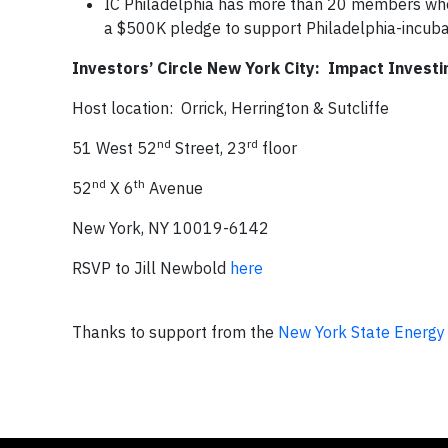
IC Philadelphia has more than 20 members who
a $500K pledge to support Philadelphia-incuba
Investors’ Circle New York City: Impact Invest
Host location: Orrick, Herrington & Sutcliffe
nd
rd
51 West 52
Street, 23
floor
nd
th
52
X 6
Avenue
New York, NY 10019-6142
RSVP to Jill Newbold
here
Thanks to support from the
New York State Energy