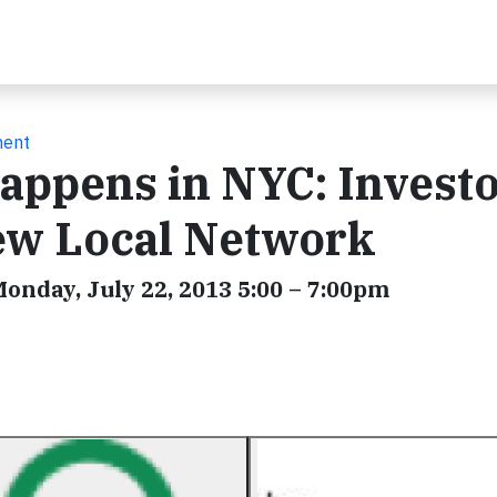
ment
appens in NYC: Investo
ew Local Network
 Monday, July 22, 2013 5:00 – 7:00pm