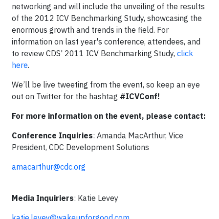
networking and will include the unveiling of the results
of the 2012 ICV Benchmarking Study, showcasing the
enormous growth and trends in the field. For
information on last year's conference, attendees, and
to review CDS' 2011 ICV Benchmarking Study,
click
here
.
We’ll be live tweeting from the event, so keep an eye
out on Twitter for the hashtag
#ICVConf!
For more information on the event, please contact:
Conference Inquiries
: Amanda MacArthur, Vice
President, CDC Development Solutions
amacarthur@cdc.org
Media Inquiriers
: Katie Levey
katie.levey@wakeupforgood.com