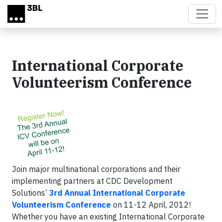
Skip to main content
International Corporate
Volunteerism Conference
Join major multinational corporations and their
implementing partners at CDC Development
Solutions’
3rd Annual International Corporate
Volunteerism Conference
on 11-12 April, 2012!
Whether you have an existing International Corporate