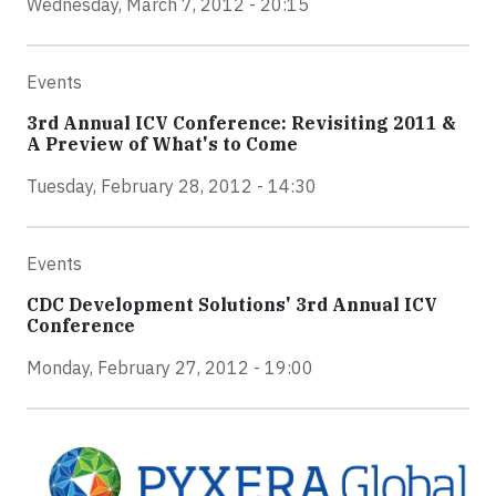
Wednesday, March 7, 2012 - 20:15
Events
3rd Annual ICV Conference: Revisiting 2011 &
A Preview of What's to Come
Tuesday, February 28, 2012 - 14:30
Events
CDC Development Solutions' 3rd Annual ICV
Conference
Monday, February 27, 2012 - 19:00