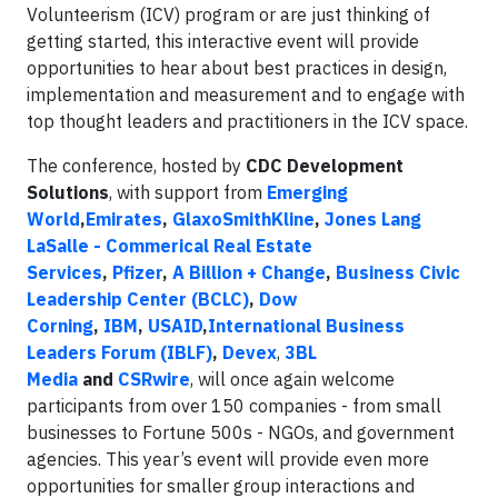
Volunteerism (ICV) program or are just thinking of
getting started, this interactive event will provide
opportunities to hear about best practices in design,
implementation and measurement and to engage with
top thought leaders and practitioners in the ICV space.
The conference, hosted by
CDC Development
Solutions
, with support from
Emerging
World
,
Emirates
,
GlaxoSmithKline
,
Jones Lang
LaSalle - Commerical Real Estate
Services
,
Pfizer
,
A Billion + Change
,
Business Civic
Leadership Center (BCLC)
,
Dow
Corning
,
IBM
,
USAID
,
International Business
Leaders Forum (IBLF)
,
Devex
,
3BL
Media
and
CSRwire
, will once again welcome
participants from over 150 companies - from small
businesses to Fortune 500s - NGOs, and government
agencies. This year’s event will provide even more
opportunities for smaller group interactions and