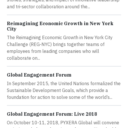
and tri-sector collaboration around the...
Reimagining Economic Growth in New York
City
The Reimagining Economic Growth in New York City
Challenge (REG-NYC) brings together teams of
employees from leading companies who will
collaborate on...
Global Engagement Forum
In September 2015, the United Nations formalized the
Sustainable Development Goals, which provide a
foundation for action to solve some of the world’s...
Global Engagement Forum: Live 2018
On October 10-11, 2018, PYXERA Global will convene