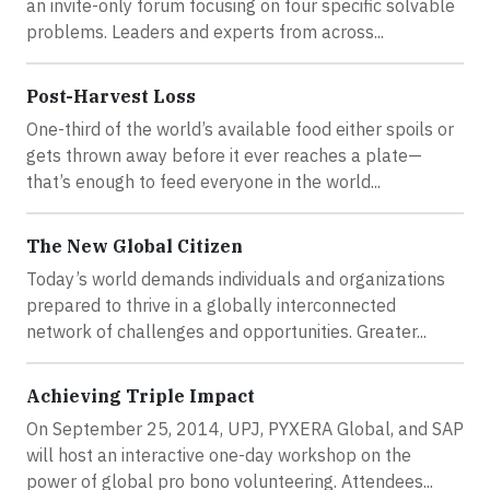
an invite-only forum focusing on four specific solvable
problems. Leaders and experts from across...
Post-Harvest Loss
One-third of the world’s available food either spoils or
gets thrown away before it ever reaches a plate—
that’s enough to feed everyone in the world...
The New Global Citizen
Today’s world demands individuals and organizations
prepared to thrive in a globally interconnected
network of challenges and opportunities. Greater...
Achieving Triple Impact
On September 25, 2014, UPJ, PYXERA Global, and SAP
will host an interactive one-day workshop on the
power of global pro bono volunteering. Attendees...