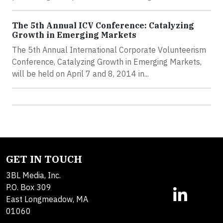
The 5th Annual ICV Conference: Catalyzing
Growth in Emerging Markets
The 5th Annual International Corporate Volunteerism
Conference, Catalyzing Growth in Emerging Markets,
will be held on April 7 and 8, 2014 in...
GET IN TOUCH
3BL Media, Inc.
P.O. Box 309
East Longmeadow, MA
01060