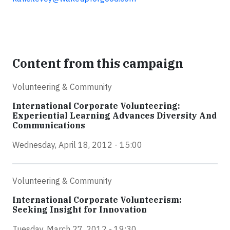
Content from this campaign
Volunteering & Community
International Corporate Volunteering:
Experiential Learning Advances Diversity And
Communications
Wednesday, April 18, 2012 - 15:00
Volunteering & Community
International Corporate Volunteerism:
Seeking Insight for Innovation
Tuesday, March 27, 2012 - 19:30