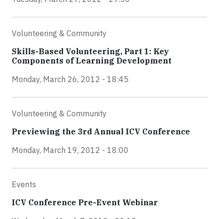
Volunteering & Community
Skills-Based Volunteering, Part 1: Key
Components of Learning Development
Monday, March 26, 2012 - 18:45
Volunteering & Community
Previewing the 3rd Annual ICV Conference
Monday, March 19, 2012 - 18:00
Events
ICV Conference Pre-Event Webinar