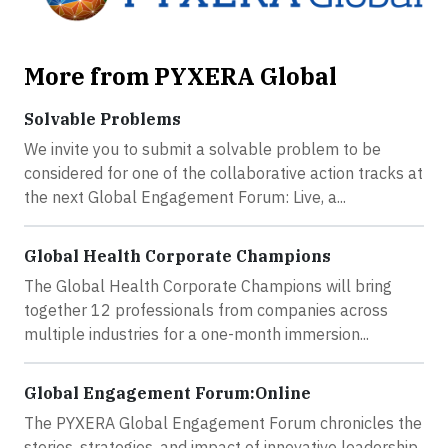
More from PYXERA Global
Solvable Problems
We invite you to submit a solvable problem to be
considered for one of the collaborative action tracks at
the next Global Engagement Forum: Live, a...
Global Health Corporate Champions
The Global Health Corporate Champions will bring
together 12 professionals from companies across
multiple industries for a one-month immersion...
Global Engagement Forum:Online
The PYXERA Global Engagement Forum chronicles the
stories, strategies, and impact of innovative leadership