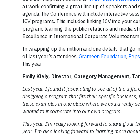
at work confirming a great line up of speakers and 
agenda, the Conference will include interactive ses
ICV programs. This includes linking ICV into your c
program, learning the public relations and media str
Excellence in International Corporate Volunteerism
In wrapping up the million and one details that go 
of last year’s attendees.
Grameen Foundation
,
Peps
this year.
Emily Kiely, Director, Category Management, Ta
Last year, I found it fascinating to see all of the di
designing a program that fits their specific business,
these examples in one place where we could really s
wanted to incorporate into our own program.
This year, I'm really looking forward to sharing our l
year. I'm also looking forward to learning more ab