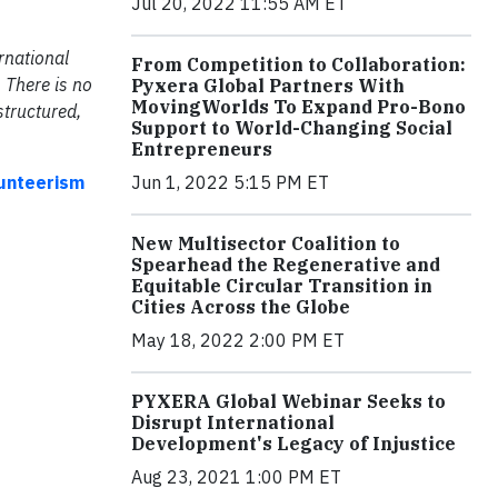
Jul 20, 2022 11:55 AM ET
rnational
From Competition to Collaboration:
 There is no
Pyxera Global Partners With
MovingWorlds To Expand Pro-Bono
structured,
Support to World-Changing Social
Entrepreneurs
Jun 1, 2022 5:15 PM ET
lunteerism
New Multisector Coalition to
Spearhead the Regenerative and
Equitable Circular Transition in
Cities Across the Globe
May 18, 2022 2:00 PM ET
PYXERA Global Webinar Seeks to
Disrupt International
Development's Legacy of Injustice
Aug 23, 2021 1:00 PM ET