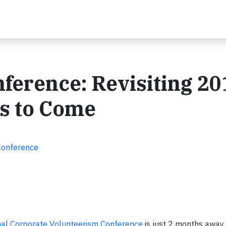
ference: Revisiting 20
's to Come
Conference
nal Corporate Volunteerism Conference
is just 2 months away.