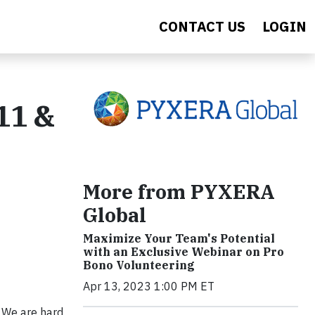
CONTACT US
LOGIN
11 &
More from PYXERA
Global
Maximize Your Team's Potential
with an Exclusive Webinar on Pro
Bono Volunteering
Apr 13, 2023 1:00 PM ET
 We are hard