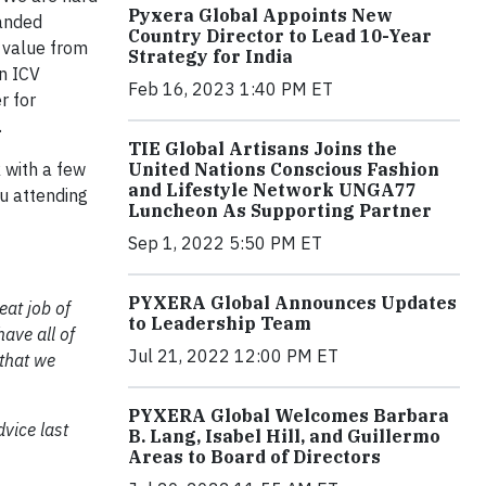
Pyxera Global Appoints New
panded
Country Director to Lead 10-Year
s value from
Strategy for India
an ICV
Feb 16, 2023 1:40 PM ET
r for
.
TIE Global Artisans Joins the
United Nations Conscious Fashion
 with a few
and Lifestyle Network UNGA77
ou attending
Luncheon As Supporting Partner
Sep 1, 2022 5:50 PM ET
PYXERA Global Announces Updates
eat job of
to Leadership Team
have all of
Jul 21, 2022 12:00 PM ET
that we
PYXERA Global Welcomes Barbara
dvice last
B. Lang, Isabel Hill, and Guillermo
Areas to Board of Directors