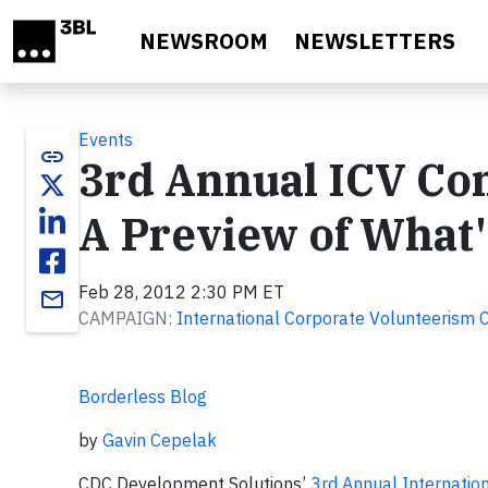
Skip to main content
NEWSROOM
NEWSLETTERS
Events
link
3rd Annual ICV Con
A Preview of What
Feb 28, 2012 2:30 PM ET
email
CAMPAIGN:
International Corporate Volunteerism 
Borderless Blog
by
Gavin Cepelak
CDC Development Solutions’
3rd Annual Internatio