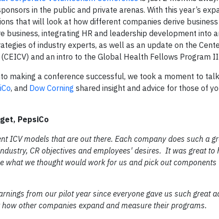
sponsors in the public and private arenas. With this year’s ex
sions that will look at how different companies derive busines
ore business, integrating HR and leadership development into 
ategies of industry experts, as well as an update on the Cente
 (CEICV) and an intro to the Global Health Fellows Program II
into making a conference successful, we took a moment to talk
iCo
, and
Dow Corning
shared insight and advice for those of y
rget, PepsiCo
fferent ICV models that are out there. Each company does such a gr
 industry, CR objectives and employees' desires. It was great to 
ee what we thought would work for us and pick out components 
earnings from our pilot year since everyone gave us such great a
out how other companies expand and measure their programs.