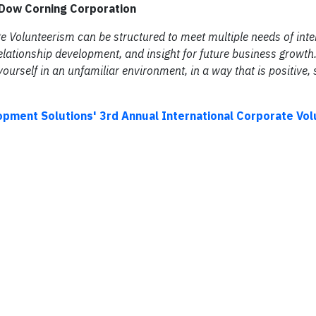
, Dow Corning Corporation
ate Volunteerism can be structured to meet multiple needs of inte
ationship development, and insight for future business growth.
ourself in an unfamiliar environment, in a way that is positive, 
opment Solutions' 3rd Annual International Corporate Vo