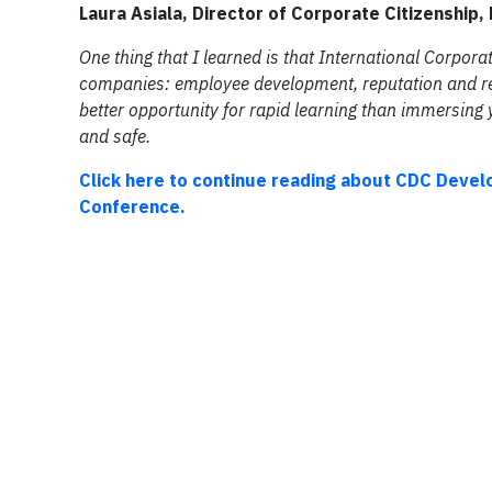
Laura Asiala, Director of Corporate Citizenship
One thing that I learned is that International Corpor
companies: employee development, reputation and rel
better opportunity for rapid learning than immersing y
and safe.
Click here to continue reading about CDC Devel
Conference.