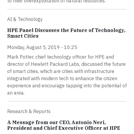
to their overexploitation of natural resources.
AI & Technology
HPE Panel Discusses the Future of Technology,
Smart Cities
Monday, August 5, 2019 - 10:25
Mark Potter, chief technology officer for HPE and
director of Hewlett Packard Labs, discussed the future
of smart cities, which are cities with infrastructure
integrated with modern tech to enhance the citizen
experience and encourage tapping into the potential of
an area.
Research & Reports
A Message from our CEO, Antonio Neri,
President and Chief Executive Officer at HPE