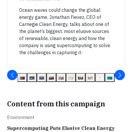
Ocean waves could change the global
energy game. Jonathan Fievez, CEO of
Carnegie Clean Energy, talks about one of
the planet’s biggest, most elusive sources
of renewable, clean energy and how the
company is using supercomputing to solve
the challenges in capturing it.
Content from this campaign
Environment
Supercomputing Puts Elusive Clean Energy