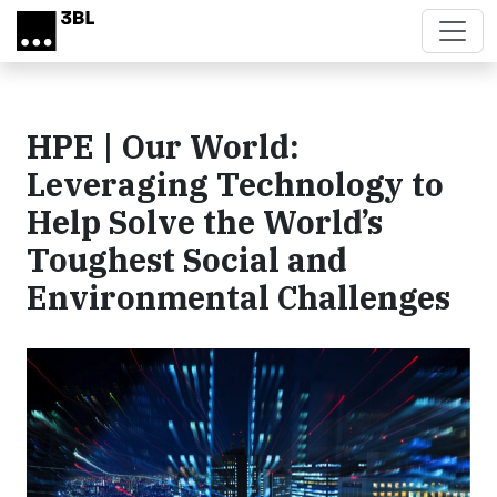
Skip to main content
HPE | Our World:
Leveraging Technology to
Help Solve the World’s
Toughest Social and
Environmental Challenges