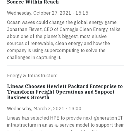
Source Within Reach
Wednesday, October 27, 2021 - 15:15
Ocean waves could change the global energy game.
Jonathan Fievez, CEO of Carnegie Clean Energy, talks
about one of the planet’s biggest, most elusive
sources of renewable, clean energy and how the
company is using supercomputing to solve the
challenges in capturing it.
Energy & Infrastructure
Lineas Chooses Hewlett Packard Enterprise to
Transform Freight Operations and Support
Business Growth
Wednesday, March 3, 2021 - 13:00
Lineas has selected HPE to provide next-generation IT
infrastructure in an as-a-service model to support their