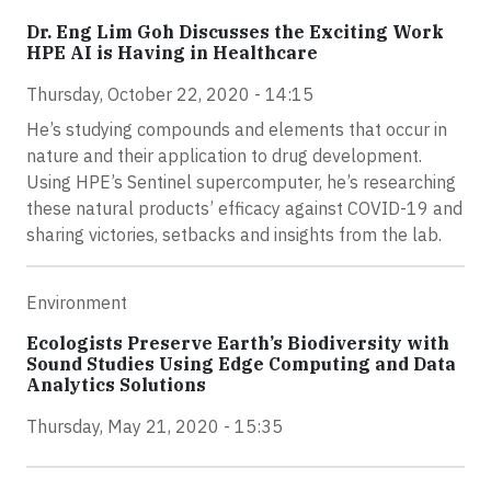
Dr. Eng Lim Goh Discusses the Exciting Work
HPE AI is Having in Healthcare
Thursday, October 22, 2020 - 14:15
He’s studying compounds and elements that occur in
nature and their application to drug development.
Using HPE’s Sentinel supercomputer, he’s researching
these natural products’ efficacy against COVID-19 and
sharing victories, setbacks and insights from the lab.
Environment
Ecologists Preserve Earth’s Biodiversity with
Sound Studies Using Edge Computing and Data
Analytics Solutions
Thursday, May 21, 2020 - 15:35