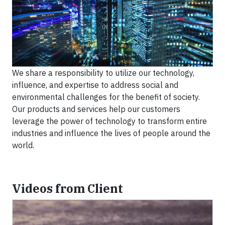
We share a responsibility to utilize our technology,
influence, and expertise to address social and
environmental challenges for the benefit of society.
Our products and services help our customers
leverage the power of technology to transform entire
industries and influence the lives of people around the
world.
Videos from Client