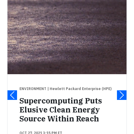
ENVIRONMENT
| Hewlett Packard Enterprise (HPE)
Supercomputing Puts
Elusive Clean Energy
Source Within Reach
OCT 27, 2021 3:15 PM ET