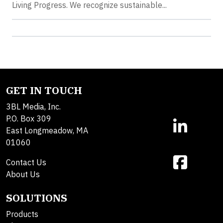
Living Progress. We recognize sustainable...
GET IN TOUCH
3BL Media, Inc.
P.O. Box 309
East Longmeadow, MA
01060
Contact Us
About Us
SOLUTIONS
Products