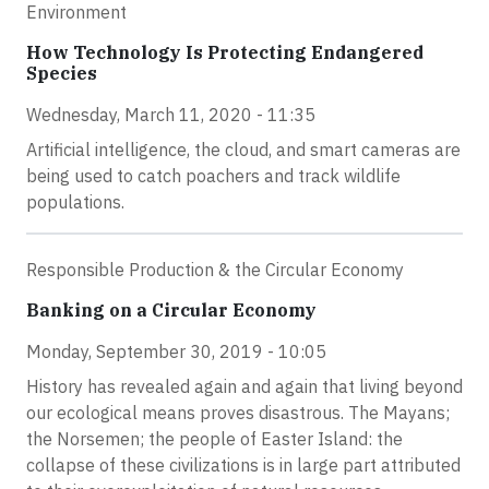
Environment
How Technology Is Protecting Endangered
Species
Wednesday, March 11, 2020 - 11:35
Artificial intelligence, the cloud, and smart cameras are
being used to catch poachers and track wildlife
populations.
Responsible Production & the Circular Economy
Banking on a Circular Economy
Monday, September 30, 2019 - 10:05
History has revealed again and again that living beyond
our ecological means proves disastrous. The Mayans;
the Norsemen; the people of Easter Island: the
collapse of these civilizations is in large part attributed