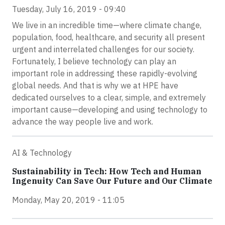
Tuesday, July 16, 2019 - 09:40
We live in an incredible time—where climate change,
population, food, healthcare, and security all present
urgent and interrelated challenges for our society.
Fortunately, I believe technology can play an
important role in addressing these rapidly-evolving
global needs. And that is why we at HPE have
dedicated ourselves to a clear, simple, and extremely
important cause—developing and using technology to
advance the way people live and work.
AI & Technology
Sustainability in Tech: How Tech and Human
Ingenuity Can Save Our Future and Our Climate
Monday, May 20, 2019 - 11:05