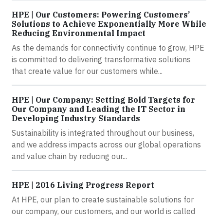
HPE | Our Customers: Powering Customers’
Solutions to Achieve Exponentially More While
Reducing Environmental Impact
As the demands for connectivity continue to grow, HPE
is committed to delivering transformative solutions
that create value for our customers while...
HPE | Our Company: Setting Bold Targets for
Our Company and Leading the IT Sector in
Developing Industry Standards
Sustainability is integrated throughout our business,
and we address impacts across our global operations
and value chain by reducing our...
HPE | 2016 Living Progress Report
At HPE, our plan to create sustainable solutions for
our company, our customers, and our world is called