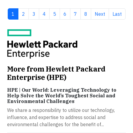
Current page
Page
Page
Page
Page
Page
Page
Page
Next page
Last pag
1
2
3
4
5
6
7
8
Next
Last
More from Hewlett Packard
Enterprise (HPE)
HPE | Our World: Leveraging Technology to
Help Solve the World’s Toughest Social and
Environmental Challenges
We share a responsibility to utilize our technology,
influence, and expertise to address social and
environmental challenges for the benefit of...