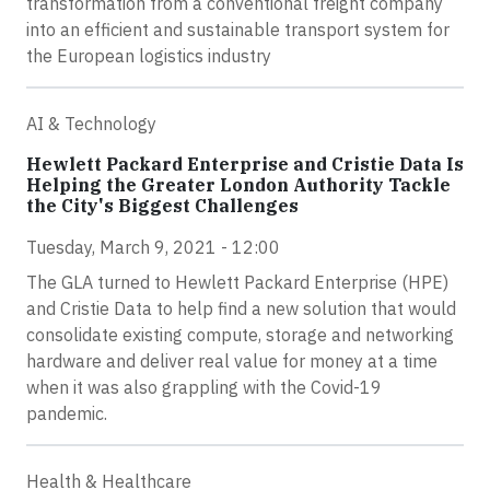
transformation from a conventional freight company
into an efficient and sustainable transport system for
the European logistics industry
AI & Technology
Hewlett Packard Enterprise and Cristie Data Is
Helping the Greater London Authority Tackle
the City's Biggest Challenges
Tuesday, March 9, 2021 - 12:00
The GLA turned to Hewlett Packard Enterprise (HPE)
and Cristie Data to help find a new solution that would
consolidate existing compute, storage and networking
hardware and deliver real value for money at a time
when it was also grappling with the Covid-19
pandemic.
Health & Healthcare