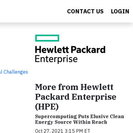
CONTACT US
LOGIN
al Challenges
More from Hewlett
Packard Enterprise
(HPE)
Supercomputing Puts Elusive Clean
Energy Source Within Reach
Oct 27, 2021 3:15 PM ET