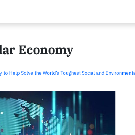
ular Economy
y to Help Solve the World’s Toughest Social and Environment