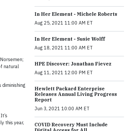
In Her Element - Michele Roberts
Aug 25, 2021 11:00 AM ET
In Her Element - Susie Wolff
Aug 18, 2021 11:00 AM ET
e Norsemen;
HPE Discover: Jonathan Fievez
of natural
Aug 11, 2021 12:00 PM ET
s diminishing
Hewlett Packard Enterprise
Releases Annual Living Progress
Report
Jun 3, 2021 10:00 AM ET
It’s
y this year,
COVID Recovery Must Include
Digital Access for All