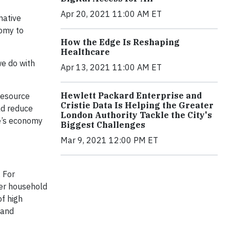
Apr 20, 2021 11:00 AM ET
native
omy to
How the Edge Is Reshaping
Healthcare
we do with
Apr 13, 2021 11:00 AM ET
Hewlett Packard Enterprise and
Resource
Cristie Data Is Helping the Greater
ld reduce
London Authority Tackle the City's
pe’s economy
Biggest Challenges
Mar 9, 2021 12:00 PM ET
 For
der household
f high
 and