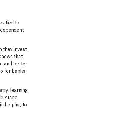
s tied to
st dependent
h they invest,
 shows that
ce and better
io for banks
stry, learning
nderstand
in helping to