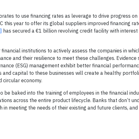
orates to use financing rates as leverage to drive progress on
this year to offer its global suppliers improved financing rate
]
has secured a €1 billion revolving credit facility with intere
 financial institutions to actively assess the companies in whic
mance and their resilience to meet these challenges. Evidence
ernance (ESG) management exhibit better financial performan
 and capital to these businesses will create a healthy portfol
d circular economy.
to be baked into the training of employees in the financial indu
cations across the entire product lifecycle. Banks that don’t u
h in meeting the needs of their existing and future clients, and 