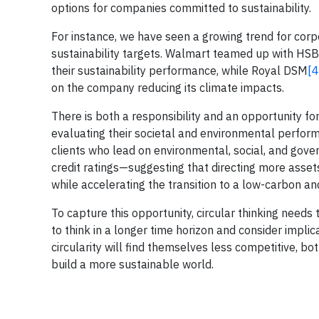
options for companies committed to sustainability.
For instance, we have seen a growing trend for corp
sustainability targets. Walmart teamed up with HSBC 
their sustainability performance, while Royal DSM
[4
on the company reducing its climate impacts.
There is both a responsibility and an opportunity for
evaluating their societal and environmental perfor
clients who lead on environmental, social, and gov
credit ratings—suggesting that directing more assets
while accelerating the transition to a low-carbon an
To capture this opportunity, circular thinking needs 
to think in a longer time horizon and consider impli
circularity will find themselves less competitive, bot
build a more sustainable world.