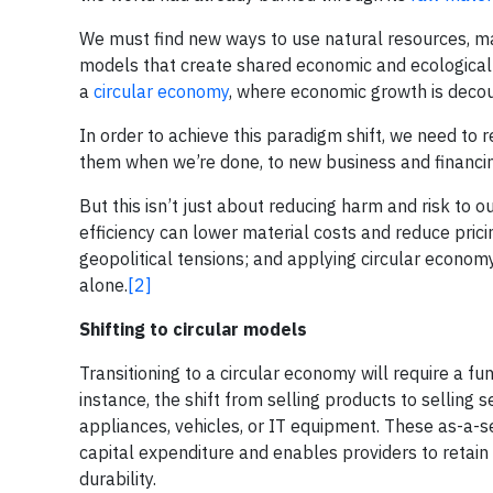
We must find new ways to use natural resources, mat
models that create shared economic and ecologica
a
circular economy
, where economic growth is deco
In order to achieve this paradigm shift, we need to
them when we’re done, to new business and financin
But this isn’t just about reducing harm and risk to
efficiency can lower material costs and reduce pric
geopolitical tensions; and applying circular economy
alone.
[2]
Shifting to circular models
Transitioning to a circular economy will require a 
instance, the shift from selling products to selli
appliances, vehicles, or IT equipment. These as-a
capital expenditure and enables providers to retain
durability.