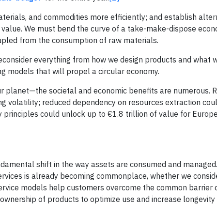
erials, and commodities more efficiently; and establish alter
l value. We must bend the curve of a take-make-dispose econ
upled from the consumption of raw materials.
 reconsider everything from how we design products and what 
g models that will propel a circular economy.
 our planet—the societal and economic benefits are numerous. 
ing volatility; reduced dependency on resources extraction cou
 principles could unlock up to €1.8 trillion of value for Euro
fundamental shift in the way assets are consumed and managed.
ng services is already becoming commonplace, whether we consi
-service models help customers overcome the common barrier o
 ownership of products to optimize use and increase longevity