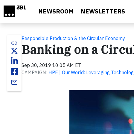
Skip to main content
NEWSROOM
NEWSLETTERS
Responsible Production & the Circular Economy
link
Banking on a Circ
Sep 30, 2019 10:05 AM ET
CAMPAIGN:
HPE | Our World: Leveraging Technolog
email