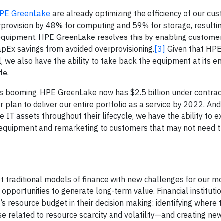
PE GreenLake
are already optimizing the efficiency of our cu
rprovision by 48% for computing and 59% for storage, resultin
equipment. HPE GreenLake resolves this by enabling customer
apEx savings from avoided overprovisioning.
[3]
Given that HPE
, we also have the ability to take back the equipment at its e
fe.
 booming. HPE GreenLake now has $2.5 billion under contrac
plan to deliver our entire portfolio as a service by 2022. An
 IT assets throughout their lifecycle, we have the ability to e
ed equipment and remarketing to customers that may not need t
upt traditional models of finance with new challenges for our 
 opportunities to generate long-term value. Financial instituti
’s resource budget in their decision making: identifying where 
se related to resource scarcity and volatility—and creating ne