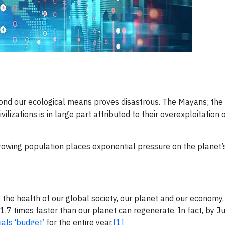
eyond our ecological means proves disastrous. The Mayans; th
ilizations is in large part attributed to their overexploitation 
growing population places exponential pressure on the planet’
g the health of our global society, our planet and our economy. 
7 times faster than our planet can regenerate. In fact, by Jul
als ‘budget’
for the entire year.
[1]