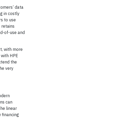
stomers’ data
g in costly
s to use
 retains
nd-of-use and
t, with more
d with HPE
xtend the
he very
modern
ons can
the linear
w financing