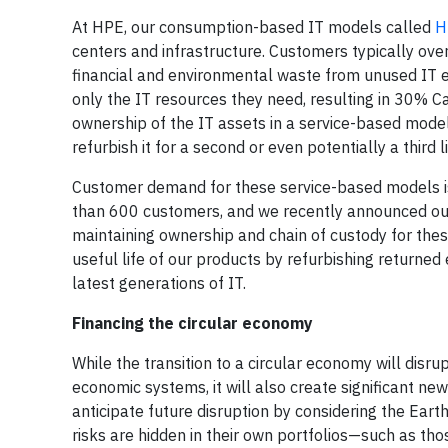
At HPE, our consumption-based IT models called
H
centers and infrastructure. Customers typically ove
financial and environmental waste from unused IT 
only the IT resources they need, resulting in 30% C
ownership of the IT assets in a service-based model
refurbish it for a second or even potentially a third li
Customer demand for these service-based models is
than 600 customers, and we recently announced our 
maintaining ownership and chain of custody for these
useful life of our products by refurbishing return
latest generations of IT.
Financing the circular economy
While the transition to a circular economy will disr
economic systems, it will also create significant new
anticipate future disruption by considering the Earth
risks are hidden in their own portfolios—such as tho