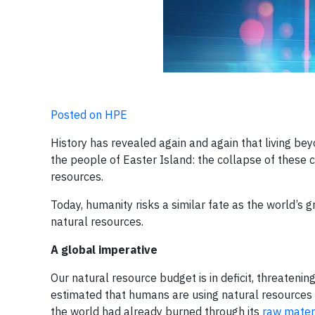
Posted on HPE
History has revealed again and again that living b
the people of Easter Island: the collapse of these civ
resources.
Today, humanity risks a similar fate as the world’s 
natural resources.
A global imperative
Our natural resource budget is in deficit, threatenin
estimated that humans are using natural resources 1.
the world had already burned through its
raw materi