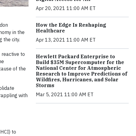
Apr 20, 2021 11:00 AM ET
ndon
How the Edge Is Reshaping
Healthcare
onomy in the
 the city.
Apr 13, 2021 11:00 AM ET
 reactive to
Hewlett Packard Enterprise to
he
Build $35M Supercomputer for the
National Center for Atmospheric
cause of the
Research to Improve Predictions of
Wildfires, Hurricanes, and Solar
Storms
olidate
Mar 5, 2021 11:00 AM ET
rappling with
HCI) to