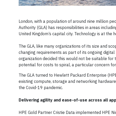
London, with a population of around nine million peo
Authority (GLA) has responsibilities in areas includ
United Kingdom’s capital city. Technology is at the h
The GLA, like many organizations of its size and sc
changing requirements as part of its ongoing digita
organization decided this would not be suitable for 
potential for costs to spiral, a particular concern fo
The GLA turned to Hewlett Packard Enterprise (HP
existing compute, storage and networking hardware 
the Covid-19 pandemic.
Delivering agility and ease-of-use across all ap
HPE Gold Partner Cristie Data implemented HPE Ni