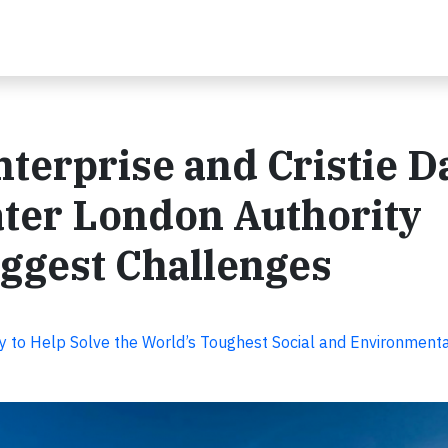
terprise and Cristie D
ater London Authority
iggest Challenges
y to Help Solve the World’s Toughest Social and Environment