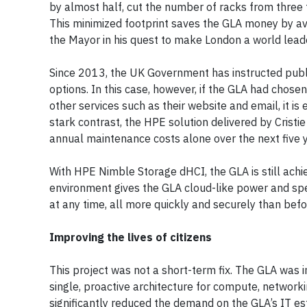
by almost half, cut the number of racks from three
This minimized footprint saves the GLA money by avo
the Mayor in his quest to make London a world leade
Since 2013, the UK Government has instructed publi
options. In this case, however, if the GLA had chose
other services such as their website and email, it is
stark contrast, the HPE solution delivered by Cristie
annual maintenance costs alone over the next five 
With HPE Nimble Storage dHCI, the GLA is still achie
environment gives the GLA cloud-like power and spe
at any time, all more quickly and securely than befo
Improving the lives of citizens
This project was not a short-term fix. The GLA was i
single, proactive architecture for compute, netwo
significantly reduced the demand on the GLA’s IT e