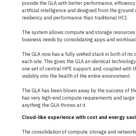
provide the GLA with better performance, efficiency
artificial intelligence and designed from the ground 
resiliency and performance than traditional HCI.
The system allows compute and storage resources to
business needs by consolidating apps and workload
The GLA now has a fully unified stack in both of its
each site. This gives the GLA an identical technolog
one set of central HPE support, and, coupled with th
visibility into the health of the entire environment.
The GLA has been blown away by the success of the 
has very high-end compute requirements and large 
anything the GLA throws at it.
Cloud-like experience with cost and energy sav
The consolidation of compute, storage and networki