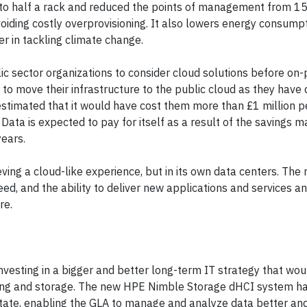
 to half a rack and reduced the points of management from 15 
iding costly overprovisioning. It also lowers energy consumpt
r in tackling climate change.
c sector organizations to consider cloud solutions before on
n to move their infrastructure to the public cloud as they have
 estimated that it would have cost them more than £1 million pe
 Data is expected to pay for itself as a result of the savings 
years.
ving a cloud-like experience, but in its own data centers. The
ed, and the ability to deliver new applications and services 
re.
nvesting in a bigger and better long-term IT strategy that wou
rking and storage. The new HPE Nimble Storage dHCI system h
state, enabling the GLA to manage and analyze data better and