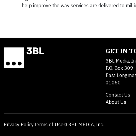
help improve the way services are delivered to milli
GET IN 
3BL Media, In
P.O. Box 309
East Longme
01060
Contact Us
About Us
Privacy Policy
Terms of Use
© 3BL MEDIA, Inc.