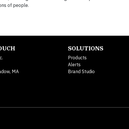
ons of people.
TOUCH
SOLUTIONS
c.
Products
Alerts
adow, MA
Brand Studio