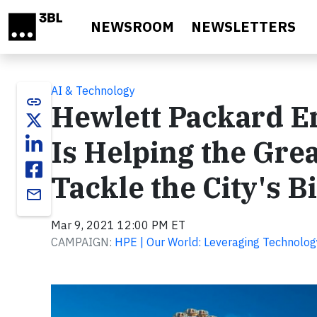
Skip to main content
NEWSROOM
NEWSLETTERS
AI & Technology
link
Hewlett Packard En
Is Helping the Gre
Tackle the City's B
email
Mar 9, 2021 12:00 PM ET
CAMPAIGN:
HPE | Our World: Leveraging Technolog