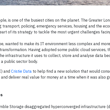
ple, is one of the busiest cities on the planet. The Greater Lo
ing transport, policing, emergency services, housing and the ec
eart of its strategy to tackle the most urgent challenges facing
ope, wanted to make its IT environment less complex and more
l transformation. Having adopted some public cloud services, t
the infrastructure it uses to collect, store and analyse data be
r a public sector body.
E) and
Cristie Data
to help find a new solution that would cons
and deliver real value for money at a time when it was also g
ps
mble Storage disaggregated hyperconverged infrastructure (d