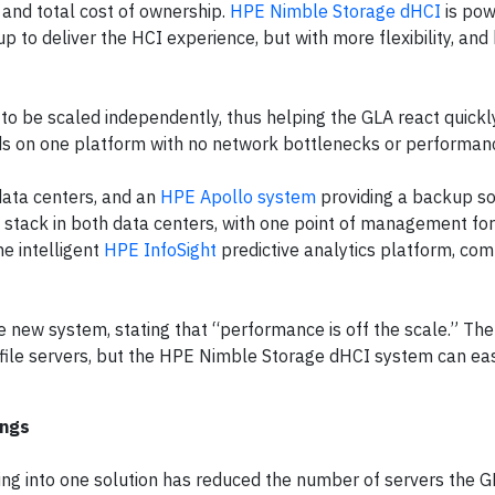
 and total cost of ownership.
HPE Nimble Storage dHCI
is pow
up to deliver the HCI experience, but with more flexibility, and
 be scaled independently, thus helping the GLA react quickl
s on one platform with no network bottlenecks or performanc
 data centers, and an
HPE Apollo system
providing a backup so
y stack in both data centers, with one point of management for
e intelligent
HPE InfoSight
predictive analytics platform, co
new system, stating that “performance is off the scale.” The
file servers, but the HPE Nimble Storage dHCI system can eas
ings
ng into one solution has reduced the number of servers the 