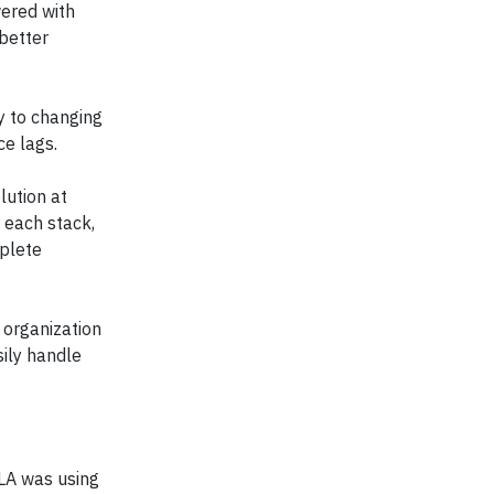
ered with
 better
y to changing
e lags.
lution at
 each stack,
mplete
 organization
ily handle
GLA was using