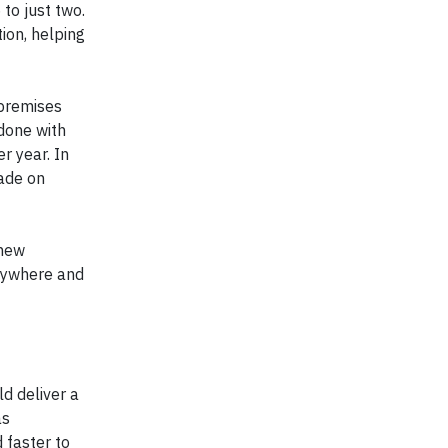
to just two.
ion, helping
-premises
 done with
r year. In
made on
 new
anywhere and
ld deliver a
as
 faster to