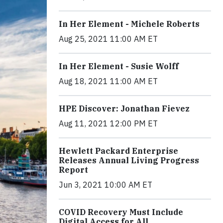
In Her Element - Michele Roberts
Aug 25, 2021 11:00 AM ET
In Her Element - Susie Wolff
Aug 18, 2021 11:00 AM ET
HPE Discover: Jonathan Fievez
Aug 11, 2021 12:00 PM ET
Hewlett Packard Enterprise
Releases Annual Living Progress
Report
Jun 3, 2021 10:00 AM ET
COVID Recovery Must Include
Digital Access for All