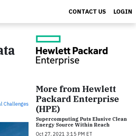
CONTACT US
LOGIN
ata
More from Hewlett
Packard Enterprise
al Challenges
(HPE)
Supercomputing Puts Elusive Clean
Energy Source Within Reach
Oct 27, 2021 3:15 PM ET