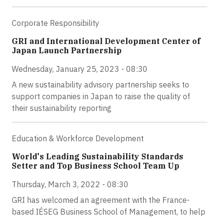
Corporate Responsibility
GRI and International Development Center of
Japan Launch Partnership
Wednesday, January 25, 2023 - 08:30
A new sustainability advisory partnership seeks to
support companies in Japan to raise the quality of
their sustainability reporting
Education & Workforce Development
World's Leading Sustainability Standards
Setter and Top Business School Team Up
Thursday, March 3, 2022 - 08:30
GRI has welcomed an agreement with the France-
based IÉSEG Business School of Management, to help