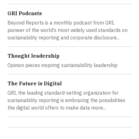
GRI Podcasts
Beyond Reports is a monthly podcast from GRI,
pioneer of the world’s most widely used standards on
sustainability reporting and corporate disclosure...
Thought leadership
Opinion pieces inspiring sustainabillity leadership
The Future is Digital
GRI, the leading standard-setting organization for
sustainability reporting is embracing the possibilities
the digital world offers to make data more...