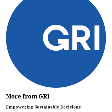
More from GRI
Empowering Sustainable Decisions