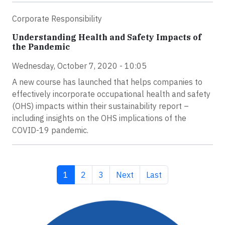
Corporate Responsibility
Understanding Health and Safety Impacts of
the Pandemic
Wednesday, October 7, 2020 - 10:05
A new course has launched that helps companies to
effectively incorporate occupational health and safety
(OHS) impacts within their sustainability report –
including insights on the OHS implications of the
COVID-19 pandemic.
Current page
Page
Page
Next page
Last page
1
2
3
Next
Last