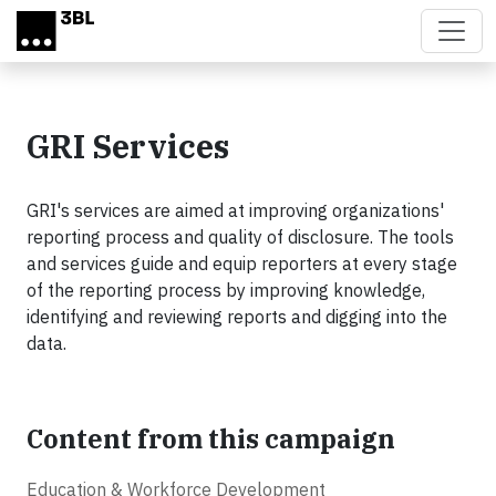
Skip to main content
GRI Services
GRI's services are aimed at improving organizations'
reporting process and quality of disclosure. The tools
and services guide and equip reporters at every stage
of the reporting process by improving knowledge,
identifying and reviewing reports and digging into the
data.
Content from this campaign
Education & Workforce Development