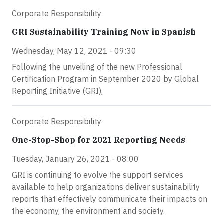
Corporate Responsibility
GRI Sustainability Training Now in Spanish
Wednesday, May 12, 2021 - 09:30
Following the unveiling of the new Professional
Certification Program in September 2020 by Global
Reporting Initiative (GRI),
Corporate Responsibility
One-Stop-Shop for 2021 Reporting Needs
Tuesday, January 26, 2021 - 08:00
GRI is continuing to evolve the support services
available to help organizations deliver sustainability
reports that effectively communicate their impacts on
the economy, the environment and society.