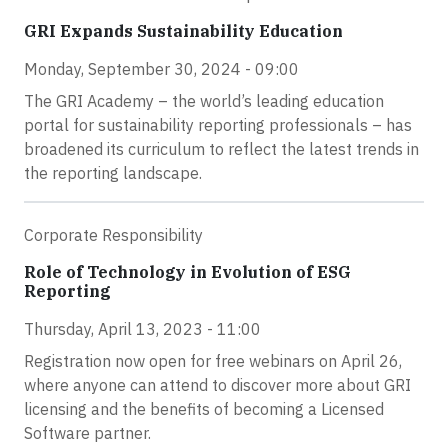
GRI Expands Sustainability Education
Monday, September 30, 2024 - 09:00
The GRI Academy – the world’s leading education
portal for sustainability reporting professionals – has
broadened its curriculum to reflect the latest trends in
the reporting landscape.
Corporate Responsibility
Role of Technology in Evolution of ESG
Reporting
Thursday, April 13, 2023 - 11:00
Registration now open for free webinars on April 26,
where anyone can attend to discover more about GRI
licensing and the benefits of becoming a Licensed
Software partner.