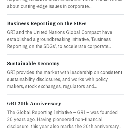
about cutting-edge issues in corporate...
Business Reporting on the SDGs
GRI and the United Nations Global Compact have
established a groundbreaking initiative, ‘Business
Reporting on the SDGs’, to accelerate corporate...
Sustainable Economy
GRI provides the market with leadership on consistent
sustainability disclosures, and works with policy
makers, stock exchanges, regulators and...
GRI 20th Anniversary
The Global Reporting Initiative – GRI – was founded
20 years ago. Having pioneered non-financial
disclosure, this year also marks the 20th anniversary...