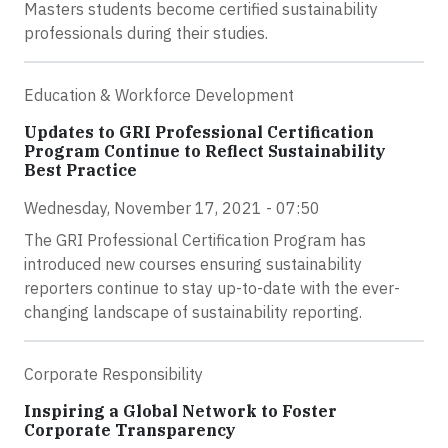
Masters students become certified sustainability
professionals during their studies.
Education & Workforce Development
Updates to GRI Professional Certification
Program Continue to Reflect Sustainability
Best Practice
Wednesday, November 17, 2021 - 07:50
The GRI Professional Certification Program has
introduced new courses ensuring sustainability
reporters continue to stay up-to-date with the ever-
changing landscape of sustainability reporting.
Corporate Responsibility
Inspiring a Global Network to Foster
Corporate Transparency