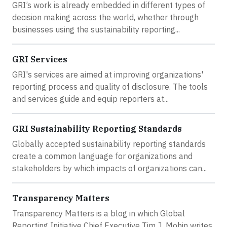
GRI’s work is already embedded in different types of
decision making across the world, whether through
businesses using the sustainability reporting...
GRI Services
GRI's services are aimed at improving organizations'
reporting process and quality of disclosure. The tools
and services guide and equip reporters at...
GRI Sustainability Reporting Standards
Globally accepted sustainability reporting standards
create a common language for organizations and
stakeholders by which impacts of organizations can...
Transparency Matters
Transparency Matters is a blog in which Global
Reporting Initiative Chief Executive Tim J. Mohin writes