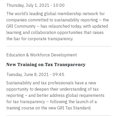
Thursday, July 1, 2021 - 10:00
The world’s leading global membership network for
companies committed to sustainability reporting – the
GRI Community – has relaunched today, with updated
learning and collaboration opportunities that raises
the bar for corporate transparency.
Education & Workforce Development
New Training on Tax Transparency
Tuesday, June 8, 2021 - 09:45
Sustainability and tax professionals have a new
opportunity to deepen their understanding of tax
reporting – and better address global requirements
for tax transparency – following the launch of a
training course on the new GRI Tax Standard.