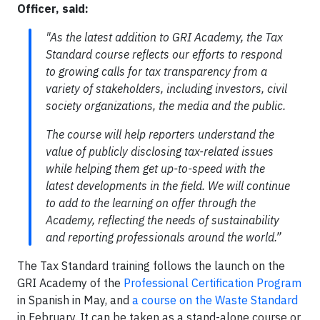
Officer
, said:
"As the latest addition to GRI Academy, the Tax
Standard course reflects our efforts to respond
to growing calls for tax transparency from a
variety of stakeholders, including investors, civil
society organizations, the media and the public.
The course will help reporters understand the
value of publicly disclosing tax-related issues
while helping them get up-to-speed with the
latest developments in the field. We will continue
to add to the learning on offer through the
Academy, reflecting the needs of sustainability
and reporting professionals around the world.”
The Tax Standard training follows the launch on the
GRI Academy of the
Professional Certification Program
in Spanish in May, and
a course on the Waste Standard
in February. It can be taken as a stand-alone course or