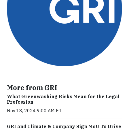
More from GRI
What Greenwashing Risks Mean for the Legal
Profession
Nov 18, 2024 9:00 AM ET
GRI and Climate & Company Sign MoU To Drive