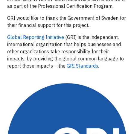
as part of the Professional Certification Program.
GRI would like to thank the Government of Sweden for
their financial support for this project.
Global Reporting Initiative
(GRI) is the independent,
international organization that helps businesses and
other organizations take responsibility for their
impacts, by providing the global common language to
report those impacts – the
GRI Standards
.