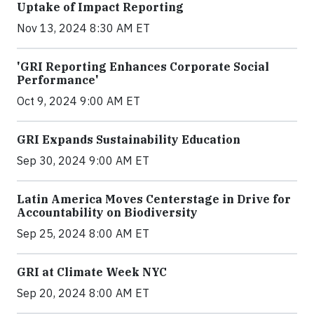
Uptake of Impact Reporting
Nov 13, 2024 8:30 AM ET
'GRI Reporting Enhances Corporate Social
Performance'
Oct 9, 2024 9:00 AM ET
GRI Expands Sustainability Education
Sep 30, 2024 9:00 AM ET
Latin America Moves Centerstage in Drive for
Accountability on Biodiversity
Sep 25, 2024 8:00 AM ET
GRI at Climate Week NYC
Sep 20, 2024 8:00 AM ET