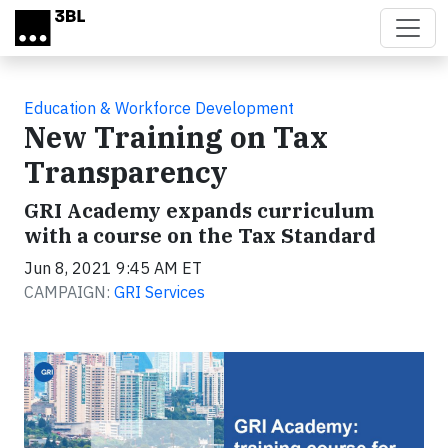
Skip to main content
Education & Workforce Development
New Training on Tax
Transparency
GRI Academy expands curriculum
with a course on the Tax Standard
Jun 8, 2021 9:45 AM ET
CAMPAIGN:
GRI Services