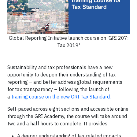
Global Reporting Initiative launch course on 'GRI 207:
Tax 2019'
Sustainability and tax professionals have a new
opportunity to deepen their understanding of tax
reporting – and better address global requirements
for tax transparency – following the launch of
a
training course on the new GRI Tax Standard.
Self-paced across eight sections and accessible online
through the GRI Academy, the course will take around
two and a half hours to complete. It provides:
A deeper understanding of tax-related impacts