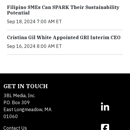
Filipino SMEs Can SPARK Their Sustainability
Potential
Sep 18, 2024 7:00 AM ET
Cristina Gil White Appointed GRI Interim CEO
Sep 16, 2024 8:00 AM ET
GET IN TOUCH
3BL Media, Inc.
P.O. Box 309
East Longmeadow, MA
01060
Contact Us