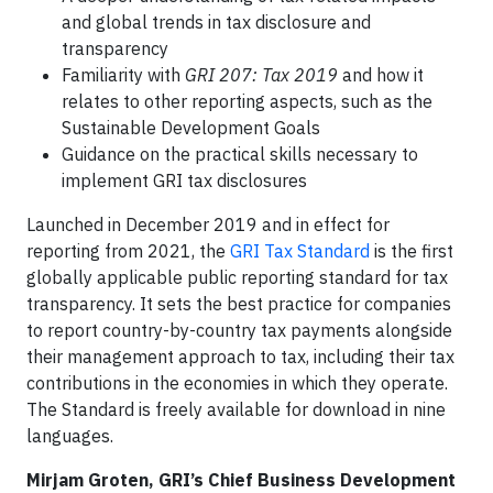
and global trends in tax disclosure and
transparency
Familiarity with
GRI 207: Tax 2019
and how it
relates to other reporting aspects, such as the
Sustainable Development Goals
Guidance on the practical skills necessary to
implement GRI tax disclosures
Launched in December 2019 and in effect for
reporting from 2021, the
GRI Tax Standard
is the first
globally applicable public reporting standard for tax
transparency. It sets the best practice for companies
to report country-by-country tax payments alongside
their management approach to tax, including their tax
contributions in the economies in which they operate.
The Standard is freely available for download in nine
languages.
Mirjam Groten, GRI’s Chief Business Development