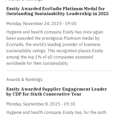
Essity Awarded EcoVadis Platinum Medal for
Outstanding Sustainability Leadership in 2025
Monday, November 24, 2025 - 09:00
Hygiene and health company Essity has once again
been awarded the prestigious Platinum medal by
EcoVadis, the world’s leading provider of business
sustainability ratings. This recognition places Essity
among the top 1% of all companies assessed
worldwide for their sustainability.
Awards & Rankings
Essity Awarded Supplier Engagement Leader
by CDP for Sixth Consecutive Year
Monday, September 8, 2025 - 09:30
Hygiene and health company Essity has, for the sixth