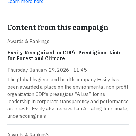
Learn more here
Content from this campaign
Awards & Rankings
Essity Recognized on CDP’s Prestigious Lists
for Forest and Climate
Thursday, January 29, 2026 - 11:45
The global hygiene and health company Essity has
been awarded a place on the environmental non-profit
organization CDP’s prestigious “A List” for its
leadership in corporate transparency and performance
on forests. Essity also received an A- rating for climate,
underscoring its s
Awards & Rankings