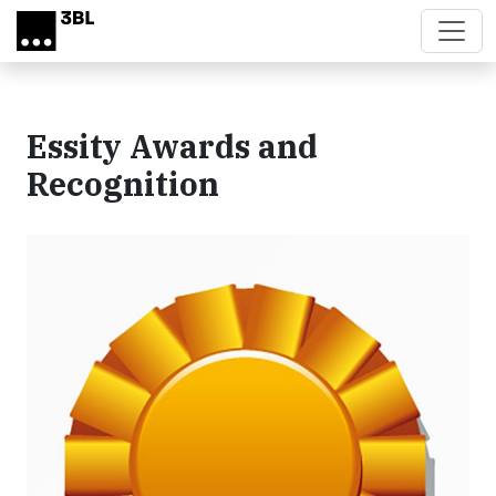
Skip to main content
Essity Awards and
Recognition