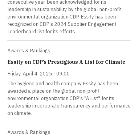
consecutive year, been acknowledged for its
leadership in sustainability by the global non-profit
environmental organization CDP. Essity has been
recognized on CDP's 2024 Supplier Engagement
Leaderboard list for its efforts.
Awards & Rankings
Essity on CDP’s Prestigious A List for Climate
Friday, April 4, 2025 - 09:00
The hygiene and health company Essity has been
awarded a place on the global non-profit
environmental organization CDP's "A List" for its
leadership in corporate transparency and performance
on climate.
Awards & Rankings