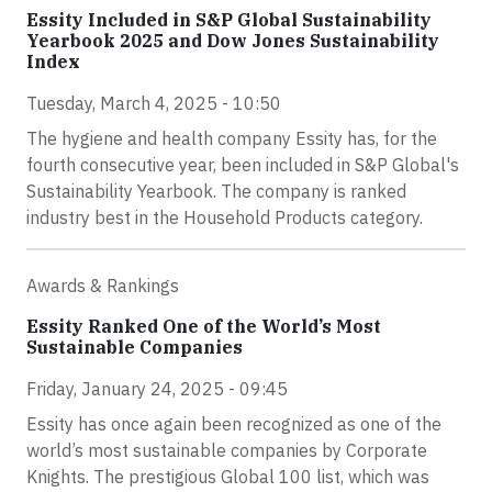
Essity Included in S&P Global Sustainability
Yearbook 2025 and Dow Jones Sustainability
Index
Tuesday, March 4, 2025 - 10:50
The hygiene and health company Essity has, for the
fourth consecutive year, been included in S&P Global's
Sustainability Yearbook. The company is ranked
industry best in the Household Products category.
Awards & Rankings
Essity Ranked One of the World’s Most
Sustainable Companies
Friday, January 24, 2025 - 09:45
Essity has once again been recognized as one of the
world’s most sustainable companies by Corporate
Knights. The prestigious Global 100 list, which was