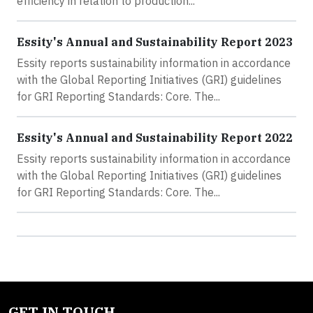
efficiency in relation to production...
Essity's Annual and Sustainability Report 2023
Essity reports sustainability information in accordance
with the Global Reporting Initiatives (GRI) guidelines
for GRI Reporting Standards: Core. The...
Essity's Annual and Sustainability Report 2022
Essity reports sustainability information in accordance
with the Global Reporting Initiatives (GRI) guidelines
for GRI Reporting Standards: Core. The...
GET IN TOUCH