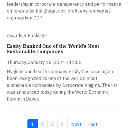
leadership in corporate transparency and performance
on forests by the global non-profit environmental
organization CDP.
Awards & Rankings
Essity Ranked One of the World’s Most
Sustainable Companies
Thursday, January 18, 2024 - 11:00
Hygiene and health company Essity has once again
been recognized as one of the world’s most
sustainable companies by Corporate Knights. The list
was announced today during the World Economic
Forum in Davos.
Current page
Page
Page
Page
Next page
Last page
1
2
3
4
Next
Last