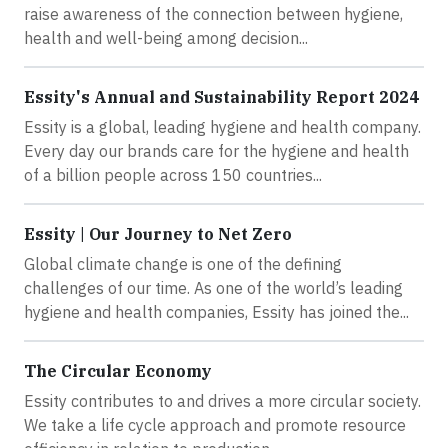
raise awareness of the connection between hygiene,
health and well-being among decision...
Essity's Annual and Sustainability Report 2024
Essity is a global, leading hygiene and health company.
Every day our brands care for the hygiene and health
of a billion people across 150 countries...
Essity | Our Journey to Net Zero
Global climate change is one of the defining
challenges of our time. As one of the world’s leading
hygiene and health companies, Essity has joined the...
The Circular Economy
Essity contributes to and drives a more circular society.
We take a life cycle approach and promote resource