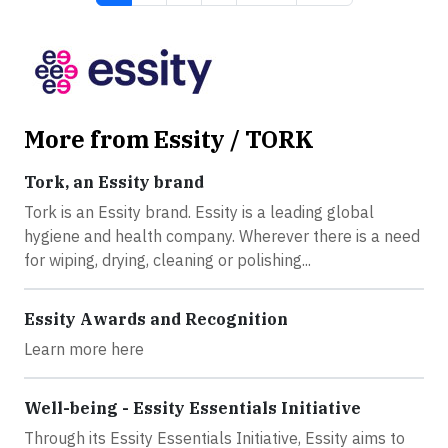
More from Essity / TORK
Tork, an Essity brand
Tork is an Essity brand. Essity is a leading global
hygiene and health company. Wherever there is a need
for wiping, drying, cleaning or polishing...
Essity Awards and Recognition
Learn more here
Well-being - Essity Essentials Initiative
Through its Essity Essentials Initiative, Essity aims to