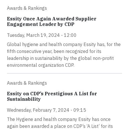
Awards & Rankings
Essity Once Again Awarded Supplier
Engagement Leader by CDP
Tuesday, March 19, 2024 - 12:00
Global hygiene and health company Essity has, for the
fifth consecutive year, been recognized for its
leadership in sustainability by the global non-profit
environmental organization CDP.
Awards & Rankings
Essity on CDP’s Prestigious A List for
Sustainability
Wednesday, February 7, 2024 - 09:15
The Hygiene and health company Essity has once
again been awarded a place on CDP’s ‘A List’ for its