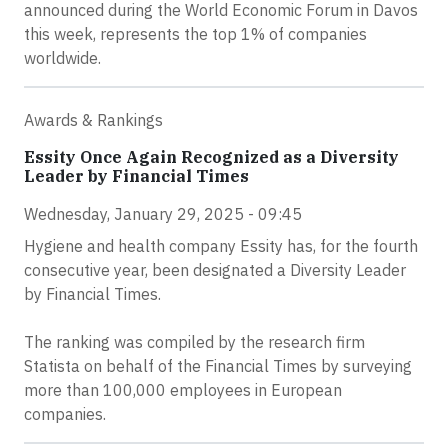
announced during the World Economic Forum in Davos
this week, represents the top 1% of companies
worldwide.
Awards & Rankings
Essity Once Again Recognized as a Diversity
Leader by Financial Times
Wednesday, January 29, 2025 - 09:45
Hygiene and health company Essity has, for the fourth
consecutive year, been designated a Diversity Leader
by Financial Times.
The ranking was compiled by the research firm
Statista on behalf of the Financial Times by surveying
more than 100,000 employees in European
companies.