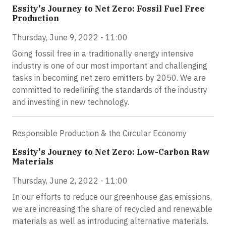
Essity's Journey to Net Zero: Fossil Fuel Free
Production
Thursday, June 9, 2022 - 11:00
Going fossil free in a traditionally energy intensive
industry is one of our most important and challenging
tasks in becoming net zero emitters by 2050. We are
committed to redefining the standards of the industry
and investing in new technology.
Responsible Production & the Circular Economy
Essity's Journey to Net Zero: Low-Carbon Raw
Materials
Thursday, June 2, 2022 - 11:00
In our efforts to reduce our greenhouse gas emissions,
we are increasing the share of recycled and renewable
materials as well as introducing alternative materials.