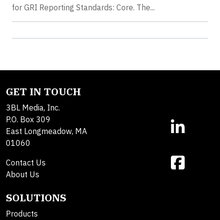
for GRI Reporting Standards: Core. The...
GET IN TOUCH
3BL Media, Inc.
P.O. Box 309
East Longmeadow, MA
01060
Contact Us
About Us
SOLUTIONS
Products