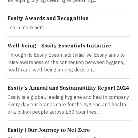
Essity Awards and Recognition
Learn more here
Well-being - Essity Essentials Initiative
Through its Essity Essentials Initiative, Essity aims to
raise awareness of the connection between hygiene,
health and well-being among decision...
Essity's Annual and Sustainability Report 2024
Essity is a global, leading hygiene and health company.
Every day our brands care for the hygiene and health
of a billion people across 150 countries...
Essity | Our Journey to Net Zero