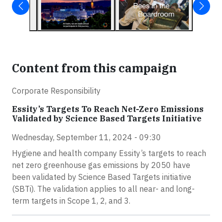
Content from this campaign
Corporate Responsibility
Essity’s Targets To Reach Net-Zero Emissions
Validated by Science Based Targets Initiative
Wednesday, September 11, 2024 - 09:30
Hygiene and health company Essity’s targets to reach
net zero greenhouse gas emissions by 2050 have
been validated by Science Based Targets initiative
(SBTi). The validation applies to all near- and long-
term targets in Scope 1, 2, and 3.