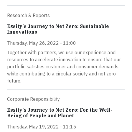
Research & Reports
Essity's Journey to Net Zero: Sustainable
Innovations
Thursday, May 26, 2022 - 11:00
Together with partners, we use our experience and
resources to accelerate innovation to ensure that our
portfolio satisfies customer and consumer demands
while contributing to a circular society and net zero
future.
Corporate Responsibility
Essity's Journey to Net Zero: For the Well-
Being of People and Planet
Thursday, May 19, 2022 - 11:15