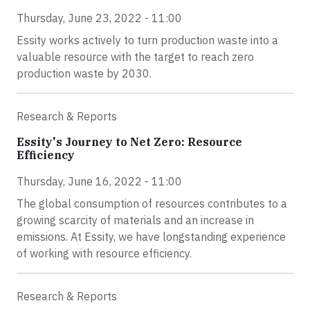
Thursday, June 23, 2022 - 11:00
Essity works actively to turn production waste into a
valuable resource with the target to reach zero
production waste by 2030.
Research & Reports
Essity's Journey to Net Zero: Resource
Efficiency
Thursday, June 16, 2022 - 11:00
The global consumption of resources contributes to a
growing scarcity of materials and an increase in
emissions. At Essity, we have longstanding experience
of working with resource efficiency.
Research & Reports