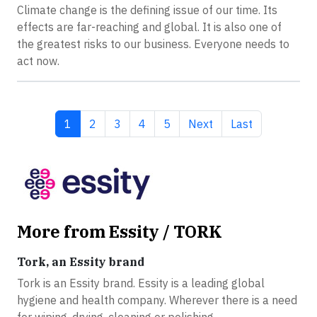
Climate change is the defining issue of our time. Its
effects are far-reaching and global. It is also one of
the greatest risks to our business. Everyone needs to
act now.
Current page
Page
Page
Page
Page
Next page
Last page
1
2
3
4
5
Next
Last
More from Essity / TORK
Tork, an Essity brand
Tork is an Essity brand. Essity is a leading global
hygiene and health company. Wherever there is a need
for wiping, drying, cleaning or polishing...