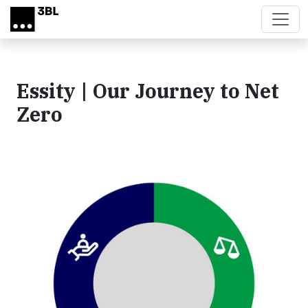
Skip to main content
Essity | Our Journey to Net
Zero