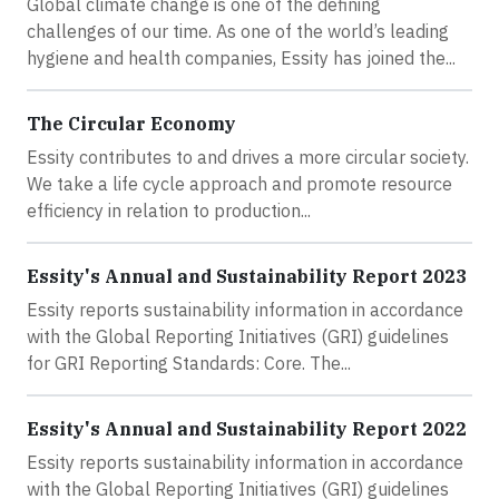
Global climate change is one of the defining
challenges of our time. As one of the world’s leading
hygiene and health companies, Essity has joined the...
The Circular Economy
Essity contributes to and drives a more circular society.
We take a life cycle approach and promote resource
efficiency in relation to production...
Essity's Annual and Sustainability Report 2023
Essity reports sustainability information in accordance
with the Global Reporting Initiatives (GRI) guidelines
for GRI Reporting Standards: Core. The...
Essity's Annual and Sustainability Report 2022
Essity reports sustainability information in accordance
with the Global Reporting Initiatives (GRI) guidelines