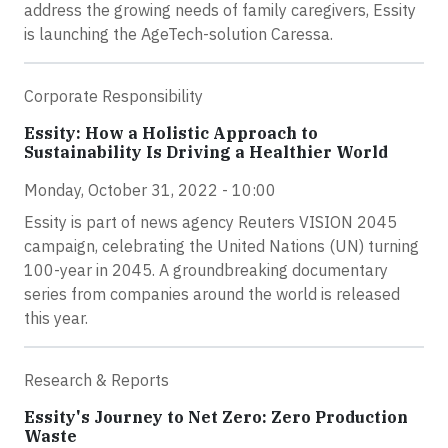
address the growing needs of family caregivers, Essity
is launching the AgeTech-solution Caressa.
Corporate Responsibility
Essity: How a Holistic Approach to
Sustainability Is Driving a Healthier World
Monday, October 31, 2022 - 10:00
Essity is part of news agency Reuters VISION 2045
campaign, celebrating the United Nations (UN) turning
100-year in 2045. A groundbreaking documentary
series from companies around the world is released
this year.
Research & Reports
Essity's Journey to Net Zero: Zero Production
Waste