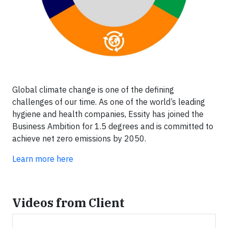
Global climate change is one of the defining
challenges of our time. As one of the world’s leading
hygiene and health companies, Essity has joined the
Business Ambition for 1.5 degrees and is committed to
achieve net zero emissions by 2050.
Learn more here
Videos from Client