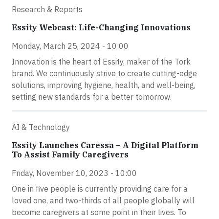
Research & Reports
Essity Webcast: Life-Changing Innovations
Monday, March 25, 2024 - 10:00
Innovation is the heart of Essity, maker of the Tork
brand. We continuously strive to create cutting-edge
solutions, improving hygiene, health, and well-being,
setting new standards for a better tomorrow.
AI & Technology
Essity Launches Caressa – A Digital Platform
To Assist Family Caregivers
Friday, November 10, 2023 - 10:00
One in five people is currently providing care for a
loved one, and two-thirds of all people globally will
become caregivers at some point in their lives. To