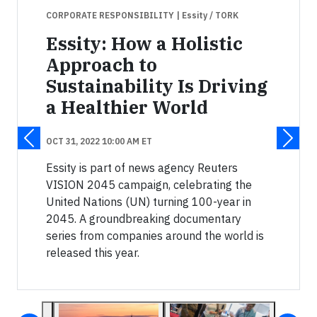
CORPORATE RESPONSIBILITY
| Essity / TORK
Essity: How a Holistic
Approach to
Sustainability Is Driving
a Healthier World
OCT 31, 2022 10:00 AM ET
Essity is part of news agency Reuters
VISION 2045 campaign, celebrating the
United Nations (UN) turning 100-year in
2045. A groundbreaking documentary
series from companies around the world is
released this year.