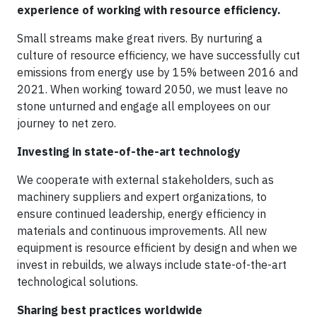
experience of working with resource efficiency.
Small streams make great rivers. By nurturing a
culture of resource efficiency, we have successfully cut
emissions from energy use by 15% between 2016 and
2021. When working toward 2050, we must leave no
stone unturned and engage all employees on our
journey to net zero.
Investing in state-of-the-art technology
We cooperate with external stakeholders, such as
machinery suppliers and expert organizations, to
ensure continued leadership, energy efficiency in
materials and continuous improvements. All new
equipment is resource efficient by design and when we
invest in rebuilds, we always include state-of-the-art
technological solutions.
Sharing best practices worldwide