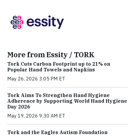
More from Essity / TORK
Tork Cuts Carbon Footprint up to 21% on
Popular Hand Towels and Napkins
May 26, 2026 3:05 PM ET
Tork Aims To Strengthen Hand Hygiene
Adherence by Supporting World Hand Hygiene
Day 2026
May 19, 2026 9:30 AM ET
Tork and the Eagles Autism Foundation