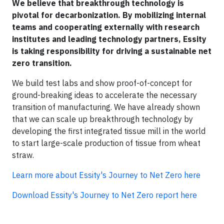
We believe that breakthrough technology is
pivotal for decarbonization. By mobilizing internal
teams and cooperating externally with research
institutes and leading technology partners, Essity
is taking responsibility for driving a sustainable net
zero transition.
We build test labs and show proof-of-concept for
ground-breaking ideas to accelerate the necessary
transition of manufacturing. We have already shown
that we can scale up breakthrough technology by
developing the first integrated tissue mill in the world
to start large-scale production of tissue from wheat
straw.
Learn more about Essity's Journey to Net Zero here
Download Essity's Journey to Net Zero report here