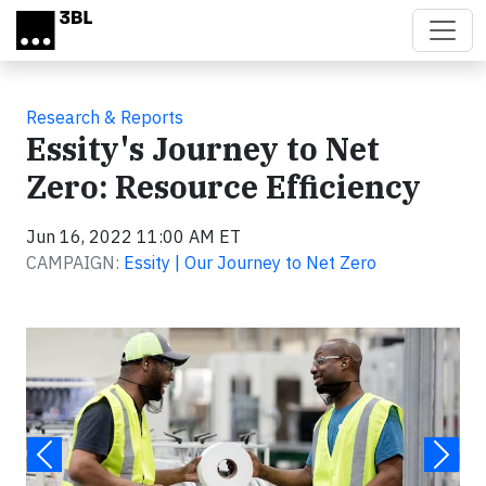
Skip to main content
Research & Reports
Essity's Journey to Net
Zero: Resource Efficiency
Jun 16, 2022 11:00 AM ET
CAMPAIGN:
Essity | Our Journey to Net Zero