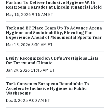
Partner To Deliver Inclusive Hygiene With
Restroom Upgrades at Lincoln Financial Field
May 15, 2026 9:15 AM ET
Tork and BC Place Team Up To Advance Arena
Hygiene and Sustainability, Elevating Fan
Experience Ahead of Monumental Sports Year
Mar 13, 2026 8:30 AM ET
Essity Recognized on CDP’s Prestigious Lists
for Forest and Climate
Jan 29, 2026 11:45 AM ET
Tork Convenes European Roundtable To
Accelerate Inclusive Hygiene in Public
Washrooms
Dec 3, 2025 9:00 AM ET