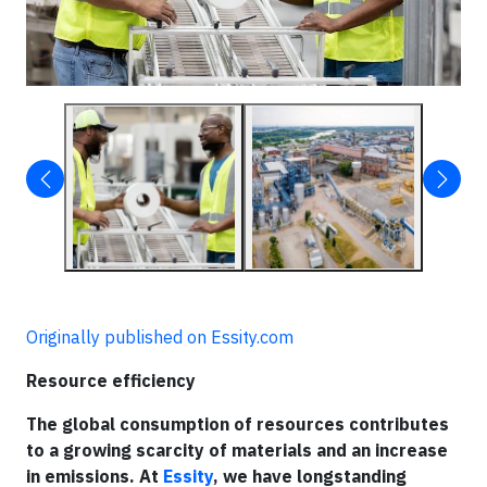
Originally published on Essity.com
Resource efficiency
The global consumption of resources contributes
to a growing scarcity of materials and an increase
in emissions. At
Essity
, we have longstanding