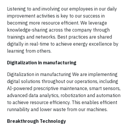
Listening to and involving our employees in our daily
improvement activities is key to our success in
becoming more resource efficient. We leverage
knowledge-sharing across the company through
trainings and networks. Best practices are shared
digitally in real-time to achieve energy excellence by
learning from others.
Digitalization in manufacturing
Digitalization in manufacturing We are implementing
digital solutions throughout our operations, including
AI-powered prescriptive maintenance, smart sensors,
advanced data analytics, robotization and automation
to achieve resource efficiency. This enables efficient
runnability and lower waste from our machines.
Breakthrough Technology