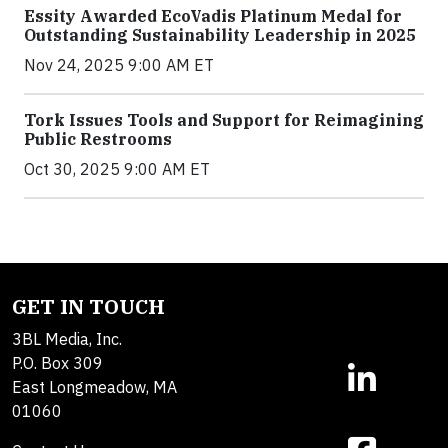
Essity Awarded EcoVadis Platinum Medal for
Outstanding Sustainability Leadership in 2025
Nov 24, 2025 9:00 AM ET
Tork Issues Tools and Support for Reimagining
Public Restrooms
Oct 30, 2025 9:00 AM ET
GET IN TOUCH
3BL Media, Inc.
P.O. Box 309
East Longmeadow, MA
01060