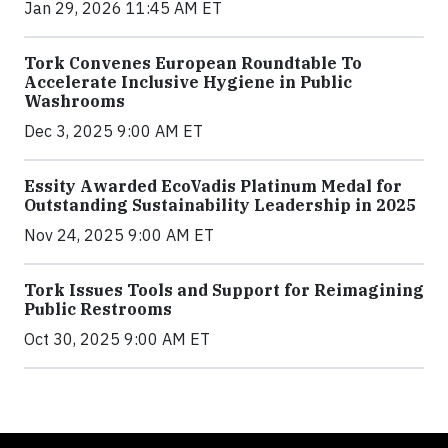
Jan 29, 2026 11:45 AM ET
Tork Convenes European Roundtable To
Accelerate Inclusive Hygiene in Public
Washrooms
Dec 3, 2025 9:00 AM ET
Essity Awarded EcoVadis Platinum Medal for
Outstanding Sustainability Leadership in 2025
Nov 24, 2025 9:00 AM ET
Tork Issues Tools and Support for Reimagining
Public Restrooms
Oct 30, 2025 9:00 AM ET