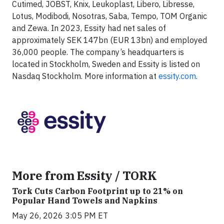
Cutimed, JOBST, Knix, Leukoplast, Libero, Libresse,
Lotus, Modibodi, Nosotras, Saba, Tempo, TOM Organic
and Zewa. In 2023, Essity had net sales of
approximately SEK 147bn (EUR 13bn) and employed
36,000 people. The company’s headquarters is
located in Stockholm, Sweden and Essity is listed on
Nasdaq Stockholm. More information at
essity.com
.
More from Essity / TORK
Tork Cuts Carbon Footprint up to 21% on
Popular Hand Towels and Napkins
May 26, 2026 3:05 PM ET