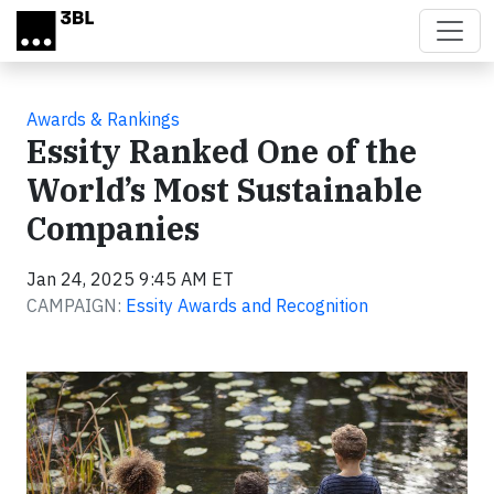
Skip to main content
Awards & Rankings
Essity Ranked One of the
World’s Most Sustainable
Companies
Jan 24, 2025 9:45 AM ET
CAMPAIGN:
Essity Awards and Recognition