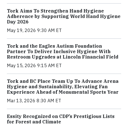
Tork Aims To Strengthen Hand Hygiene
Adherence by Supporting World Hand Hygiene
Day 2026
May 19, 2026 9:30 AM ET
Tork and the Eagles Autism Foundation
Partner To Deliver Inclusive Hygiene With
Restroom Upgrades at Lincoln Financial Field
May 15, 2026 9:15 AM ET
Tork and BC Place Team Up To Advance Arena
Hygiene and Sustainability, Elevating Fan
Experience Ahead of Monumental Sports Year
Mar 13, 2026 8:30 AM ET
Essity Recognized on CDP’s Prestigious Lists
for Forest and Climate