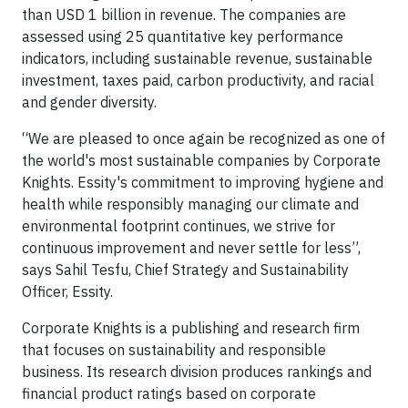
than USD 1 billion in revenue. The companies are
assessed using 25 quantitative key performance
indicators, including sustainable revenue, sustainable
investment, taxes paid, carbon productivity, and racial
and gender diversity.
“We are pleased to once again be recognized as one of
the world's most sustainable companies by Corporate
Knights. Essity's commitment to improving hygiene and
health while responsibly managing our climate and
environmental footprint continues, we strive for
continuous improvement and never settle for less”,
says Sahil Tesfu, Chief Strategy and Sustainability
Officer, Essity.
Corporate Knights is a publishing and research firm
that focuses on sustainability and responsible
business. Its research division produces rankings and
financial product ratings based on corporate