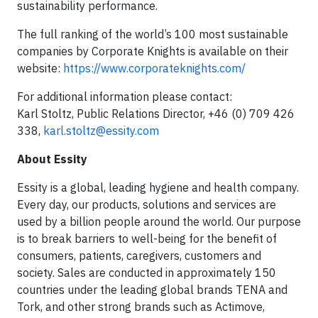
sustainability performance.
The full ranking of the world’s 100 most sustainable
companies by Corporate Knights is available on their
website:
https://www.corporateknights.com/
For additional information please contact:
Karl Stoltz, Public Relations Director, +46 (0) 709 426
338,
karl.stoltz@essity.com
About Essity
Essity is a global, leading hygiene and health company.
Every day, our products, solutions and services are
used by a billion people around the world. Our purpose
is to break barriers to well-being for the benefit of
consumers, patients, caregivers, customers and
society. Sales are conducted in approximately 150
countries under the leading global brands TENA and
Tork, and other strong brands such as Actimove,