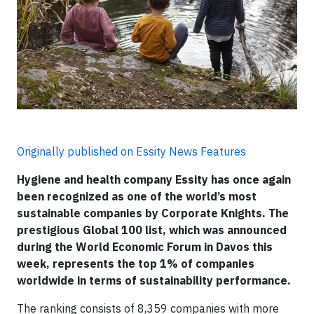
Originally published on Essity News Features
Hygiene and health company Essity has once again
been recognized as one of the world’s most
sustainable companies by Corporate Knights. The
prestigious Global 100 list, which was announced
during the World Economic Forum in Davos this
week, represents the top 1% of companies
worldwide in terms of sustainability performance.
The ranking consists of 8,359 companies with more