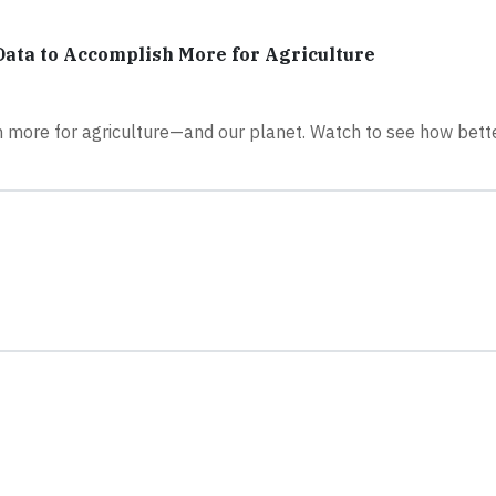
ata to Accomplish More for Agriculture
 more for agriculture—and our planet. Watch to see how bette