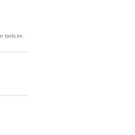
r tools on