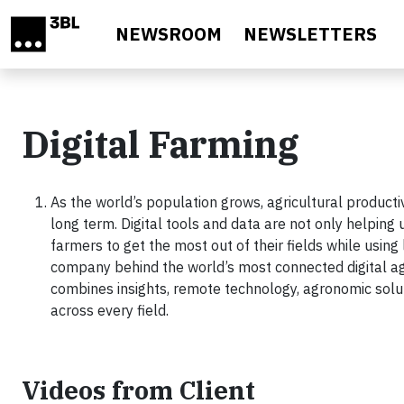
Skip to main content
NEWSROOM
NEWSLETTERS
Digital Farming
As the world’s population grows, agricultural productiv
long term. Digital tools and data are not only helping 
farmers to get the most out of their fields while using
company behind the world’s most connected digital ag
combines insights, remote technology, agronomic solut
across every field.
Videos from Client