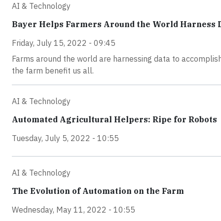
AI & Technology
Bayer Helps Farmers Around the World Harness D
Friday, July 15, 2022 - 09:45
Farms around the world are harnessing data to accomplish
the farm benefit us all.
AI & Technology
Automated Agricultural Helpers: Ripe for Robots
Tuesday, July 5, 2022 - 10:55
AI & Technology
The Evolution of Automation on the Farm
Wednesday, May 11, 2022 - 10:55