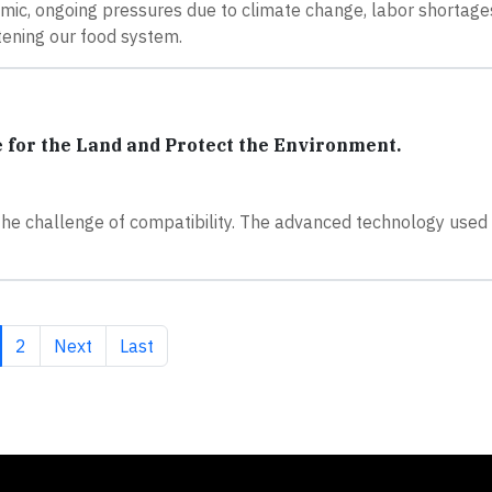
mic, ongoing pressures due to climate change, labor shortages
atening our food system.
for the Land and Protect the Environment.
 the challenge of compatibility. The advanced technology used
rrent page
Page
Next page
Last page
2
Next
Last