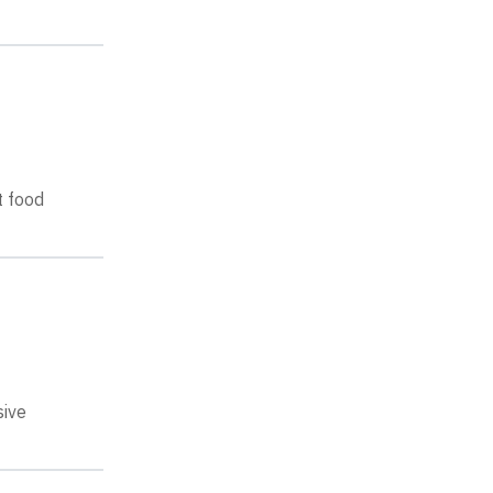
t food
sive