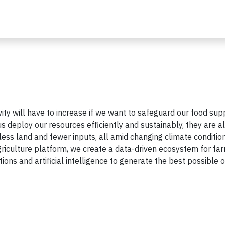
ity will have to increase if we want to safeguard our food supp
us deploy our resources efficiently and sustainably, they are a
 less land and fewer inputs, all amid changing climate conditio
riculture platform, we create a data-driven ecosystem for fa
ions and artificial intelligence to generate the best possible