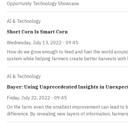
Opportunity Technology Showcase.
AI & Technology
Short Corn Is Smart Corn
Wednesday, July 13, 2022 - 09:45
How do we grow enough to feed and fuel the world around 
system while helping farmers create better harvests with 
AI & Technology
Bayer: Using Unprecedented Insights in Unexpec
Friday, July 22, 2022 - 09:45
On the farm, even the smallest improvement can lead to big 
difference. By revealing new layers of information, farme