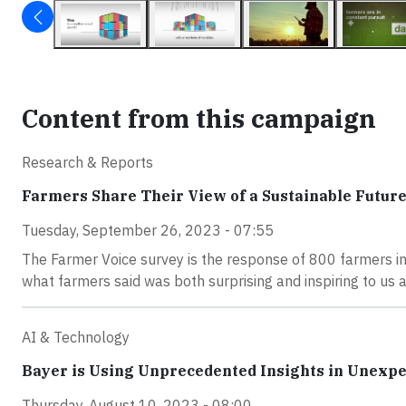
Content from this campaign
Research & Reports
Farmers Share Their View of a Sustainable Futur
Tuesday, September 26, 2023 - 07:55
The Farmer Voice survey is the response of 800 farmers in 
what farmers said was both surprising and inspiring to us al
AI & Technology
Bayer is Using Unprecedented Insights in Unexp
Thursday, August 10, 2023 - 08:00