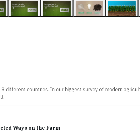
e
8 different countries. In our biggest survey of modern agricult
l.
ected Ways on the Farm