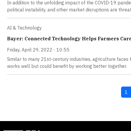
In addition to the unfolding impact of the COVID-19 pande
political instability, and other market disruptions are thre
AI & Technology
Bayer: Connected Technology Helps Farmers Care 
Friday, April 29, 2022 - 10:55
Similar to many 21st-century industries, agriculture faces
works well but could benefit by working better together.
Cu
1