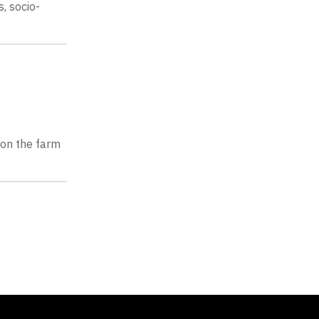
, socio-
 on the farm