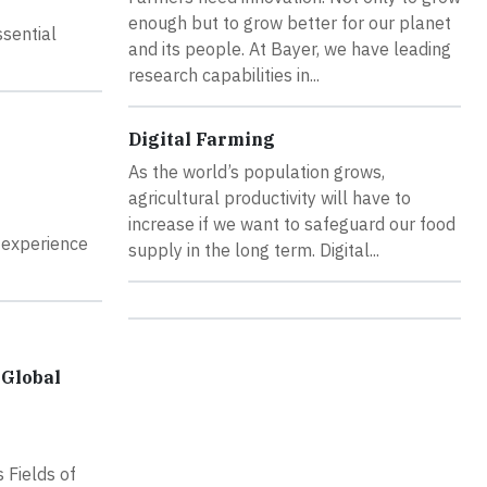
enough but to grow better for our planet
ssential
and its people. At Bayer, we have leading
research capabilities in...
Digital Farming
As the world’s population grows,
agricultural productivity will have to
increase if we want to safeguard our food
 experience
supply in the long term. Digital...
 Global
s Fields of