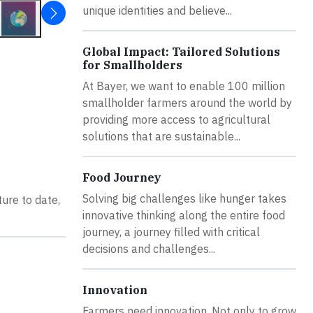
unique identities and believe...
Global Impact: Tailored Solutions
for Smallholders
At Bayer, we want to enable 100 million
smallholder farmers around the world by
providing more access to agricultural
solutions that are sustainable...
Food Journey
Solving big challenges like hunger takes
ure to date,
innovative thinking along the entire food
journey, a journey filled with critical
decisions and challenges...
Innovation
Farmers need innovation. Not only to grow