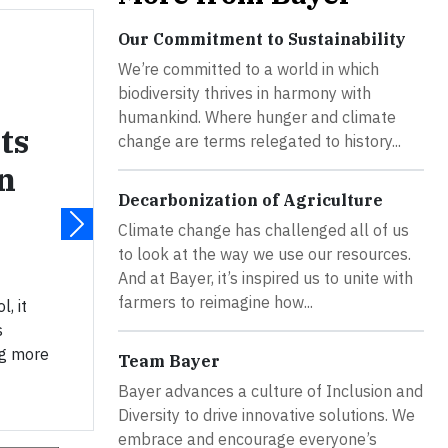
Our Commitment to Sustainability
We’re committed to a world in which
biodiversity thrives in harmony with
humankind. Where hunger and climate
ts
change are terms relegated to history...
n
Decarbonization of Agriculture
Climate change has challenged all of us
to look at the way we use our resources.
And at Bayer, it’s inspired us to unite with
farmers to reimagine how...
, it
s
ng more
Team Bayer
Bayer advances a culture of Inclusion and
Diversity to drive innovative solutions. We
embrace and encourage everyone’s