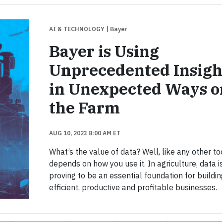
AI & TECHNOLOGY
| Bayer
Bayer is Using
Unprecedented Insigh
in Unexpected Ways o
the Farm
AUG 10, 2023 8:00 AM ET
What’s the value of data? Well, like any other tool
depends on how you use it. In agriculture, data i
proving to be an essential foundation for buildi
efficient, productive and profitable businesses.