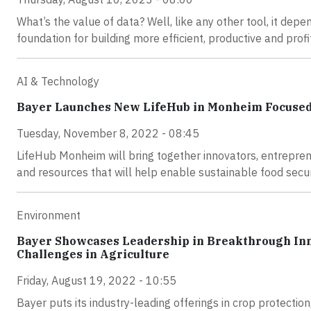
What’s the value of data? Well, like any other tool, it depen
foundation for building more efficient, productive and prof
AI & Technology
Bayer Launches New LifeHub in Monheim Focused o
Tuesday, November 8, 2022 - 08:45
LifeHub Monheim will bring together innovators, entrepren
and resources that will help enable sustainable food secur
Environment
Bayer Showcases Leadership in Breakthrough Inno
Challenges in Agriculture
Friday, August 19, 2022 - 10:55
Bayer puts its industry-leading offerings in crop protection,