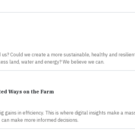
us? Could we create a more sustainable, healthy and resilien
less land, water and energy? We believe we can.
ted Ways on the Farm
gains in efficiency. This is where digital insights make a mas
rs can make more informed decisions.