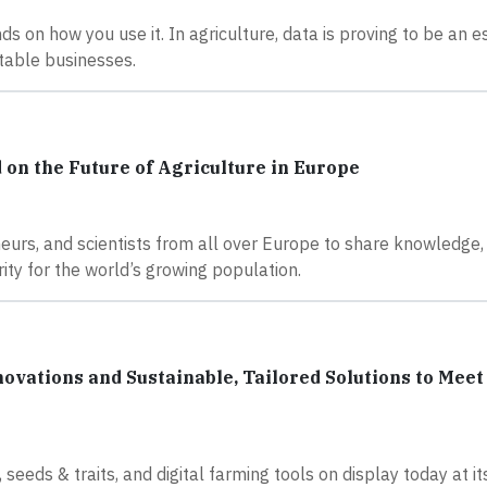
ds on how you use it. In agriculture, data is proving to be an e
itable businesses.
n the Future of Agriculture in Europe
eurs, and scientists from all over Europe to share knowledge,
ity for the world’s growing population.
vations and Sustainable, Tailored Solutions to Meet
 seeds & traits, and digital farming tools on display today at it