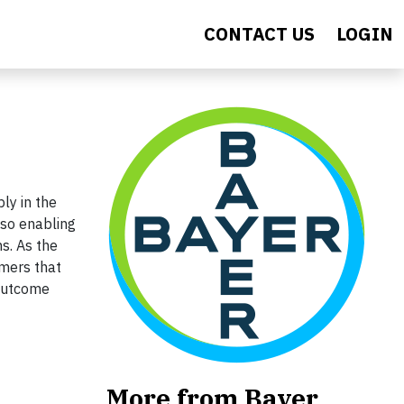
CONTACT US
LOGIN
ly in the
lso enabling
ns. As the
rmers that
 outcome
More from Bayer