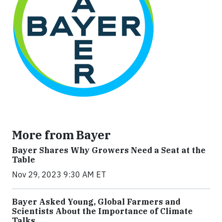
More from Bayer
Bayer Shares Why Growers Need a Seat at the
Table
Nov 29, 2023 9:30 AM ET
Bayer Asked Young, Global Farmers and
Scientists About the Importance of Climate
Talks