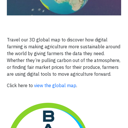
Travel our 3D global map to discover how digital
farming is making agriculture more sustainable around
the world by giving farmers the data they need.
Whether they’re pulling carbon out of the atmosphere,
or finding fair market prices for their produce, farmers
are using digital tools to move agriculture forward.
Click here to
view the global map
.