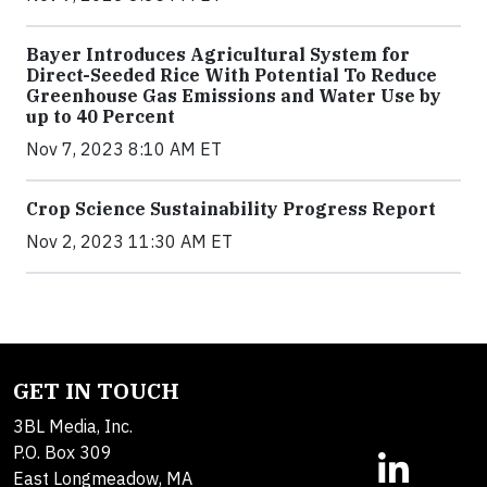
Bayer Introduces Agricultural System for
Direct-Seeded Rice With Potential To Reduce
Greenhouse Gas Emissions and Water Use by
up to 40 Percent
Nov 7, 2023 8:10 AM ET
Crop Science Sustainability Progress Report
Nov 2, 2023 11:30 AM ET
GET IN TOUCH
3BL Media, Inc.
P.O. Box 309
East Longmeadow, MA