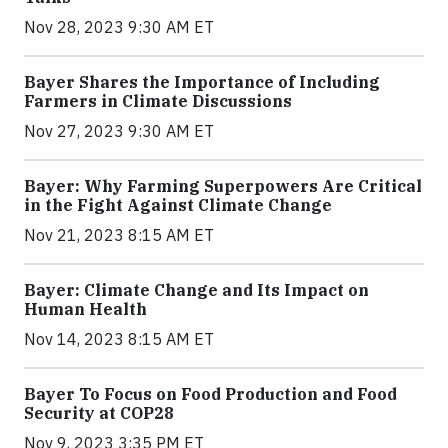
Nov 28, 2023 9:30 AM ET
Bayer Shares the Importance of Including
Farmers in Climate Discussions
Nov 27, 2023 9:30 AM ET
Bayer: Why Farming Superpowers Are Critical
in the Fight Against Climate Change
Nov 21, 2023 8:15 AM ET
Bayer: Climate Change and Its Impact on
Human Health
Nov 14, 2023 8:15 AM ET
Bayer To Focus on Food Production and Food
Security at COP28
Nov 9, 2023 3:35 PM ET