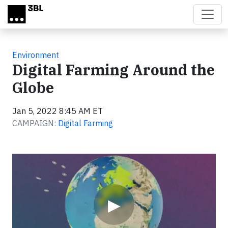
Skip to main content
Environment
Digital Farming Around the
Globe
Jan 5, 2022 8:45 AM ET
CAMPAIGN:
Digital Farming
Video
▶