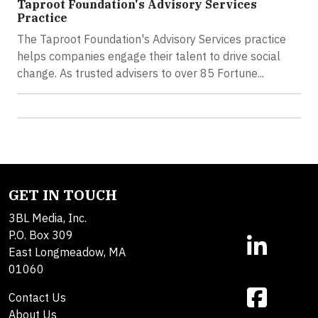
Taproot Foundation's Advisory Services
Practice
The Taproot Foundation's Advisory Services practice
helps companies engage their talent to drive social
change. As trusted advisers to over 85 Fortune...
GET IN TOUCH
3BL Media, Inc.
P.O. Box 309
East Longmeadow, MA
01060
Contact Us
About Us