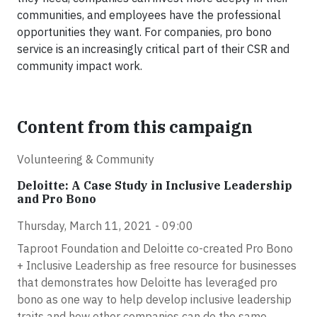
communities, and employees have the professional
opportunities they want. For companies, pro bono
service is an increasingly critical part of their CSR and
community impact work.
Content from this campaign
Volunteering & Community
Deloitte: A Case Study in Inclusive Leadership
and Pro Bono
Thursday, March 11, 2021 - 09:00
Taproot Foundation and Deloitte co-created Pro Bono
+ Inclusive Leadership as free resource for businesses
that demonstrates how Deloitte has leveraged pro
bono as one way to help develop inclusive leadership
traits and how other companies can do the same.