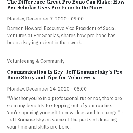
The Difference Great Pro Bono Can Make: How
Per Scholas Uses Pro Bono to Do More
Monday, December 7, 2020 - 09:00
Damien Howard, Executive Vice President of Social
Ventures at Per Scholas, shares how pro bono has
been a key ingredient in their work.
Volunteering & Community
Communication Is Key: Jeff Komanetsky's Pro
Bono Story and Tips for Volunteers
Monday, December 14, 2020 - 08:00
"Whether you’re in a professional rut or not, there are
so many benefits to stepping out of your routine.
You’re opening yourself to new ideas and to change." -
Jeff Komanetsky on some of the perks of donating
your time and skills pro bono.