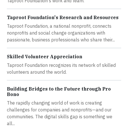
Taproot Foundation's work and team.
Taproot Foundation's Research and Resources
Taproot Foundation, a national nonprofit, connects
nonprofits and social change organizations with
passionate, business professionals who share their...
Skilled Volunteer Appreciation
Taproot Foundation recognizes its network of skilled
volunteers around the world.
Building Bridges to the Future through Pro
Bono
The rapidly changing world of work is creating
challenges for companies and nonprofits—and our
communities. The digital skills gap is something we
all...