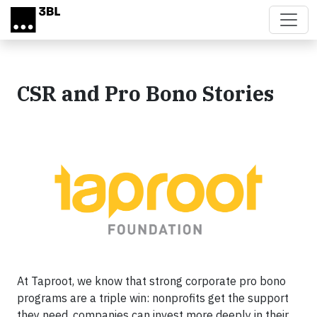
Skip to main content
CSR and Pro Bono Stories
At Taproot, we know that strong corporate pro bono
programs are a triple win: nonprofits get the support
they need, companies can invest more deeply in their