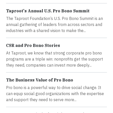
Taproot's Annual U.S. Pro Bono Summit
The Taproot Foundation’s U.S. Pro Bono Summit is an
annual gathering of leaders from across sectors and
industries with a shared vision to make the...
CSR and Pro Bono Stories
At Taproot, we know that strong corporate pro bono
programs are a triple win: nonprofits get the support
they need, companies can invest more deeply...
The Business Value of Pro Bono
Pro bono is a powerful way to drive social change. It
can equp social good organizations with the expertise
and support they need to serve more...