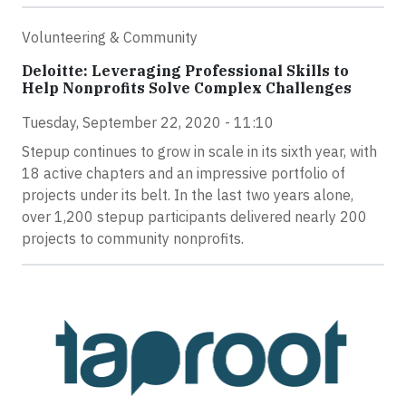
Volunteering & Community
Deloitte: Leveraging Professional Skills to
Help Nonprofits Solve Complex Challenges
Tuesday, September 22, 2020 - 11:10
Stepup continues to grow in scale in its sixth year, with
18 active chapters and an impressive portfolio of
projects under its belt. In the last two years alone,
over 1,200 stepup participants delivered nearly 200
projects to community nonprofits.