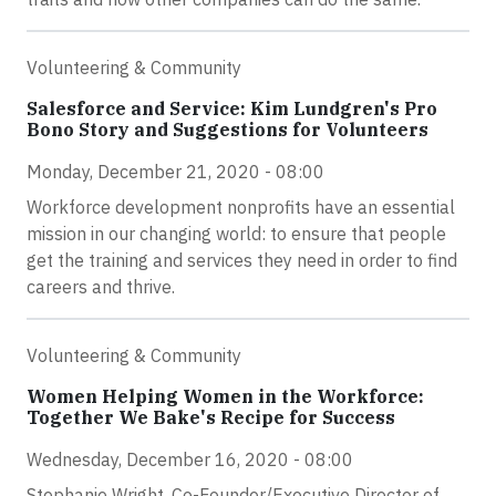
Volunteering & Community
Salesforce and Service: Kim Lundgren's Pro
Bono Story and Suggestions for Volunteers
Monday, December 21, 2020 - 08:00
Workforce development nonprofits have an essential
mission in our changing world: to ensure that people
get the training and services they need in order to find
careers and thrive.
Volunteering & Community
Women Helping Women in the Workforce:
Together We Bake's Recipe for Success
Wednesday, December 16, 2020 - 08:00
Stephanie Wright, Co-Founder/Executive Director of