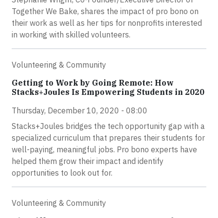
Together We Bake, shares the impact of pro bono on
their work as well as her tips for nonprofits interested
in working with skilled volunteers.
Volunteering & Community
Getting to Work by Going Remote: How
Stacks+Joules Is Empowering Students in 2020
Thursday, December 10, 2020 - 08:00
Stacks+Joules bridges the tech opportunity gap with a
specialized curriculum that prepares their students for
well-paying, meaningful jobs. Pro bono experts have
helped them grow their impact and identify
opportunities to look out for.
Volunteering & Community