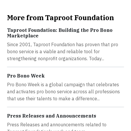
More from Taproot Foundation
Taproot Foundation: Building the Pro Bono
Marketplace
Since 2001, Taproot Foundation has proven that pro
bono service is a viable and reliable tool for
strengthening nonprofit organizations. Today...
Pro Bono Week
Pro Bono Week is a global campaign that celebrates
and activates pro bono service across all professions
that use their talents to make a difference...
Press Releases and Announcements
Press Releases and announcements related to