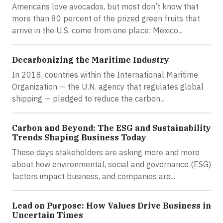
Americans love avocados, but most don’t know that
more than 80 percent of the prized green fruits that
arrive in the U.S. come from one place: Mexico...
Decarbonizing the Maritime Industry
In 2018, countries within the International Maritime
Organization — the U.N. agency that regulates global
shipping — pledged to reduce the carbon...
Carbon and Beyond: The ESG and Sustainability
Trends Shaping Business Today
These days stakeholders are asking more and more
about how environmental, social and governance (ESG)
factors impact business, and companies are...
Lead on Purpose: How Values Drive Business in
Uncertain Times