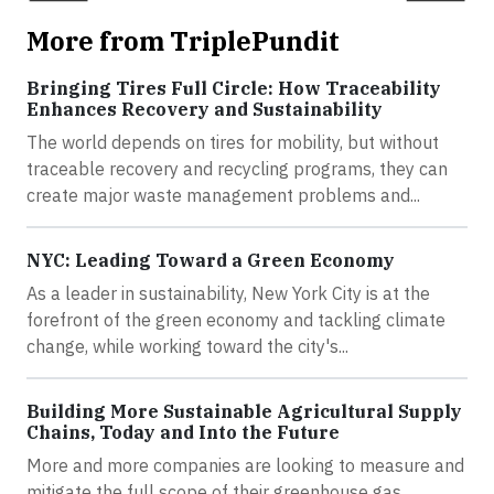
More from TriplePundit
Bringing Tires Full Circle: How Traceability
Enhances Recovery and Sustainability
The world depends on tires for mobility, but without
traceable recovery and recycling programs, they can
create major waste management problems and...
NYC: Leading Toward a Green Economy
As a leader in sustainability, New York City is at the
forefront of the green economy and tackling climate
change, while working toward the city's...
Building More Sustainable Agricultural Supply
Chains, Today and Into the Future
More and more companies are looking to measure and
mitigate the full scope of their greenhouse gas