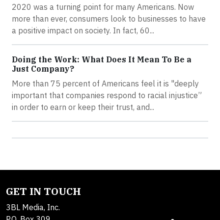
2020 was a turning point for many Americans. Now
more than ever, consumers look to businesses to have
a positive impact on society. In fact, 60...
Doing the Work: What Does It Mean To Be a
Just Company?
More than 75 percent of Americans feel it is "deeply
important that companies respond to racial injustice”
in order to earn or keep their trust, and...
GET IN TOUCH
3BL Media, Inc.
P.O. Box 309