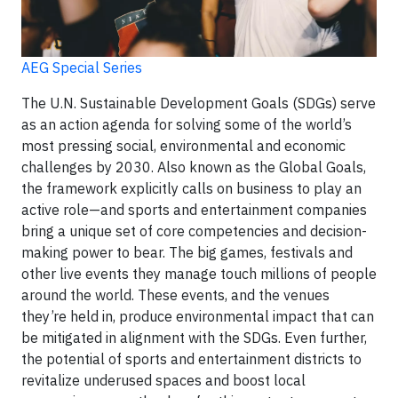
AEG Special Series
The U.N. Sustainable Development Goals (SDGs) serve
as an action agenda for solving some of the world’s
most pressing social, environmental and economic
challenges by 2030. Also known as the Global Goals,
the framework explicitly calls on business to play an
active role—and sports and entertainment companies
bring a unique set of core competencies and decision-
making power to bear. The big games, festivals and
other live events they manage touch millions of people
around the world. These events, and the venues
they’re held in, produce environmental impact that can
be mitigated in alignment with the SDGs. Even further,
the potential of sports and entertainment districts to
revitalize underused spaces and boost local