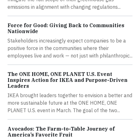
emissions in alignment with changing regulations...
Force for Good: Giving Back to Communities
Nationwide
Stakeholders increasingly expect companies to be a
positive force in the communities where their
employees live and work — not just with philanthropic...
The ONE HOME, ONE PLANET U.S. Event
Inspires Action for IKEA and Purpose-Driven
Leaders
IKEA brought leaders together to envision a better and
more sustainable future at the ONE HOME, ONE
PLANET U.S. event in March. The goal of the two...
Avocados: The Farm-to-Table Journey of
America’s Favorite Fruit