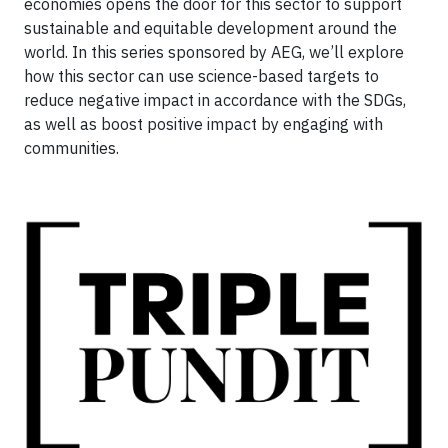
economies opens the door for this sector to support
sustainable and equitable development around the
world. In this series sponsored by AEG, we’ll explore
how this sector can use science-based targets to
reduce negative impact in accordance with the SDGs,
as well as boost positive impact by engaging with
communities.