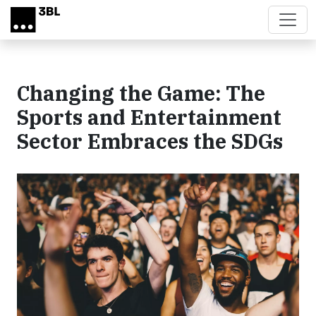
Skip to main content
Changing the Game: The
Sports and Entertainment
Sector Embraces the SDGs