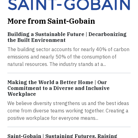
More from Saint-Gobain
Building a Sustainable Future | Decarbonizing
the Built Environment
The building sector accounts for nearly 40% of carbon
emissions and nearly 50% of the consumption of
natural resources. The industry stands at a...
Making the World a Better Home | Our
Commitment to a Diverse and Inclusive
Workplace
We believe diversity strengthens us and the best ideas
come from diverse teams working together. Creating a
positive workplace for everyone means...
Saint-Gobain | Sustaining Futures, Raising