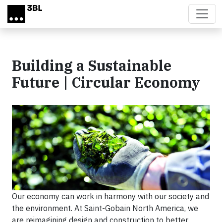
Skip to main content
Building a Sustainable
Future | Circular Economy
Our economy can work in harmony with our society and
the environment. At Saint-Gobain North America, we
are reimagining design and construction to better