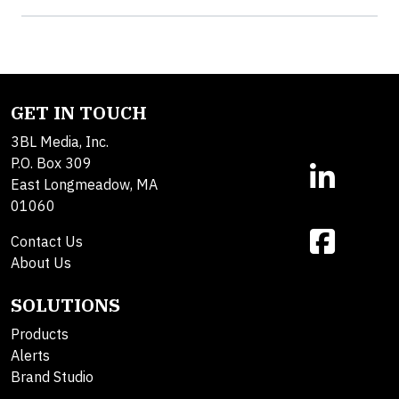
GET IN TOUCH
3BL Media, Inc.
P.O. Box 309
East Longmeadow, MA
01060
Contact Us
About Us
SOLUTIONS
Products
Alerts
Brand Studio