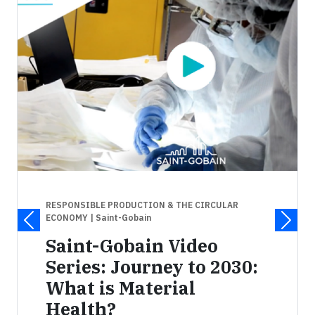
RESPONSIBLE PRODUCTION & THE CIRCULAR
ECONOMY
| Saint-Gobain
Saint-Gobain Video
Series: Journey to 2030:
What is Material
Health?