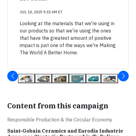
JUL 10, 2025 9:15 AM ET
Looking at the materials that we're using in
our products so that we're using the ones
that have the greatest amount of positive
impact is just one of the ways we're Making
The World A Better Home.
Content from this campaign
Responsible Production & the Circular Economy
Saint-Gobain Ceramics and Eurodia Industrie