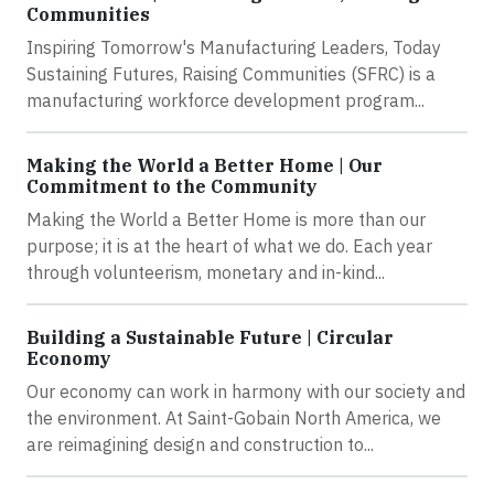
Communities
Inspiring Tomorrow's Manufacturing Leaders, Today
Sustaining Futures, Raising Communities (SFRC) is a
manufacturing workforce development program...
Making the World a Better Home | Our
Commitment to the Community
Making the World a Better Home is more than our
purpose; it is at the heart of what we do. Each year
through volunteerism, monetary and in-kind...
Building a Sustainable Future | Circular
Economy
Our economy can work in harmony with our society and
the environment. At Saint-Gobain North America, we
are reimagining design and construction to...