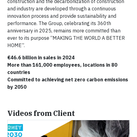
construction and the decarbonization of construction
and industry are developed through a continuous
innovation process and provide sustainability and
performance. The Group, celebrating its 360th
anniversary in 2025, remains more committed than
ever to its purpose “MAKING THE WORLD A BETTER
HOME”.
€46.6 billion in sales in 2024
More than 161,000 employees, locations in 80
countries
Committed to achieving net zero carbon emissions
by 2050
Videos from Client