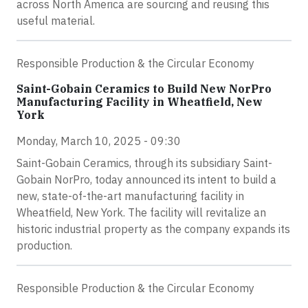
across North America are sourcing and reusing this
useful material.
Responsible Production & the Circular Economy
Saint-Gobain Ceramics to Build New NorPro
Manufacturing Facility in Wheatfield, New
York
Monday, March 10, 2025 - 09:30
Saint-Gobain Ceramics, through its subsidiary Saint-
Gobain NorPro, today announced its intent to build a
new, state-of-the-art manufacturing facility in
Wheatfield, New York. The facility will revitalize an
historic industrial property as the company expands its
production.
Responsible Production & the Circular Economy