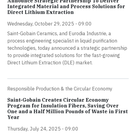
Announce Strategic Partnership To Deliver
Integrated Material and Process Solutions for
Direct Lithium Extraction
Wednesday, October 29, 2025 - 09:00
Saint-Gobain Ceramics, and Eurodia Industrie, a
process engineering specialist in liquid purification
technologies, today announced a strategic partnership
to provide integrated solutions for the fast-growing
Direct Lithium Extraction (DLE) market.
Responsible Production & the Circular Economy
Saint-Gobain Creates Circular Economy
Program for Insulation Fibers, Saving Over
One and a Half Million Pounds of Waste in First
Year
Thursday, July 24, 2025 - 09:00