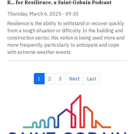
R... for Resilience, a Saint-Gobain Podcast
Thursday, March 6, 2025 - 09:30
Resilience is the ability to withstand or recover quickly
from a tough situation or difficulty. In the building and
construction sector, this notion is being used more and
more frequently, particularly to anticipate and cope
with extreme weather events.
Current page
Page
Page
Next page
Last page
1
2
3
Next
Last