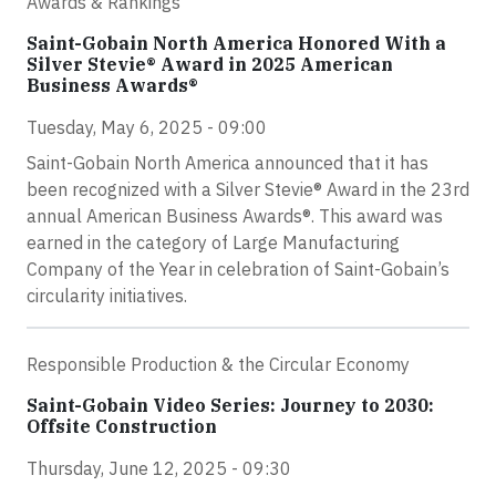
Awards & Rankings
Saint-Gobain North America Honored With a
Silver Stevie® Award in 2025 American
Business Awards®
Tuesday, May 6, 2025 - 09:00
Saint-Gobain North America announced that it has
been recognized with a Silver Stevie® Award in the 23rd
annual American Business Awards®. This award was
earned in the category of Large Manufacturing
Company of the Year in celebration of Saint-Gobain’s
circularity initiatives.
Responsible Production & the Circular Economy
Saint-Gobain Video Series: Journey to 2030:
Offsite Construction
Thursday, June 12, 2025 - 09:30