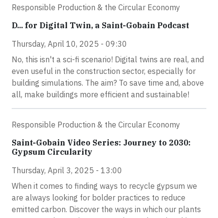
Responsible Production & the Circular Economy
D... for Digital Twin, a Saint-Gobain Podcast
Thursday, April 10, 2025 - 09:30
No, this isn't a sci-fi scenario! Digital twins are real, and
even useful in the construction sector, especially for
building simulations. The aim? To save time and, above
all, make buildings more efficient and sustainable!
Responsible Production & the Circular Economy
Saint-Gobain Video Series: Journey to 2030:
Gypsum Circularity
Thursday, April 3, 2025 - 13:00
When it comes to finding ways to recycle gypsum we
are always looking for bolder practices to reduce
emitted carbon. Discover the ways in which our plants