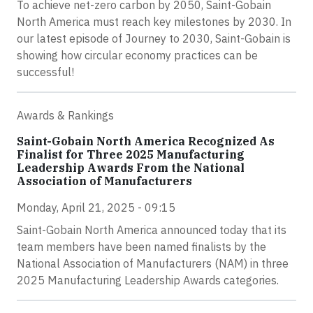
To achieve net-zero carbon by 2050, Saint-Gobain
North America must reach key milestones by 2030. In
our latest episode of Journey to 2030, Saint-Gobain is
showing how circular economy practices can be
successful!
Awards & Rankings
Saint-Gobain North America Recognized As
Finalist for Three 2025 Manufacturing
Leadership Awards From the National
Association of Manufacturers
Monday, April 21, 2025 - 09:15
Saint-Gobain North America announced today that its
team members have been named finalists by the
National Association of Manufacturers (NAM) in three
2025 Manufacturing Leadership Awards categories.