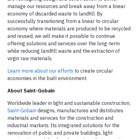
manage our resources and break away from a linear
economy of discarded waste to landfill. By
successfully transitioning from a linear to circular
economy where materials are produced to be recycled
and reused, we will make it possible to continue
offering solutions and services over the long-term
while reducing landfill waste and the extraction of
virgin raw materials.
Learn more about our efforts
to create circular
economies in the built environment.
About Saint-Gobain
Worldwide leader in light and sustainable construction,
Saint-Gobain
designs, manufactures and distributes
materials and services for the construction and
industrial markets. Its integrated solutions for the
renovation of public and private buildings, light