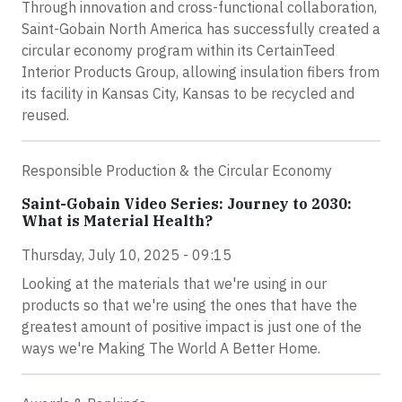
Through innovation and cross-functional collaboration,
Saint-Gobain North America has successfully created a
circular economy program within its CertainTeed
Interior Products Group, allowing insulation fibers from
its facility in Kansas City, Kansas to be recycled and
reused.
Responsible Production & the Circular Economy
Saint-Gobain Video Series: Journey to 2030:
What is Material Health?
Thursday, July 10, 2025 - 09:15
Looking at the materials that we're using in our
products so that we're using the ones that have the
greatest amount of positive impact is just one of the
ways we're Making The World A Better Home.