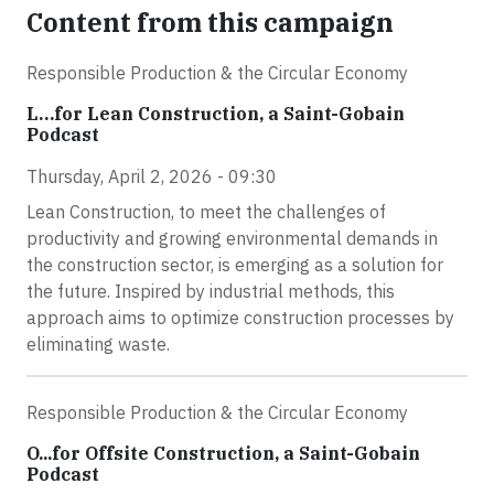
Content from this campaign
Responsible Production & the Circular Economy
L…for Lean Construction, a Saint-Gobain
Podcast
Thursday, April 2, 2026 - 09:30
Lean Construction, to meet the challenges of
productivity and growing environmental demands in
the construction sector, is emerging as a solution for
the future. Inspired by industrial methods, this
approach aims to optimize construction processes by
eliminating waste.
Responsible Production & the Circular Economy
O...for Offsite Construction, a Saint-Gobain
Podcast