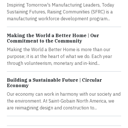
Inspiring Tomorrow's Manufacturing Leaders, Today
Sustaining Futures, Raising Communities (SFRC) is a
manufacturing workforce development program...
Making the World a Better Home | Our
Commitment to the Community
Making the World a Better Home is more than our
purpose; it is at the heart of what we do. Each year
through volunteerism, monetary and in-kind...
Building a Sustainable Future | Circular
Economy
Our economy can work in harmony with our society and
the environment. At Saint-Gobain North America, we
are reimagining design and construction to...