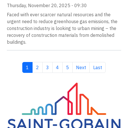
Thursday, November 20, 2025 - 09:30
Faced with ever scarcer natural resources and the
urgent need to reduce greenhouse gas emissions, the
construction industry is looking to urban mining – the
recovery of construction materials from demolished
buildings.
Current page
Page
Page
Page
Page
Next page
Last page
1
2
3
4
5
Next
Last