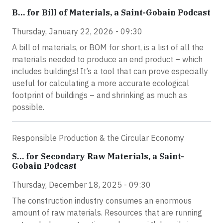
B… for Bill of Materials, a Saint-Gobain Podcast
Thursday, January 22, 2026 - 09:30
A bill of materials, or BOM for short, is a list of all the
materials needed to produce an end product – which
includes buildings! It’s a tool that can prove especially
useful for calculating a more accurate ecological
footprint of buildings – and shrinking as much as
possible.
Responsible Production & the Circular Economy
S… for Secondary Raw Materials, a Saint-
Gobain Podcast
Thursday, December 18, 2025 - 09:30
The construction industry consumes an enormous
amount of raw materials. Resources that are running