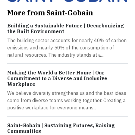
More from Saint-Gobain
Building a Sustainable Future | Decarbonizing
the Built Environment
The building sector accounts for nearly 40% of carbon
emissions and nearly 50% of the consumption of
natural resources. The industry stands at a...
Making the World a Better Home | Our
Commitment to a Diverse and Inclusive
Workplace
We believe diversity strengthens us and the best ideas
come from diverse teams working together. Creating a
positive workplace for everyone means...
Saint-Gobain | Sustaining Futures, Raising
Communities