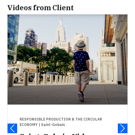
Videos from Client
RESPONSIBLE PRODUCTION & THE CIRCULAR
ECONOMY
| Saint-Gobain