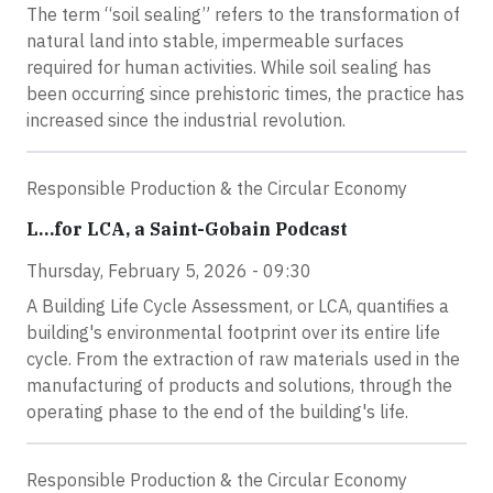
The term “soil sealing” refers to the transformation of
natural land into stable, impermeable surfaces
required for human activities. While soil sealing has
been occurring since prehistoric times, the practice has
increased since the industrial revolution.
Responsible Production & the Circular Economy
L…for LCA, a Saint-Gobain Podcast
Thursday, February 5, 2026 - 09:30
A Building Life Cycle Assessment, or LCA, quantifies a
building's environmental footprint over its entire life
cycle. From the extraction of raw materials used in the
manufacturing of products and solutions, through the
operating phase to the end of the building's life.
Responsible Production & the Circular Economy