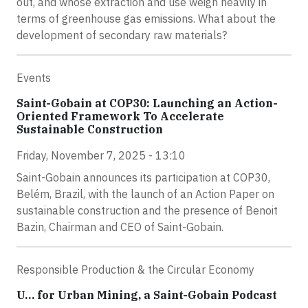
out, and whose extraction and use weigh heavily in
terms of greenhouse gas emissions. What about the
development of secondary raw materials?
Events
Saint-Gobain at COP30: Launching an Action-
Oriented Framework To Accelerate
Sustainable Construction
Friday, November 7, 2025 - 13:10
Saint-Gobain announces its participation at COP30,
Belém, Brazil, with the launch of an Action Paper on
sustainable construction and the presence of Benoit
Bazin, Chairman and CEO of Saint-Gobain.
Responsible Production & the Circular Economy
U… for Urban Mining, a Saint-Gobain Podcast