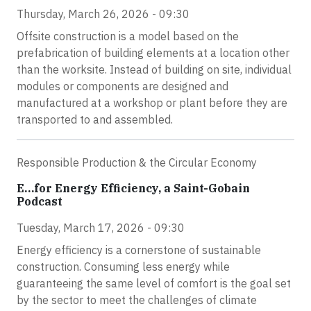
Thursday, March 26, 2026 - 09:30
Offsite construction is a model based on the
prefabrication of building elements at a location other
than the worksite. Instead of building on site, individual
modules or components are designed and
manufactured at a workshop or plant before they are
transported to and assembled.
Responsible Production & the Circular Economy
E…for Energy Efficiency, a Saint-Gobain
Podcast
Tuesday, March 17, 2026 - 09:30
Energy efficiency is a cornerstone of sustainable
construction. Consuming less energy while
guaranteeing the same level of comfort is the goal set
by the sector to meet the challenges of climate