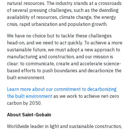
natural resources. The industry stands at a crossroads
of several pressing challenges, such as the dwindling
availability of resources, climate change, the energy
crisis, rapid urbanization and population growth.
We have no choice but to tackle these challenges
head-on, and we need to act quickly. To achieve a more
sustainable future, we must adopt a new approach to
manufacturing and construction, and our mission is
clear: to communicate, create and accelerate science-
based efforts to push boundaries and decarbonize the
built environment.
Learn more about our commitment to decarbonizing
the built environment
as we work to achieve net-zero
carbon by 2050.
About Saint-Gobain
Worldwide leader in light and sustainable construction,