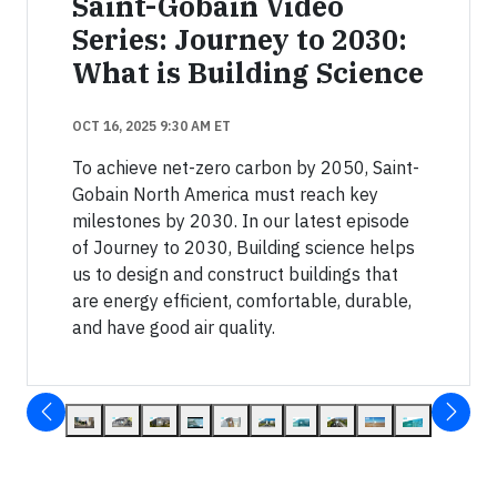
Saint-Gobain Video
Series: Journey to 2030:
What is Building Science
OCT 16, 2025 9:30 AM ET
To achieve net-zero carbon by 2050, Saint-
Gobain North America must reach key
milestones by 2030. In our latest episode
of Journey to 2030, Building science helps
us to design and construct buildings that
are energy efficient, comfortable, durable,
and have good air quality.