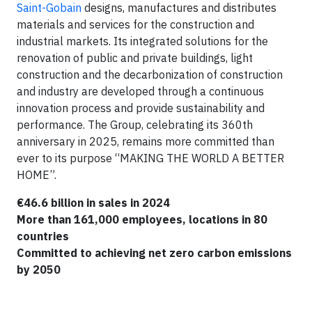
Saint-Gobain
designs, manufactures and distributes
materials and services for the construction and
industrial markets. Its integrated solutions for the
renovation of public and private buildings, light
construction and the decarbonization of construction
and industry are developed through a continuous
innovation process and provide sustainability and
performance. The Group, celebrating its 360th
anniversary in 2025, remains more committed than
ever to its purpose “MAKING THE WORLD A BETTER
HOME”.
€46.6 billion in sales in 2024
More than 161,000 employees, locations in 80
countries
Committed to achieving net zero carbon emissions
by 2050