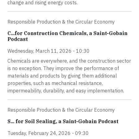
change and rising energy costs.
Responsible Production & the Circular Economy
C...for Construction Chemicals, a Saint-Gobain
Podcast
Wednesday, March 11, 2026 - 10:30
Chemicals are everywhere, and the construction sector
is no exception. They improve the performance of
materials and products by giving them additional
properties, such as mechanical resistance,
impermeability, durability, and easy implementation.
Responsible Production & the Circular Economy
S... for Soil Sealing, a Saint-Gobain Podcast
Tuesday, February 24, 2026 - 09:30