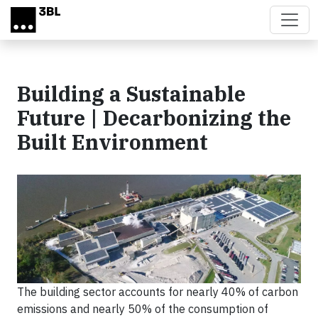
Skip to main content
Building a Sustainable
Future | Decarbonizing the
Built Environment
The building sector accounts for nearly 40% of carbon
emissions and nearly 50% of the consumption of