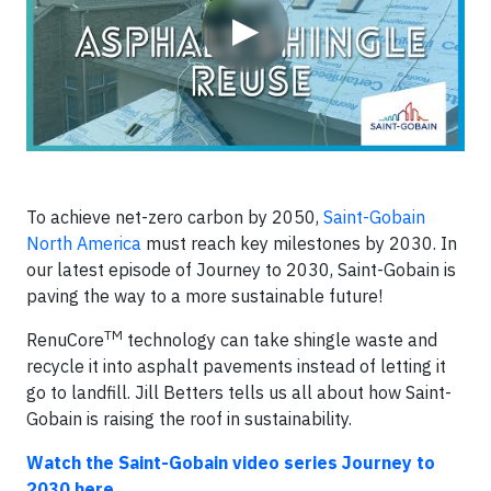
▶
To achieve net-zero carbon by 2050,
Saint-Gobain
North America
must reach key milestones by 2030. In
our latest episode of Journey to 2030, Saint-Gobain is
paving the way to a more sustainable future!
TM
RenuCore
technology can take shingle waste and
recycle it into asphalt pavements instead of letting it
go to landfill. Jill Betters tells us all about how Saint-
Gobain is raising the roof in sustainability.
Watch the Saint-Gobain video series Journey to
2030 here