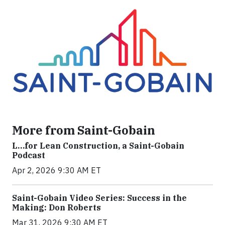
More from Saint-Gobain
L…for Lean Construction, a Saint-Gobain
Podcast
Apr 2, 2026 9:30 AM ET
Saint-Gobain Video Series: Success in the
Making: Don Roberts
Mar 31, 2026 9:30 AM ET