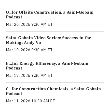
O...for Offsite Construction, a Saint-Gobain
Podcast
Mar 26, 2026 9:30 AM ET
Saint-Gobain Video Series: Success in the
Making: Andy Vu
Mar 19, 2026 9:30 AM ET
E…for Energy Efficiency, a Saint-Gobain
Podcast
Mar 17, 2026 9:30 AM ET
C...for Construction Chemicals, a Saint-Gobain
Podcast
Mar 11, 2026 10:30 AM ET