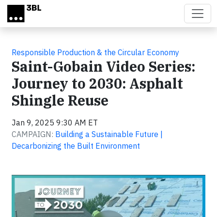
Skip to main content
Responsible Production & the Circular Economy
Saint-Gobain Video Series:
Journey to 2030: Asphalt
Shingle Reuse
Jan 9, 2025 9:30 AM ET
CAMPAIGN:
Building a Sustainable Future |
Decarbonizing the Built Environment
Video