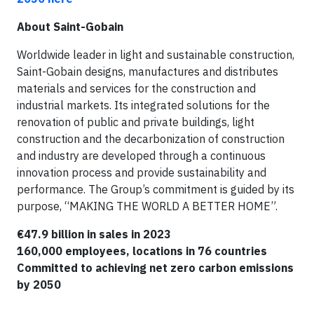
About Saint-Gobain
Worldwide leader in light and sustainable construction,
Saint-Gobain designs, manufactures and distributes
materials and services for the construction and
industrial markets. Its integrated solutions for the
renovation of public and private buildings, light
construction and the decarbonization of construction
and industry are developed through a continuous
innovation process and provide sustainability and
performance. The Group’s commitment is guided by its
purpose, “MAKING THE WORLD A BETTER HOME”.
€47.9 billion in sales in 2023
160,000 employees, locations in 76 countries
Committed to achieving net zero carbon emissions
by 2050