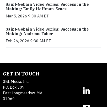
Saint-Gobain Video Series: Success in the
Making: Emily Hoffman-Szucs
Mar 5, 2026 9:30 AM ET
Saint-Gobain Video Series: Success in the
Making: Andreas Faber
Feb 26, 2026 9:30 AM ET
GET IN TOUCH
3BL Media, Inc.
P.O. Box 309
East Longmeadow, MA
01060