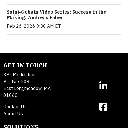
Saint-Gobain Video Series: Success in the
Making: Andreas Faber
Feb 26, 2026 9:30 AM ET
GET IN TOUCH
3BL Media, Inc.
P.O. Box 309
East Longmeadow, MA
01060
Contact Us
About Us
SOLUTIONS