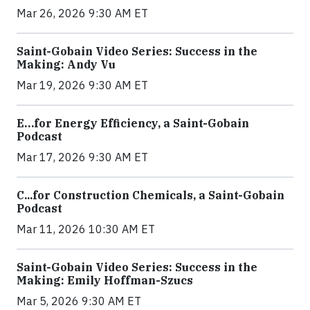
Mar 26, 2026 9:30 AM ET
Saint-Gobain Video Series: Success in the
Making: Andy Vu
Mar 19, 2026 9:30 AM ET
E…for Energy Efficiency, a Saint-Gobain
Podcast
Mar 17, 2026 9:30 AM ET
C...for Construction Chemicals, a Saint-Gobain
Podcast
Mar 11, 2026 10:30 AM ET
Saint-Gobain Video Series: Success in the
Making: Emily Hoffman-Szucs
Mar 5, 2026 9:30 AM ET