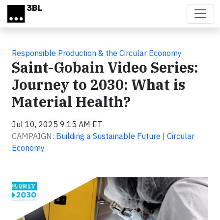
Skip to main content
Responsible Production & the Circular Economy
Saint-Gobain Video Series:
Journey to 2030: What is
Material Health?
Jul 10, 2025 9:15 AM ET
CAMPAIGN:
Building a Sustainable Future | Circular
Economy
Video