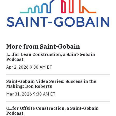
More from Saint-Gobain
L…for Lean Construction, a Saint-Gobain
Podcast
Apr 2, 2026 9:30 AM ET
Saint-Gobain Video Series: Success in the
Making: Don Roberts
Mar 31, 2026 9:30 AM ET
O...for Offsite Construction, a Saint-Gobain
Podcast