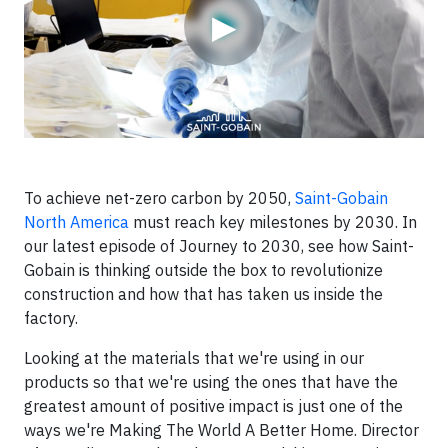
▶
To achieve net-zero carbon by 2050,
Saint-Gobain
North America
must reach key milestones by 2030. In
our latest episode of Journey to 2030, see how Saint-
Gobain is thinking outside the box to revolutionize
construction and how that has taken us inside the
factory.
Looking at the materials that we're using in our
products so that we're using the ones that have the
greatest amount of positive impact is just one of the
ways we're Making The World A Better Home. Director