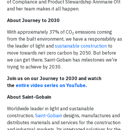
of Compliance and Product Stewardship Annmarie Ott
and her team makes it all happen.
About Journey to 2030
With approximately 37% of CO
emissions coming
2
from the built environment, we have a responsibility as
the leader of light and
sustainable construction
to
move towards net-zero carbon by 2050. But before
we can get there, Saint-Gobain has milestones we're
trying to achieve by 2030.
Join us on our Journey to 2030 and watch
the
entire video series on YouTube
.
About Saint-Gobain
Worldwide leader in light and sustainable
construction,
Saint-Gobain
designs, manufactures and
distributes materials and services for the construction
and industrial markets. Its integrated solutions for the