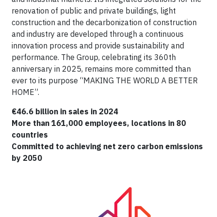
renovation of public and private buildings, light
construction and the decarbonization of construction
and industry are developed through a continuous
innovation process and provide sustainability and
performance. The Group, celebrating its 360th
anniversary in 2025, remains more committed than
ever to its purpose “MAKING THE WORLD A BETTER
HOME”.
€46.6 billion in sales in 2024
More than 161,000 employees, locations in 80
countries
Committed to achieving net zero carbon emissions
by 2050