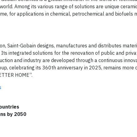
 world. Among its various range of solutions are unique cerami
e, for applications in chemical, petrochemical and biofuels 
ion, Saint-Gobain designs, manufactures and distributes mater
 Its integrated solutions for the renovation of public and priva
ruction and industry are developed through a continuous innov
oup, celebrating its 360th anniversary in 2025, remains more
BETTER HOME”.
s
ountries
ons by 2050