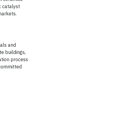
c catalyst
markets.
ials and
te buildings,
ation process
 committed