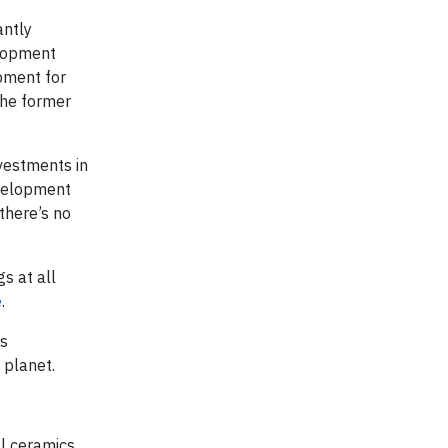
antly
elopment
pment for
 the former
vestments in
evelopment
there’s no
s at all
e
.
ts
 planet.
al ceramics