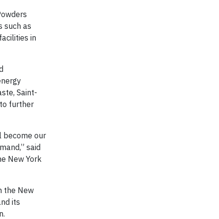
 Powders
es such as
cilities in
d
 energy
ste, Saint-
to further
ll become our
emand,” said
the New York
om the New
nd its
n.