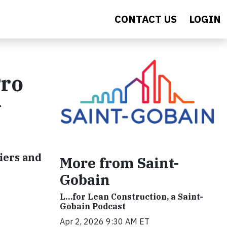
CONTACT US
LOGIN
Pro
w
iers and
More from Saint-
Gobain
L…for Lean Construction, a Saint-
Gobain Podcast
Apr 2, 2026 9:30 AM ET