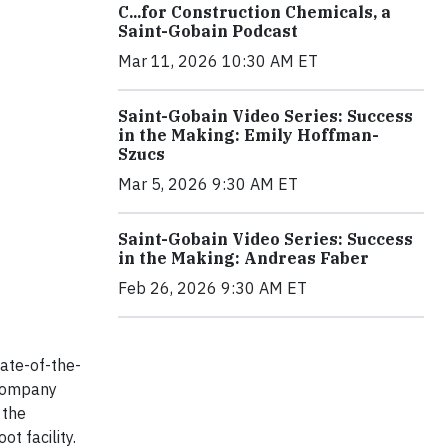
C...for Construction Chemicals, a
Saint-Gobain Podcast
Mar 11, 2026 10:30 AM ET
Saint-Gobain Video Series: Success
in the Making: Emily Hoffman-
Szucs
Mar 5, 2026 9:30 AM ET
Saint-Gobain Video Series: Success
in the Making: Andreas Faber
Feb 26, 2026 9:30 AM ET
tate-of-the-
e company
 the
t facility.