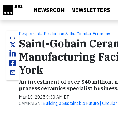
Skip to main content
NEWSROOM
NEWSLETTERS
Responsible Production & the Circular Economy
link
Saint-Gobain Cera
Manufacturing Faci
York
email
An investment of over $40 million, n
process ceramics specialist business
Mar 10, 2025 9:30 AM ET
CAMPAIGN:
Building a Sustainable Future | Circul