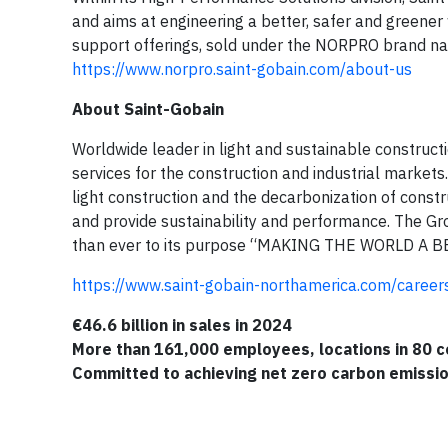
and aims at engineering a better, safer and greener
support offerings, sold under the NORPRO brand nam
https://www.norpro.saint-gobain.com/about-us
About Saint-Gobain
Worldwide leader in light and sustainable construct
services for the construction and industrial markets.
light construction and the decarbonization of const
and provide sustainability and performance. The Gr
than ever to its purpose “MAKING THE WORLD A 
https://www.saint-gobain-northamerica.com/career
€46.6 billion in sales in 2024
More than 161,000 employees, locations in 80 c
Committed to achieving net zero carbon emissi