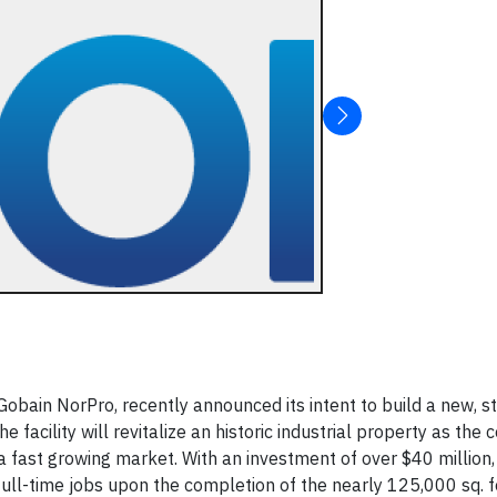
Gobain NorPro, recently announced its intent to build a new, s
e facility will revitalize an historic industrial property as th
 a fast growing market. With an investment of over $40 million,
l-time jobs upon the completion of the nearly 125,000 sq. foo