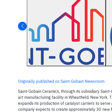
Originally published on Saint-Gobain Newsroom
Saint-Gobain Ceramics, through its subsidiary Saint-
art manufacturing facility in Wheatfield, New York. Th
expands its production of catalyst carriers to serve
company expects to create approximately 30 new ful