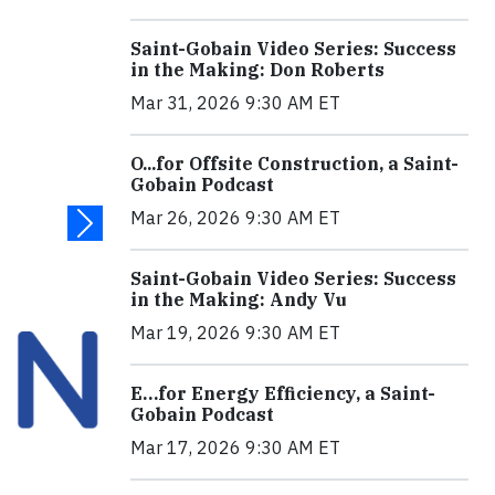
Saint-Gobain Video Series: Success
in the Making: Don Roberts
Mar 31, 2026 9:30 AM ET
O...for Offsite Construction, a Saint-
Gobain Podcast
Mar 26, 2026 9:30 AM ET
Saint-Gobain Video Series: Success
in the Making: Andy Vu
Mar 19, 2026 9:30 AM ET
E…for Energy Efficiency, a Saint-
Gobain Podcast
Mar 17, 2026 9:30 AM ET