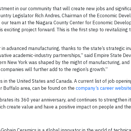
stment in our community that will create new jobs and signific
ountry Legislator Rich Andres, Chairman of the Economic Dev
of our team at the Niagara County Center for Economic Develo
exciting project forward. This is the first step to revitalizing
in advanced manufacturing, thanks to the state’s strategic in
nnovative academic-industry partnerships,” said Empire State D
rn New York was shaped by the might of manufacturing, and 
companies will further add to the region’s growth.”
in the United States and Canada. A current list of job opening
er Buffalo area, can be found on the
company’s career websit
tes its 360 year anniversary, and continues to strengthen i
ch create value and have a positive impact on people and the
t-Gobain Ceramics is a global innovator in the world of technic