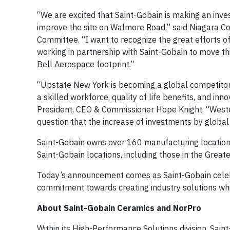
“We are excited that Saint-Gobain is making an inve
improve the site on Walmore Road,” said Niagara C
Committee. “I want to recognize the great efforts 
working in partnership with Saint-Gobain to move this 
Bell Aerospace footprint.”
“Upstate New York is becoming a global competitor 
a skilled workforce, quality of life benefits, and i
President, CEO & Commissioner Hope Knight. “Weste
question that the increase of investments by global 
Saint-Gobain owns over 160 manufacturing locations 
Saint-Gobain locations, including those in the Great
Today’s announcement comes as Saint-Gobain celebra
commitment towards creating industry solutions whi
About Saint-Gobain Ceramics and NorPro
Within its High-Performance Solutions division, Sain