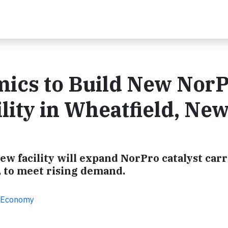
mics to Build New Nor
lity in Wheatfield, Ne
ew facility will expand NorPro catalyst carr
, to meet rising demand.
ar Economy