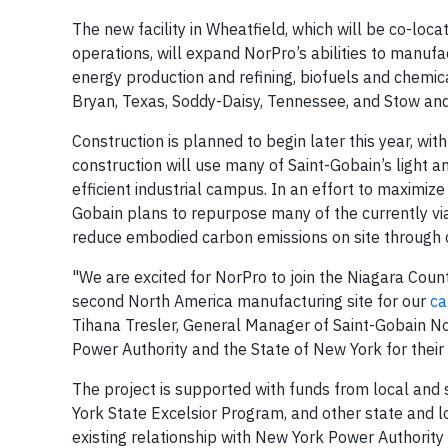
The new facility in Wheatfield, which will be co-loc
operations, will expand NorPro’s abilities to manufa
energy production and refining, biofuels and chemic
Bryan, Texas, Soddy-Daisy, Tennessee, and Stow and
Construction is planned to begin later this year, wi
construction will use many of Saint-Gobain’s light a
efficient industrial campus. In an effort to maximize
Gobain plans to repurpose many of the currently via
reduce embodied carbon emissions on site through ci
"We are excited for NorPro to join the Niagara Coun
second North America manufacturing site for our
ca
Tihana Tresler, General Manager of Saint-Gobain N
Power Authority and the State of New York for their
The project is supported with funds from local and
York State Excelsior Program, and other state and lo
existing relationship with New York Power Authority