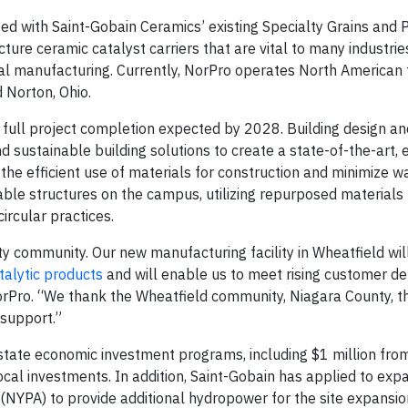
ated with Saint-Gobain Ceramics’ existing Specialty Grains and
cture ceramic catalyst carriers that are vital to many industri
al manufacturing. Currently, NorPro operates North American fa
 Norton, Ohio.
th full project completion expected by 2028. Building design an
nd sustainable building solutions to create a state-of-the-art,
 the efficient use of materials for construction and minimize wa
ble structures on the campus, utilizing repurposed materials 
rcular practices.
ty community. Our new manufacturing facility in Wheatfield wi
talytic products
and will enable us to meet rising customer d
orPro. “We thank the Wheatfield community, Niagara County, 
 support.”
 state economic investment programs, including $1 million fr
cal investments. In addition, Saint-Gobain has applied to expa
 (NYPA) to provide additional hydropower for the site expansio